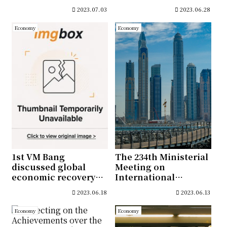
Export and
2023.07.03
2023.06.28
Investment
Promotion
Economy
Economy
1st VM Bang
The 234th Ministerial
discussed global
Meeting on
economic recovery
International
and measures to
Economic Affairs and
2023.06.18
2023.06.13
boost the Korean
the 2nd Korea-UAE
Economy
Investment
Economy
Economy
Cooperation