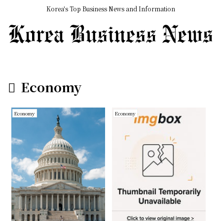
Korea's Top Business News and Information
Economy
Economy
Economy