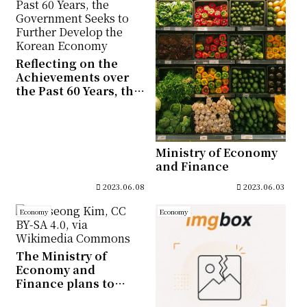
Committee
Reflecting on the
Achievements over
the Past 60 Years, the
Government Seeks to
Further Develop the
Korean Economy
Ministry of Economy
and Finance
2023.06.08
2023.06.03
Economy
Economy
The Ministry of
Economy and
Finance plans to
issue Korea Treasury