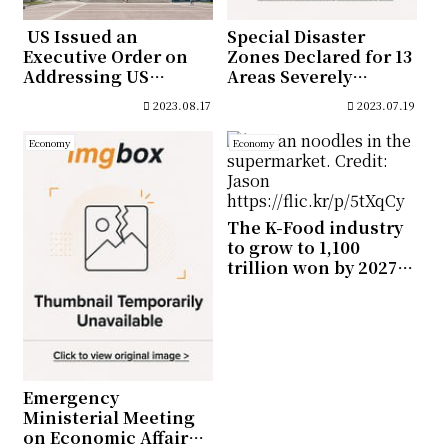
US Issued an
Special Disaster
Executive Order on
Zones Declared for 13
Addressing US
Areas Severely
Investments in
Affected by Monsoon
2023.08.17
2023.07.19
Countries of Concern
Economy
Economy
The K-Food industry
to grow to 1,100
trillion won by 2027,
Ministry Estimates
Emergency
Ministerial Meeting
on Economic Affairs,