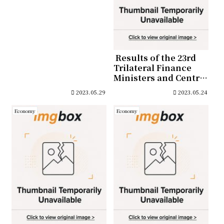
Bonds of
approximately 15,000
billion won in June
2023
Results of the 23rd
Trilateral Finance
Ministers and Central
Bank Governors’
2023.05.29
2023.05.24
Meeting (May 2)
Economy
Economy