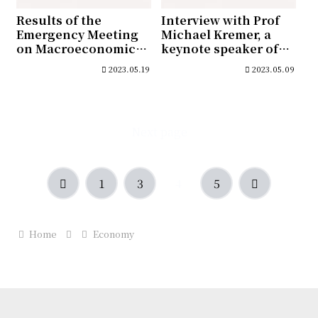
Results of the
Interview with Prof
Emergency Meeting
Michael Kremer, a
on Macroeconomic
keynote speaker of
and Financial
2023 ADB Annual
2023.05.19
2023.05.09
Stability
Meeting
Next page
Previous
Next
1
3
4
5
Home
Economy