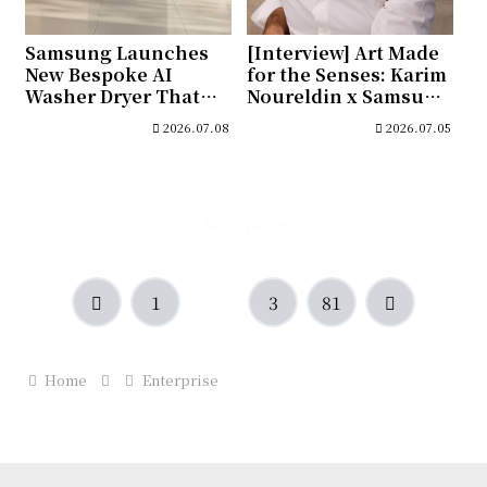
Samsung Launches
[Interview] Art Made
New Bespoke AI
for the Senses: Karim
Washer Dryer That
Noureldin x Samsung
Cuts Energy Use
Art Store
2026.07.08
2026.07.05
While Delivering
Smarter Fabric Care
Next page
Previous
Next
1
2
3
81
Home
Enterprise