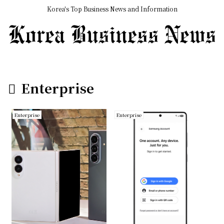
Korea's Top Business News and Information
Enterprise
Enterprise
Enterprise