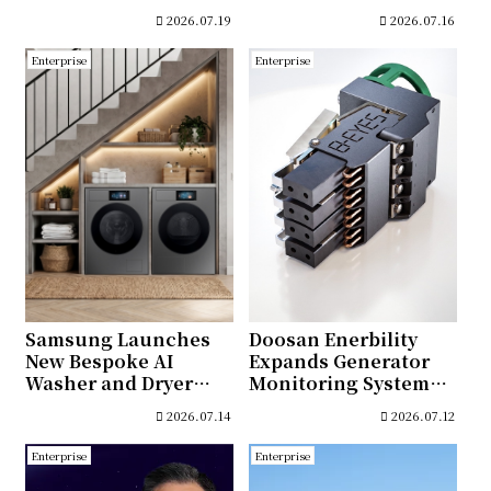
commissioning of
Microwave With Air
2026.07.19
2026.07.16
Trumbull Energy
Fry Max
Center Combined
Enterprise
Enterprise
Cycle Gas Turbine
Power Plant
Samsung Launches
Doosan Enerbility
New Bespoke AI
Expands Generator
Washer and Dryer
Monitoring System
Lineup With AI-
Business
2026.07.14
2026.07.12
Enhanced Fabric Care
and Seamless
Enterprise
Enterprise
Connectivity