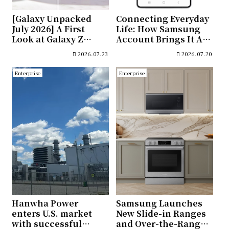
[Galaxy Unpacked
Connecting Everyday
July 2026] A First
Life: How Samsung
Look at Galaxy Z
Account Brings It All
Fold8 Ultra, Galaxy Z
Together
2026.07.23
2026.07.20
Fold8 and Galaxy Z
Flip8
Enterprise
Enterprise
Hanwha Power
Samsung Launches
enters U.S. market
New Slide-in Ranges
with successful
and Over-the-Range