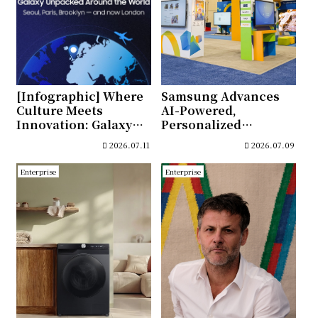
[Infographic] Where
Samsung Advances
Culture Meets
AI-Powered,
Innovation: Galaxy
Personalized
Unpacked’s Journey
Learning at ISTELive
2026.07.11
2026.07.09
Through Global
2026
Cities
Enterprise
Enterprise