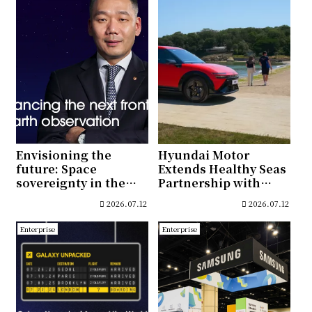
Envisioning the
Hyundai Motor
future: Space
Extends Healthy Seas
sovereignty in the
Partnership with
New Space era
Joint Conservation
2026.07.12
2026.07.12
and Educational
Initiatives in Türkiye
Enterprise
Enterprise