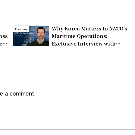
d
Why Korea Matters to NATO’s
Economy
oss
Maritime Operations:
e,
Exclusive Interview with
Nicolas Wauters on
Partnerships and Global
Support
te a comment