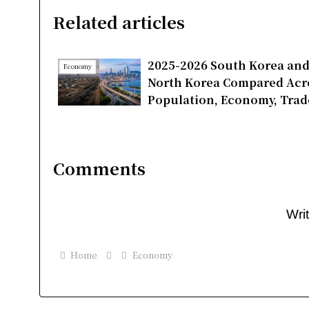
Related articles
2025-2026 South Korea an
Economy
North Korea Compared Acr
Population, Economy, Trad
and Energy
Comments
Wri
Home
Economy