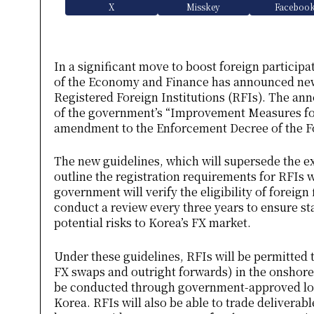
X
Misskey
Faceboo
In a significant move to boost foreign participa
of the Economy and Finance has announced new 
Registered Foreign Institutions (RFIs). The a
of the government’s “Improvement Measures for
amendment to the Enforcement Decree of the F
The new guidelines, which will supersede the e
outline the registration requirements for RFIs 
government will verify the eligibility of foreign 
conduct a review every three years to ensure st
potential risks to Korea’s FX market.
Under these guidelines, RFIs will be permitted 
FX swaps and outright forwards) in the onshor
be conducted through government-approved loca
Korea. RFIs will also be able to trade delivera