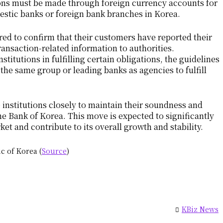
ions must be made through foreign currency accounts for
stic banks or foreign bank branches in Korea.
ired to confirm that their customers have reported their
ransaction-related information to authorities.
titutions in fulfilling certain obligations, the guidelines
the same group or leading banks as agencies to fulfill
institutions closely to maintain their soundness and
e Bank of Korea. This move is expected to significantly
et and contribute to its overall growth and stability.
c of Korea (
Source
)
KBiz News