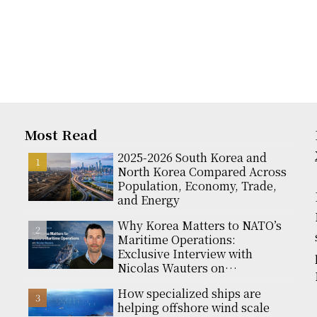
Most Read
2025-2026 South Korea and
North Korea Compared Across
Population, Economy, Trade,
and Energy
Why Korea Matters to NATO’s
Maritime Operations:
Exclusive Interview with
Nicolas Wauters on
Partnerships and Global
How specialized ships are
Support
helping offshore wind scale