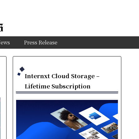
News
Press Release
Internxt Cloud Storage –
Lifetime Subscription