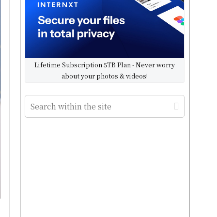
Lifetime Subscription 5TB Plan - Never worry
about your photos & videos!