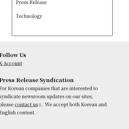
Press Release
Technology
Follow Us
X Account
Press Release Syndication
For Korean companies that are interested to
syndicate newsroom updates on our sites,
please
contact us
. We accept both Korean and
English content.