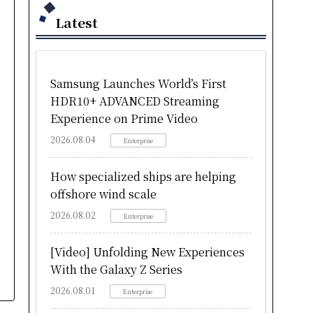
Latest
Samsung Launches World’s First
HDR10+ ADVANCED Streaming
Experience on Prime Video
2026.08.04
Enterprise
How specialized ships are helping
offshore wind scale
2026.08.02
Enterprise
[Video] Unfolding New Experiences
With the Galaxy Z Series
2026.08.01
Enterprise