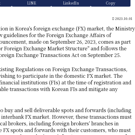
k
LINE
LinkedIn
Copy
2023.10.01
tion in Korea’s foreign exchange (FX) market, the Ministry
guidelines for the Foreign Exchange Affairs of
nnouncement, made on September 26, 2023, comes as part
 Foreign Exchange Market Structure” and follows the
oreign Exchange Transactions Act on September 25.
xisting Regulations on Foreign Exchange Transactions,
wishing to participate in the domestic FX market. The
financial institutions (FIs) at the time of registration and
able transactions with Korean FIs and mitigate any
to buy and sell deliverable spots and forwards (including
e interbank FX market. However, these transactions must
l brokers, including foreign brokers’ branches in
ble FX spots and forwards with their customers, who must