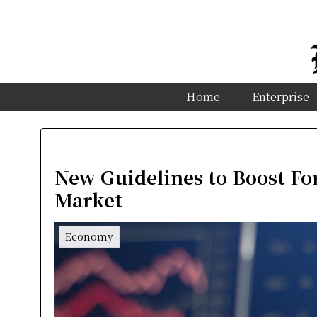
Home
Enterprise
New Guidelines to Boost For
Market
Economy