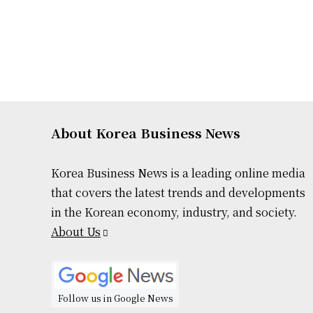
About Korea Business News
Korea Business News is a leading online media
that covers the latest trends and developments
in the Korean economy, industry, and society.
About Us
Follow us in Google News