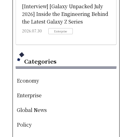
[Interview] [Galaxy Unpacked July
2026] Inside the Engineering Behind
the Latest Galaxy Z Series
2026.07.30
Enterprise
Categories
Economy
Enterprise
Global News
Policy