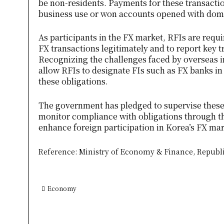
be non-residents. Payments for these transact
business use or won accounts opened with dome
As participants in the FX market, RFIs are requ
FX transactions legitimately and to report key t
Recognizing the challenges faced by overseas ins
allow RFIs to designate FIs such as FX banks in 
these obligations.
The government has pledged to supervise these 
monitor compliance with obligations through th
enhance foreign participation in Korea’s FX mark
Reference: Ministry of Economy & Finance, Republi
Economy