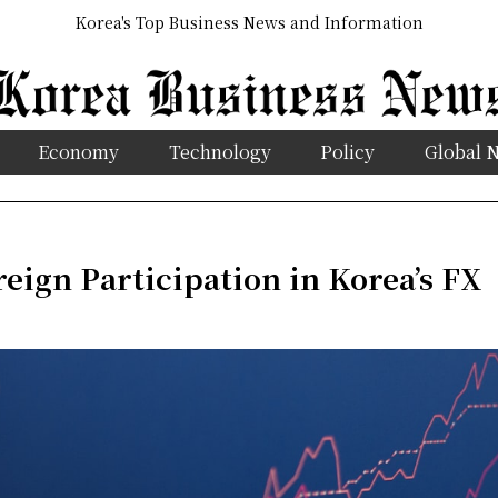
Korea's Top Business News and Information
Economy
Technology
Policy
Global 
eign Participation in Korea’s FX