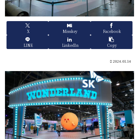
X
Misskey
Facebook
LINE
LinkedIn
Copy
2024.01.14