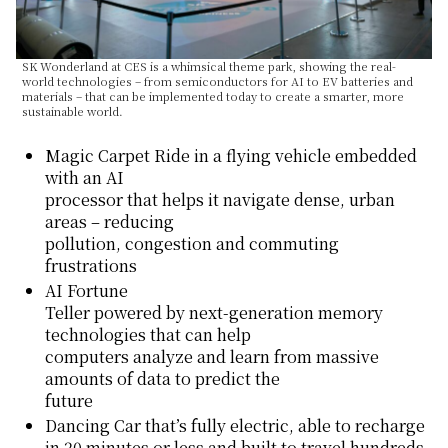
SK Wonderland at CES is a whimsical theme park, showing the real-
world technologies – from semiconductors for AI to EV batteries and
materials – that can be implemented today to create a smarter, more
sustainable world.
Magic Carpet Ride in a flying vehicle embedded
with an AI
processor that helps it navigate dense, urban
areas – reducing
pollution, congestion and commuting
frustrations
AI Fortune
Teller powered by next-generation memory
technologies that can help
computers analyze and learn from massive
amounts of data to predict the
future
Dancing Car that’s fully electric, able to recharge
in 20 minutes or less and built to travel hundreds