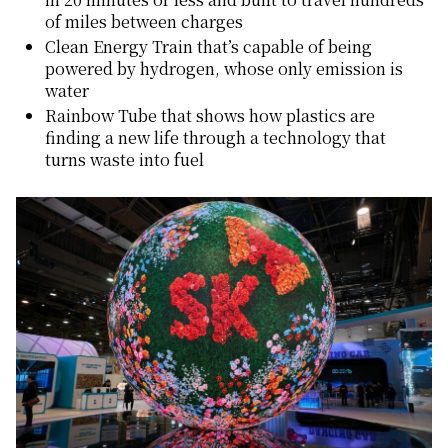
of miles between charges
Clean Energy Train that’s capable of being
powered by hydrogen, whose only emission is
water
Rainbow Tube that shows how plastics are
finding a new life through a technology that
turns waste into fuel