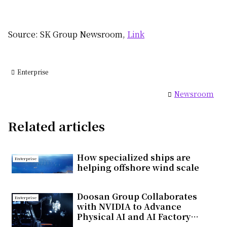
Source: SK Group Newsroom,
Link
Enterprise
Newsroom
Related articles
How specialized ships are
Enterprise
helping offshore wind scale
Doosan Group Collaborates
Enterprise
with NVIDIA to Advance
Physical AI and AI Factory
Infrastructure