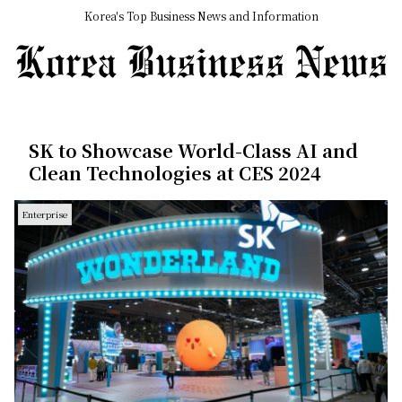
Korea's Top Business News and Information
SK to Showcase World-Class AI and
Clean Technologies at CES 2024
Enterprise