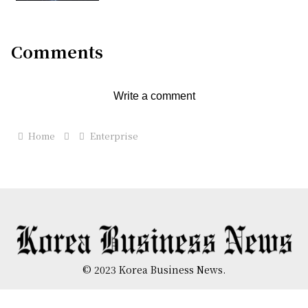
Comments
Write a comment
Home
Enterprise
© 2023 Korea Business News.