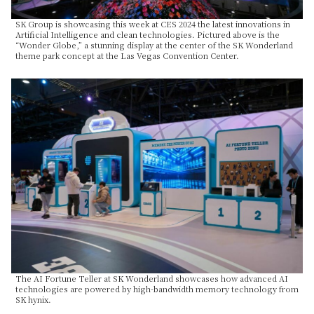
SK Group is showcasing this week at CES 2024 the latest innovations in
Artificial Intelligence and clean technologies. Pictured above is the
“Wonder Globe,” a stunning display at the center of the SK Wonderland
theme park concept at the Las Vegas Convention Center.
The AI Fortune Teller at SK Wonderland showcases how advanced AI
technologies are powered by high-bandwidth memory technology from
SK hynix.