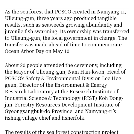
As the sea forest that POSCO created in Namyang-ri,
Ulleung-gun, three years ago produced tangible
results, such as seaweeds growing abundantly and
juvenile fish swarming, its ownership was transferred
to Ulleung-gun, the local government in charge. The
transfer was made ahead of time to commemorate
Ocean Arbor Day on May 10.
About 20 people attended the ceremony, including
the Mayor of Ulleung-gun, Nam Han-kwon, Head of
POSCO’s Safety & Environmental Division Lee Hee-
geun, Director of the Environment & Energy
Research Laboratory at the Research Institute of
Industrial Science & Technology (RIST) Koh Dong-
jun, Forestry Resources Development Institute of
Gyeongsangbuk-do Province, and Namyang-ri’s
fishing village chief and fisherfolk.
The results of the sea forest construction project