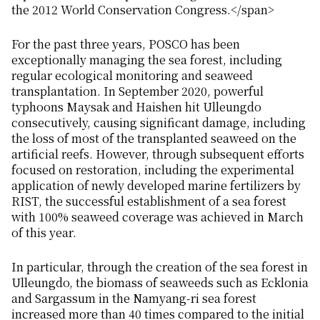
the 2012 World Conservation Congress.</span>
For the past three years, POSCO has been
exceptionally managing the sea forest, including
regular ecological monitoring and seaweed
transplantation. In September 2020, powerful
typhoons Maysak and Haishen hit Ulleungdo
consecutively, causing significant damage, including
the loss of most of the transplanted seaweed on the
artificial reefs. However, through subsequent efforts
focused on restoration, including the experimental
application of newly developed marine fertilizers by
RIST, the successful establishment of a sea forest
with 100% seaweed coverage was achieved in March
of this year.
In particular, through the creation of the sea forest in
Ulleungdo, the biomass of seaweeds such as Ecklonia
and Sargassum in the Namyang-ri sea forest
increased more than 40 times compared to the initial