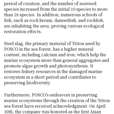
period of creation, and the number of seaweed
species increased from the initial 10 species to more
than 18 species. In addition, numerous schools of
fish, such as rock bream, damselfish, and rockfish,
are inhabiting the area, proving various ecological
restoration effects.
Steel slag, the primary material of Triton used by
POSCO in the sea forest, has a higher mineral
content, including calcium and iron, which help the
marine ecosystem more than general aggregates and
promote algae growth and photosynthesis. It
restores fishery resources in the damaged marine
ecosystem in a short period and contributes to
preserving biodiversity.
Furthermore, POSCO’s endeavors in preserving
marine ecosystems through the creation of the Triton
sea forest have received acknowledgment. On April
30th, the company was honored as the first Asian