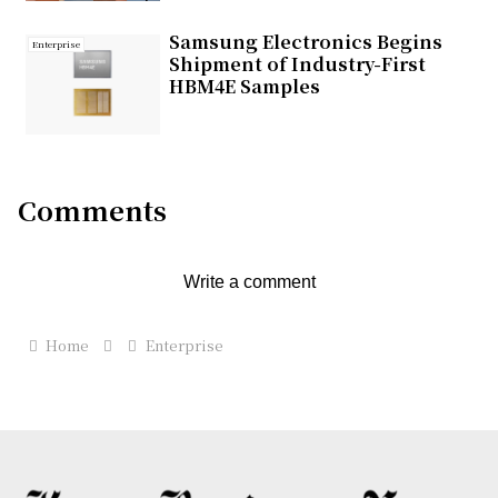
Samsung Electronics Begins
Enterprise
Shipment of Industry-First
HBM4E Samples
Comments
Write a comment
Home
Enterprise