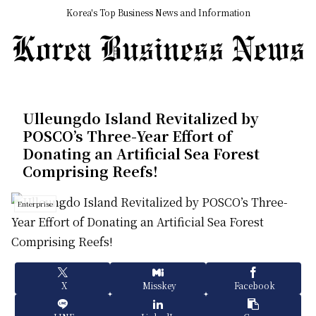
Korea's Top Business News and Information
Ulleungdo Island Revitalized by
POSCO’s Three-Year Effort of
Donating an Artificial Sea Forest
Comprising Reefs!
Enterprise
X
Misskey
Facebook