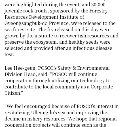
were highlighted during the event, and 30,000
juvenile rock trouts, sponsored by the Forestry
Resources Development Institute of
Gyeongsangbuk-do Province, were released to the
sea forest site. The fry released on this day were
grown by the institute to recover fish resources and
preserve the ecosystem, and healthy seeds were
selected and provided after an infectious disease
test.
Lee Hee-geun, POSCO’s Safety & Environmental
Division Head, said, “POSCO will continue
cooperation through utilizing our technology to
contribute to the local community as a Corporate
Citizen.”
“We feel encouraged because of POSCO’s interest in
revitalizing Ulleungdo’s sea and improving the
decline in fishery resources. We hope that regional
cooperation projects will continue such as the