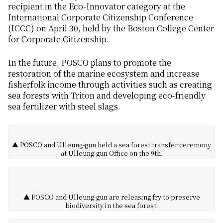
recipient in the Eco-Innovator category at the
International Corporate Citizenship Conference
(ICCC) on April 30, held by the Boston College Center
for Corporate Citizenship.
In the future, POSCO plans to promote the
restoration of the marine ecosystem and increase
fisherfolk income through activities such as creating
sea forests with Triton and developing eco-friendly
sea fertilizer with steel slags.
▲ POSCO and Ulleung-gun held a sea forest transfer ceremony
at Ulleung-gun Office on the 9th.
▲ POSCO and Ulleung-gun are releasing fry to preserve
biodiversity in the sea forest.