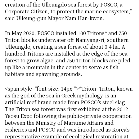
creation of the Ulleungdo sea forest by POSCO, a
Corporate Citizen, to protect the marine ecosystem,”
said Ulleung-gun Mayor Nam Han-kwon.
In May 2020, POSCO installed 100 Tritons* and 750
Triton blocks underwater off Namyang-ri, southern
Ulleungdo, creating a sea forest of about 0.4 ha. A
hundred Tritons are installed at the edge of the sea
forest to grow algae, and 750 Triton blocks are piled
up like a mountain in the center to serve as fish
habitats and spawning grounds.
<span style=”font-size: 14px;”>*Triton: Triton, known
as the god of the sea in Greek mythology, is an
artificial reef brand made from POSCO’s steel slag.
The Triton sea forest was first exhibited at the 2012
Yeosu Expo following the public-private cooperation
between the Ministry of Maritime Affairs and
Fisheries and POSCO and was introduced as Korea’s
representative example of ecological restoration at