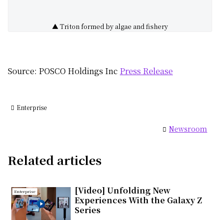
▲ Triton formed by algae and fishery
Source: POSCO Holdings Inc
Press Release
Enterprise
Newsroom
Related articles
[Video] Unfolding New
Enterprise
Experiences With the Galaxy Z
Series