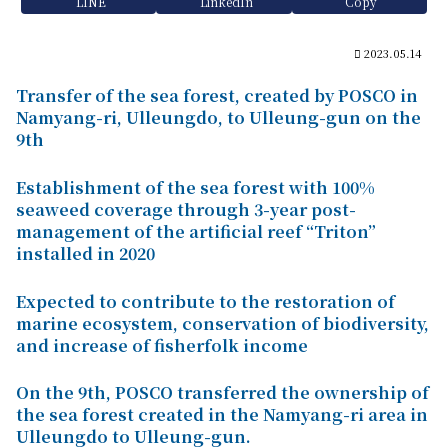
LINE
LinkedIn
Copy
2023.05.14
Transfer of the sea forest, created by POSCO in
Namyang-ri, Ulleungdo, to Ulleung-gun on the
9th
Establishment of the sea forest with 100%
seaweed coverage through 3-year post-
management of the artificial reef “Triton”
installed in 2020
Expected to contribute to the restoration of
marine ecosystem, conservation of biodiversity,
and increase of fisherfolk income
On the 9th, POSCO transferred the ownership of
the sea forest created in the Namyang-ri area in
Ulleungdo to Ulleung-gun.