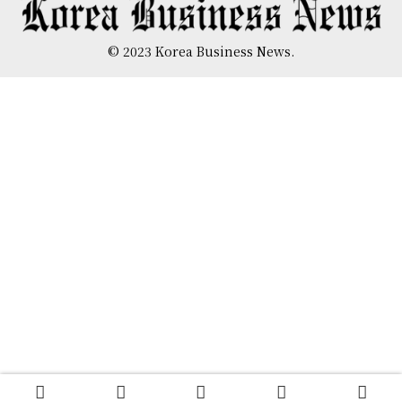
© 2023 Korea Business News.