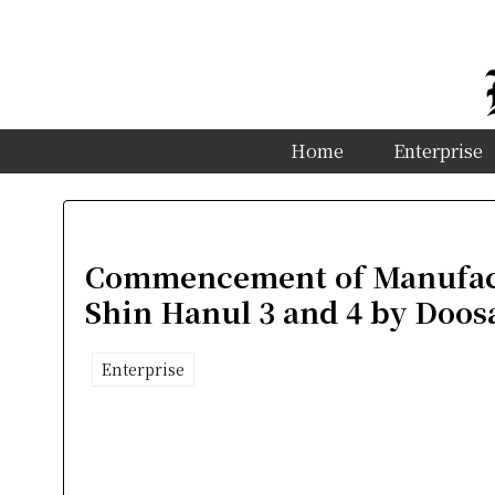
Home
Enterprise
Commencement of Manufact
Shin Hanul 3 and 4 by Doos
Enterprise