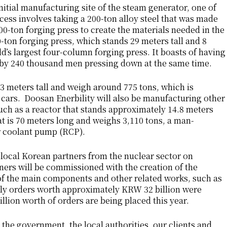
itial manufacturing site of the steam generator, one of
ess involves taking a 200-ton alloy steel that was made
000-ton forging press to create the materials needed in the
-ton forging press, which stands 29 meters tall and 8
d’s largest four-column forging press. It boasts of having
 by 240 thousand men pressing down at the same time.
3 meters tall and weigh around 775 tons, which is
 cars. Doosan Enerbility will also be manufacturing other
uch as a reactor that stands approximately 14.8 meters
at is 70 meters long and weighs 3,110 tons, a man-
r coolant pump (RCP).
local Korean partners from the nuclear sector on
ers will be commissioned with the creation of the
 of the main components and other related works, such as
ly orders worth approximately KRW 32 billion were
llion worth of orders are being placed this year.
 the government, the local authorities, our clients and