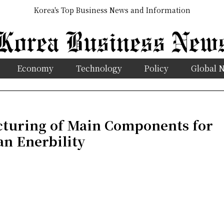
Korea's Top Business News and Information
Economy
Technology
Policy
Global 
uring of Main Components for
an Enerbility