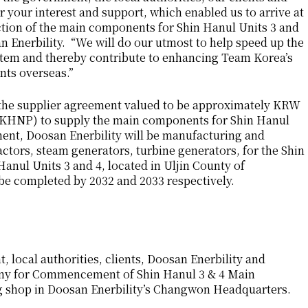
or your interest and support, which enabled us to arrive at
tion of the main components for Shin Hanul Units 3 and
 Enerbility. “We will do our utmost to help speed up the
ystem and thereby contribute to enhancing Team Korea’s
nts overseas.”
 the supplier agreement valued to be approximately KRW
 (KHNP) to supply the main components for Shin Hanul
ment, Doosan Enerbility will be manufacturing and
ctors, steam generators, turbine generators, for the Shin
anul Units 3 and 4, located in Uljin County of
e completed by 2032 and 2033 respectively.
local authorities, clients, Doosan Enerbility and
ony for Commencement of Shin Hanul 3 & 4 Main
g shop in Doosan Enerbility’s Changwon Headquarters.