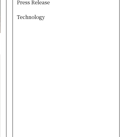
Press Release
Technology