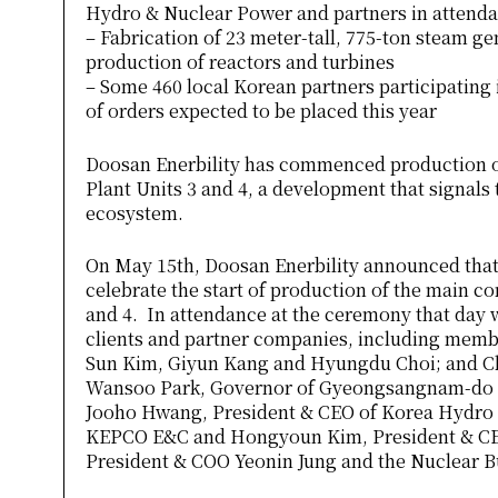
Hydro & Nuclear Power and partners in attend
– Fabrication of 23 meter-tall, 775-ton steam g
production of reactors and turbines
– Some 460 local Korean partners participating
of orders expected to be placed this year
Doosan Enerbility has commenced production o
Plant Units 3 and 4, a development that signals t
ecosystem.
On May 15th, Doosan Enerbility announced that
celebrate the start of production of the main 
and 4. In attendance at the ceremony that day w
clients and partner companies, including memb
Sun Kim, Giyun Kang and Hyungdu Choi; and Cha
Wansoo Park, Governor of Gyeongsangnam-do 
Jooho Hwang, President & CEO of Korea Hydro
KEPCO E&C and Hongyoun Kim, President & CEO
President & COO Yeonin Jung and the Nuclear 