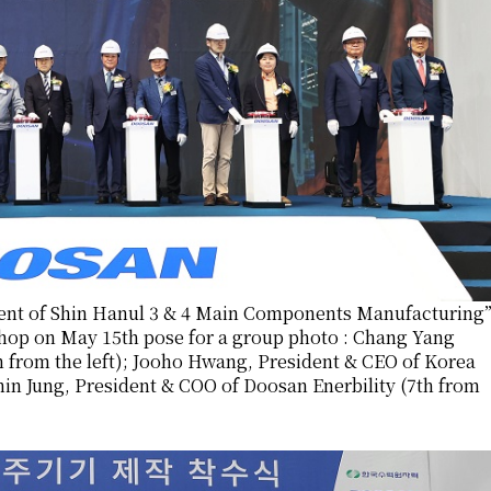
nt of Shin Hanul 3 & 4 Main Components Manufacturing
shop on May 15th pose for a group photo : Chang Yang
h from the left); Jooho Hwang, President & CEO of Korea
nin Jung, President & COO of Doosan Enerbility (7th from