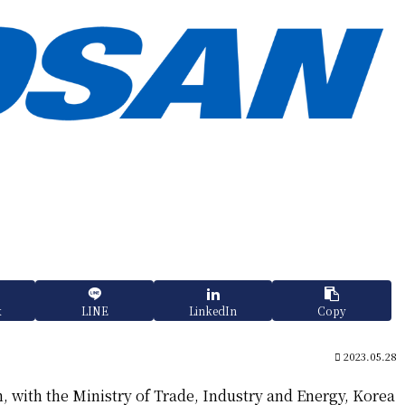
k
LINE
LinkedIn
Copy
2023.05.28
, with the Ministry of Trade, Industry and Energy, Korea