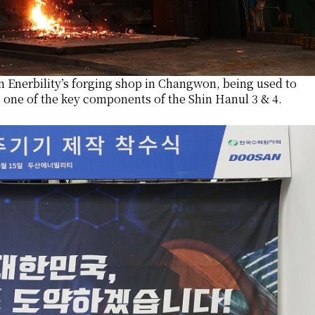
n Enerbility’s forging shop in Changwon, being used to
 one of the key components of the Shin Hanul 3 & 4.