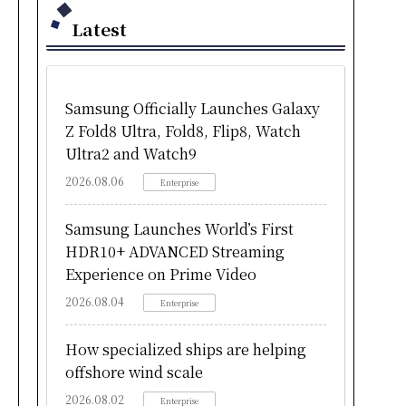
Latest
Samsung Officially Launches Galaxy
Z Fold8 Ultra, Fold8, Flip8, Watch
Ultra2 and Watch9
2026.08.06
Enterprise
Samsung Launches World’s First
HDR10+ ADVANCED Streaming
Experience on Prime Video
2026.08.04
Enterprise
How specialized ships are helping
offshore wind scale
2026.08.02
Enterprise