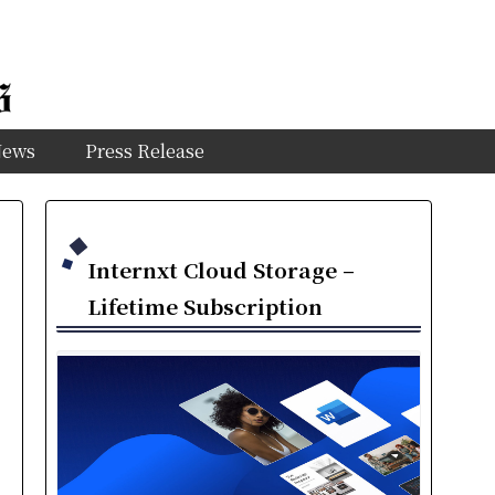
News
Press Release
Internxt Cloud Storage –
Lifetime Subscription