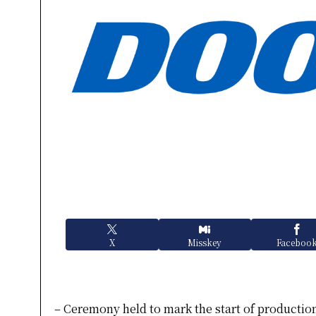
X
Misskey
Faceboo
– Ceremony held to mark the start of production