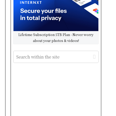
Lifetime Subscription 5TB Plan - Never worry
about your photos & videos!