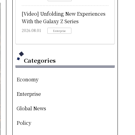
[Video] Unfolding New Experiences
With the Galaxy Z Series
2026.08.01
Enterprise
Categories
Economy
Enterprise
Global News
Policy