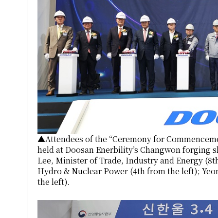
▲Attendees of the “Ceremony for Commenceme
held at Doosan Enerbility’s Changwon forging 
Lee, Minister of Trade, Industry and Energy (8t
Hydro & Nuclear Power (4th from the left); Yeo
the left).