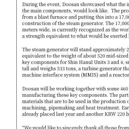
During the event, Doosan showcased what the in
the main components, would look like. The proc
from a blast furnace and putting this into a 17,
construction of the steam generator. The 17,000
meters wide, is currently recognized as the worl
a strength equivalent to what would be exerted
The steam generator will stand approximately 2
equivalent to the weight of about 520 mid-sized
key components for Shin Hanul Units 3 and 4, s
tall and weighs 533 tons, a turbine generator th
machine interface system (MMIS) and a reacto
Doosan will be working together with some 460 
manufacturing these key components. The partn
materials that are to be used in the production
machining, pipemaking and heat treatment. Ear
already placed last year and another KRW 220 bi
“We would like to sincerely thank all those from