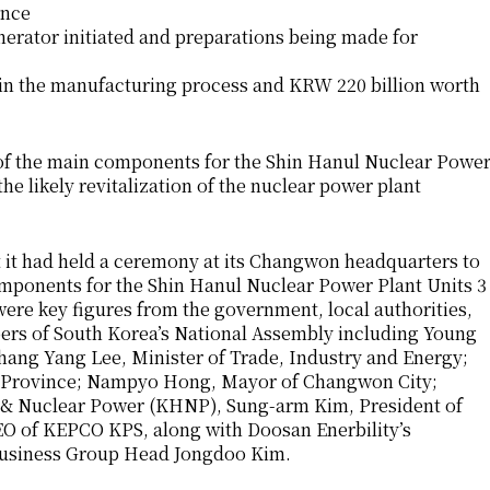
ance
enerator initiated and preparations being made for
 in the manufacturing process and KRW 220 billion worth
f the main components for the Shin Hanul Nuclear Powe
he likely revitalization of the nuclear power plant
 it had held a ceremony at its Changwon headquarters to
components for the Shin Hanul Nuclear Power Plant Units 3
ere key figures from the government, local authorities,
ers of South Korea’s National Assembly including Young
ng Yang Lee, Minister of Trade, Industry and Energy;
Province; Nampyo Hong, Mayor of Changwon City;
 & Nuclear Power (KHNP), Sung-arm Kim, President of
 of KEPCO KPS, along with Doosan Enerbility’s
Business Group Head Jongdoo Kim.