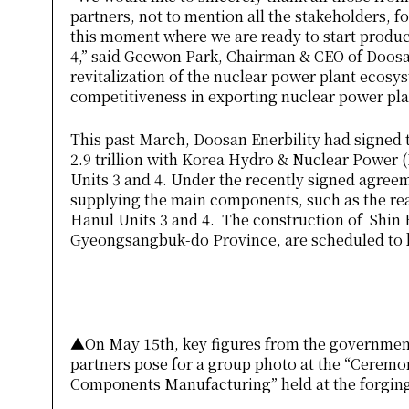
partners, not to mention all the stakeholders, f
this moment where we are ready to start produc
4,” said Geewon Park, Chairman & CEO of Doosan
revitalization of the nuclear power plant ecos
competitiveness in exporting nuclear power pla
This past March, Doosan Enerbility had signed
2.9 trillion with Korea Hydro & Nuclear Power
Units 3 and 4. Under the recently signed agree
supplying the main components, such as the rea
Hanul Units 3 and 4. The construction of Shin H
Gyeongsangbuk-do Province, are scheduled to b
▲On May 15th, key figures from the government, 
partners pose for a group photo at the “Cerem
Components Manufacturing” held at the forgin