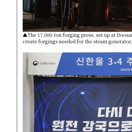
▲The 17,000-ton forging press, set up at Doosa
create forgings needed for the steam generator,