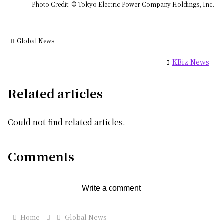
Photo Credit: © Tokyo Electric Power Company Holdings, Inc.
Global News
KBiz News
Related articles
Could not find related articles.
Comments
Write a comment
Home
Global News