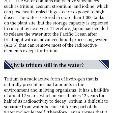
2011. The water contains radioactive substances
such as tritium, cesium, strontium, and iodine, which
can pose health risks if ingested or exposed to high
doses. The water is stored in more than 1,000 tanks
on the plant site, but the storage capacity is expected
to run out by next year. Therefore, Japan has decided
to release the water into the Pacific Ocean after
treating it with an advanced liquid processing system
(ALPS) that can remove most of the radioactive
elements except for tritium.
Why is tritium still in the water?
Tritium is a radioactive form of hydrogen that is
naturally present in small amounts in the
environment and in living organisms. It has a half-life
of about 12 years, which means it takes 12 years for
half of its radioactivity to decay. Tritium is difficult to
separate from water because it forms part of the
water molecule itself. Therefore, Japan argues that it