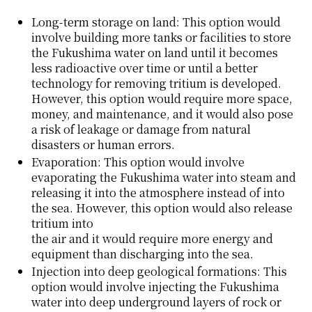
Long-term storage on land: This option would
involve building more tanks or facilities to store
the Fukushima water on land until it becomes
less radioactive over time or until a better
technology for removing tritium is developed.
However, this option would require more space,
money, and maintenance, and it would also pose
a risk of leakage or damage from natural
disasters or human errors.
Evaporation: This option would involve
evaporating the Fukushima water into steam and
releasing it into the atmosphere instead of into
the sea. However, this option would also release
tritium into
the air and it would require more energy and
equipment than discharging into the sea.
Injection into deep geological formations: This
option would involve injecting the Fukushima
water into deep underground layers of rock or