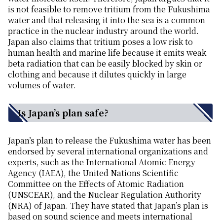
is not feasible to remove tritium from the Fukushima
water and that releasing it into the sea is a common
practice in the nuclear industry around the world.
Japan also claims that tritium poses a low risk to
human health and marine life because it emits weak
beta radiation that can be easily blocked by skin or
clothing and because it dilutes quickly in large
volumes of water.
Is Japan’s plan safe?
Japan’s plan to release the Fukushima water has been
endorsed by several international organizations and
experts, such as the International Atomic Energy
Agency (IAEA), the United Nations Scientific
Committee on the Effects of Atomic Radiation
(UNSCEAR), and the Nuclear Regulation Authority
(NRA) of Japan. They have stated that Japan’s plan is
based on sound science and meets international