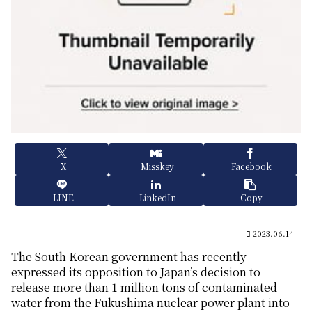
X
Misskey
Facebook
LINE
LinkedIn
Copy
2023.06.14
The South Korean government has recently
expressed its opposition to Japan’s decision to
release more than 1 million tons of contaminated
water from the Fukushima nuclear power plant into