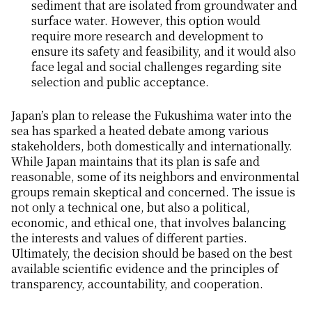
sediment that are isolated from groundwater and
surface water. However, this option would
require more research and development to
ensure its safety and feasibility, and it would also
face legal and social challenges regarding site
selection and public acceptance.
Japan’s plan to release the Fukushima water into the
sea has sparked a heated debate among various
stakeholders, both domestically and internationally.
While Japan maintains that its plan is safe and
reasonable, some of its neighbors and environmental
groups remain skeptical and concerned. The issue is
not only a technical one, but also a political,
economic, and ethical one, that involves balancing
the interests and values of different parties.
Ultimately, the decision should be based on the best
available scientific evidence and the principles of
transparency, accountability, and cooperation.