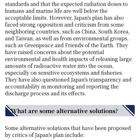
standards and that the expected radiation doses to
humans and marine life are well below the
acceptable limits. However, Japan’s plan has also
faced strong opposition and criticism from some
neighboring countries, such as China, South Korea,
and Taiwan, as well as from environmental groups,
such as Greenpeace and Friends of the Earth. They
have raised concerns about the potential
environmental and health impacts of releasing large
amounts of radioactive water into the ocean,
especially on sensitive ecosystems and fisheries.
They have also questioned Japan’s transparency and
accountability in monitoring and reporting the
discharge process and its effects.
What are some alternative solutions?
Some alternative solutions that have been proposed
by critics of Japan’s plan include: