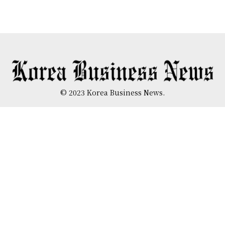
© 2023 Korea Business News.