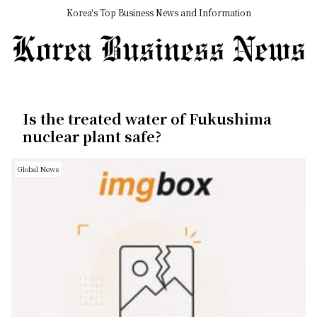
Korea's Top Business News and Information
Is the treated water of Fukushima
nuclear plant safe?
Global News