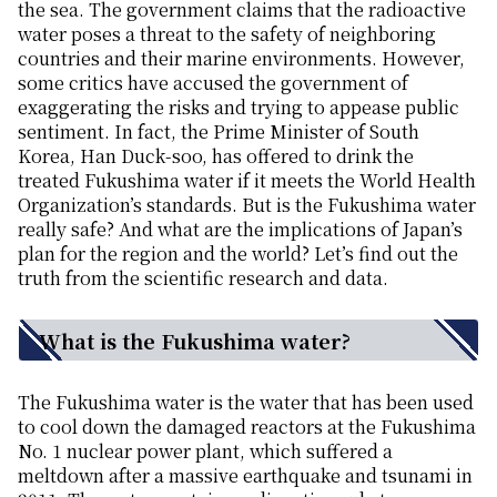
the sea. The government claims that the radioactive
water poses a threat to the safety of neighboring
countries and their marine environments. However,
some critics have accused the government of
exaggerating the risks and trying to appease public
sentiment. In fact, the Prime Minister of South
Korea, Han Duck-soo, has offered to drink the
treated Fukushima water if it meets the World Health
Organization’s standards. But is the Fukushima water
really safe? And what are the implications of Japan’s
plan for the region and the world? Let’s find out the
truth from the scientific research and data.
What is the Fukushima water?
The Fukushima water is the water that has been used
to cool down the damaged reactors at the Fukushima
No. 1 nuclear power plant, which suffered a
meltdown after a massive earthquake and tsunami in