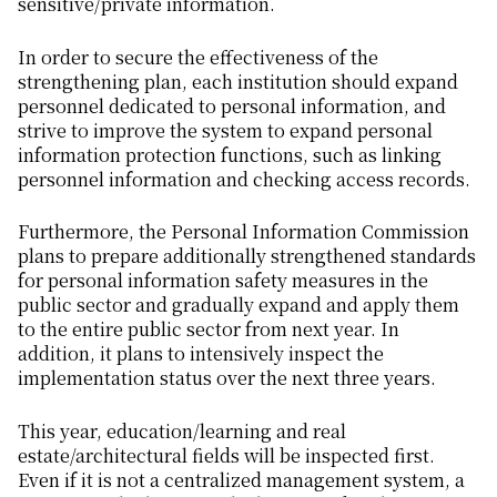
sensitive/private information.
In order to secure the effectiveness of the
strengthening plan, each institution should expand
personnel dedicated to personal information, and
strive to improve the system to expand personal
information protection functions, such as linking
personnel information and checking access records.
Furthermore, the Personal Information Commission
plans to prepare additionally strengthened standards
for personal information safety measures in the
public sector and gradually expand and apply them
to the entire public sector from next year. In
addition, it plans to intensively inspect the
implementation status over the next three years.
This year, education/learning and real
estate/architectural fields will be inspected first.
Even if it is not a centralized management system, a