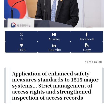
X
Misskey
Facebook
LINE
LinkedIn
Copy
2023.04.08
Application of enhanced safety
measures standards to 1515 major
systems… Strict management of
access rights and strengthened
inspection of access records