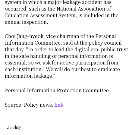
system in which a major leakage accident has
occurred, such as the National Association of
Education Assessment System, is included in the
annual inspection.
Choi Jang-hyeok, vice chairman of the Personal
Information Committee, said at the policy council
that day, “In order to lead the digital era, public trust
in the safe handling of personal information is
essential, so we ask for active participation from
each institution.” We will do our best to eradicate
information leakage.”
Personal Information Protection Committee
Source: Policy news,
link
Policy