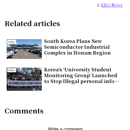
KBiz News
Related articles
South Korea Plans New
Policy
Semiconductor Industrial
Complex in Honam Region
Korea’s ‘University Student
Policy
Monitoring Group’ Launched
to Stop Illegal personal info
Distribution
Comments
Write a comment