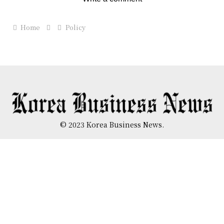
Home
Policy
© 2023 Korea Business News.