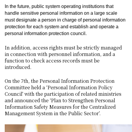
In the future, public system operating institutions that
handle sensitive personal information on a large scale
must designate a person in charge of personal information
protection for each system and establish and operate a
personal information protection council.
In addition, access rights must be strictly managed
in connection with personnel information, and a
function to check access records must be
introduced.
On the 7th, the Personal Information Protection
Committee held a ‘Personal Information Policy
Council’ with the participation of related ministries
and announced the ‘Plan to Strengthen Personal
Information Safety Measures for the Centralized
Management System in the Public Sector’.