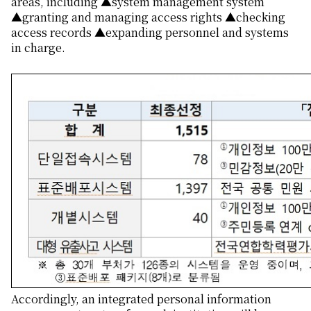
areas, including ▲system management system
▲granting and managing access rights ▲checking
access records ▲expanding personnel and systems
in charge.
Accordingly, an integrated personal information