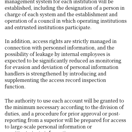
management system for each institution will be
established, including the designation of a person in
charge of each system and the establishment and
operation of a council in which operating institutions
and entrusted institutions participate.
In addition, access rights are strictly managed in
connection with personnel information, and the
possibility of leakage by internal employees is
expected to be significantly reduced as monitoring
for evasion and deviation of personal information
handlers is strengthened by introducing and
supplementing the access record inspection
function.
The authority to use each account will be granted to
the minimum necessary according to the division of
duties, and a procedure for prior approval or post-
reporting from a superior will be prepared for access
to large-scale personal information or