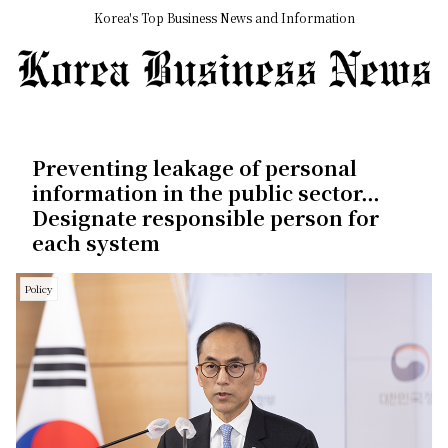
Korea's Top Business News and Information
Preventing leakage of personal
information in the public sector…
Designate responsible person for
each system
Policy