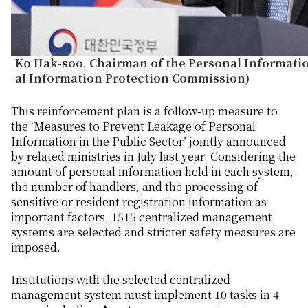
Ko Hak-soo, Chairman of the Personal Informati
al Information Protection Commission)
This reinforcement plan is a follow-up measure to
the ‘Measures to Prevent Leakage of Personal
Information in the Public Sector’ jointly announced
by related ministries in July last year. Considering the
amount of personal information held in each system,
the number of handlers, and the processing of
sensitive or resident registration information as
important factors, 1515 centralized management
systems are selected and stricter safety measures are
imposed.
Institutions with the selected centralized
management system must implement 10 tasks in 4