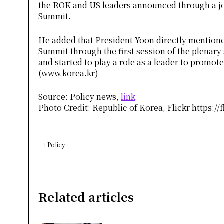
the ROK and US leaders announced through a jo
Summit.
He added that President Yoon directly mentione
Summit through the first session of the plenary
and started to play a role as a leader to 
(www.korea.kr)
Source: Policy news,
link
Photo Credit: Republic of Korea, Flickr https://
Policy
Related articles