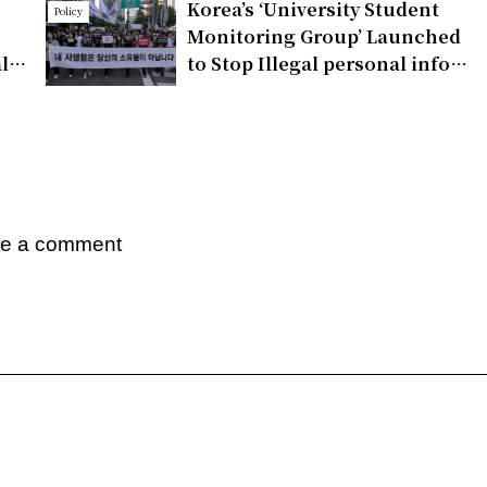
Korea’s ‘University Student
Policy
Monitoring Group’ Launched
ll
to Stop Illegal personal info
the
Distribution
te a comment