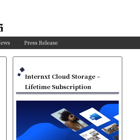
News
Press Release
Internxt Cloud Storage –
Lifetime Subscription