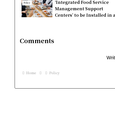
‘Integrated Food Service
Policy
Management Support
Centers’ to be Installed in a
cities and countieswithin 
year
Comments
Wri
Home
Policy