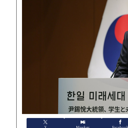
X
Misskey
Faceboo