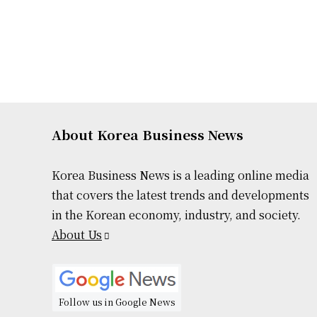
About Korea Business News
Korea Business News is a leading online media
that covers the latest trends and developments
in the Korean economy, industry, and society.
About Us
Follow us in Google News