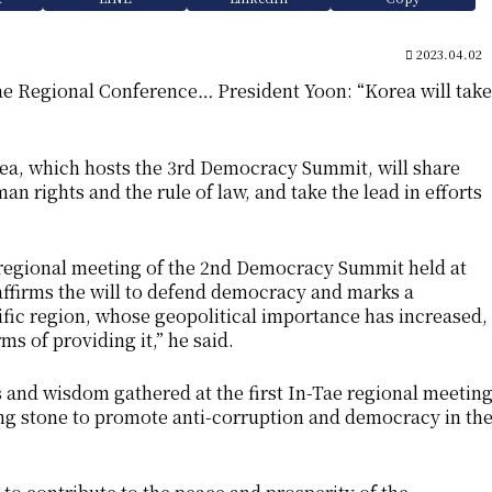
2023.04.02
e Regional Conference… President Yoon: “Korea will take
rea, which hosts the 3rd Democracy Summit, will share
an rights and the rule of law, and take the lead in efforts
 regional meeting of the 2nd Democracy Summit held at
eaffirms the will to defend democracy and marks a
ific region, whose geopolitical importance has increased,
ms of providing it,” he said.
ts and wisdom gathered at the first In-Tae regional meetin
ng stone to promote anti-corruption and democracy in th