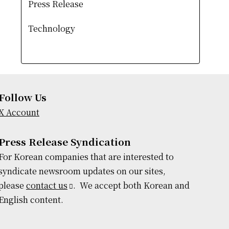
Press Release
Technology
Follow Us
X Account
Press Release Syndication
For Korean companies that are interested to
syndicate newsroom updates on our sites,
please
contact us
. We accept both Korean and
English content.