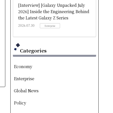
[Interview] [Galaxy Unpacked July
2026] Inside the Engineering Behind
the Latest Galaxy Z Series
2026.07.30
Enterprise
Categories
Economy
Enterprise
Global News
Policy