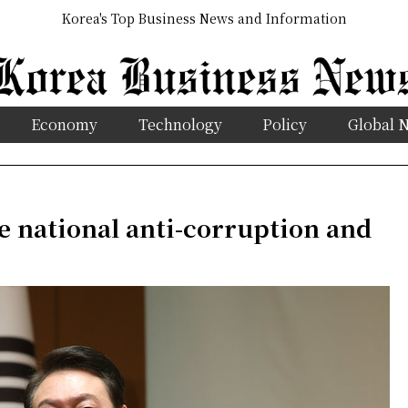
Korea's Top Business News and Information
Economy
Technology
Policy
Global 
e national anti-corruption and