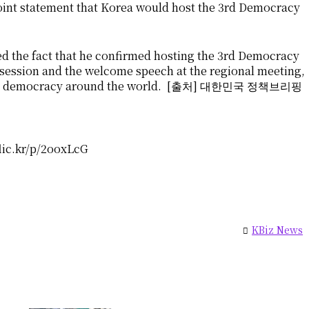
int statement that Korea would host the 3rd Democracy
d the fact that he confirmed hosting the 3rd Democracy
 session and the welcome speech at the regional meeting,
promote democracy around the world. [출처] 대한민국 정책브리핑
flic.kr/p/2ooxLcG
KBiz News