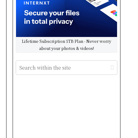
Lifetime Subscription 5TB Plan - Never worry
about your photos & videos!