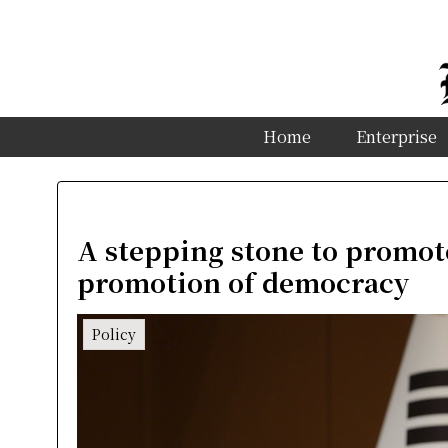
Home
Enterprise
A stepping stone to promot
promotion of democracy
Policy