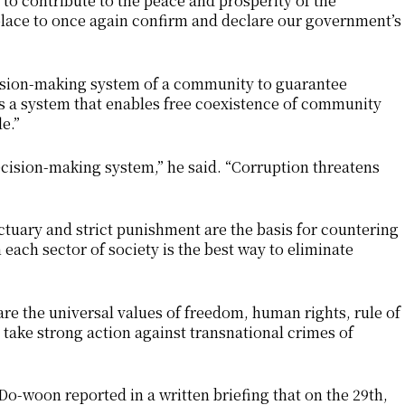
l to contribute to the peace and prosperity of the
place to once again confirm and declare our government’s
ision-making system of a community to guarantee
is a system that enables free coexistence of community
le.”
ecision-making system,” he said. “Corruption threatens
tuary and strict punishment are the basis for countering
each sector of society is the best way to eliminate
e the universal values ​​of freedom, human rights, rule of
 take strong action against transnational crimes of
o-woon reported in a written briefing that on the 29th,