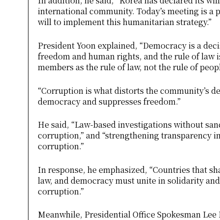
In addition, he said, “Korea has declared its wil
international community. Today’s meeting is a 
will to implement this humanitarian strategy.”
President Yoon explained, “Democracy is a dec
freedom and human rights, and the rule of law 
members as the rule of law, not the rule of peop
“Corruption is what distorts the community’s d
democracy and suppresses freedom.”
He said, “Law-based investigations without sanc
corruption,” and “strengthening transparency in 
corruption.”
In response, he emphasized, “Countries that shar
law, and democracy must unite in solidarity and
corruption.”
Meanwhile, Presidential Office Spokesman Lee D