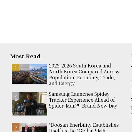
Most Read
2025-2026 South Korea and
North Korea Compared Across
Population, Economy, Trade,
and Energy
Samsung Launches Spidey
Tracker Experience Ahead of
Spider-Man™: Brand New Day
"Doosan Enerbility Establishes
Itself as the "Global SMR