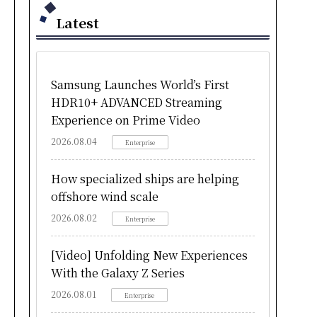
Latest
Samsung Launches World’s First
HDR10+ ADVANCED Streaming
Experience on Prime Video
2026.08.04
Enterprise
How specialized ships are helping
offshore wind scale
2026.08.02
Enterprise
[Video] Unfolding New Experiences
With the Galaxy Z Series
2026.08.01
Enterprise