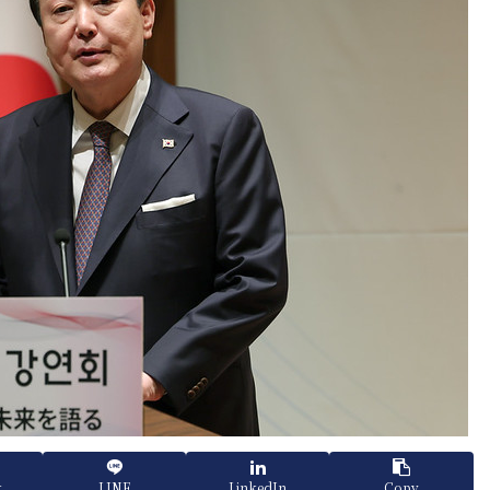
k
LINE
LinkedIn
Copy