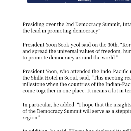
Presiding over the 2nd Democracy Summit, Inta
the lead in promoting democracy”
President Yoon Seok-yeol said on the 30th, “Ko
and spread the universal values ​​of freedom, hum
to promote democracy around the world.”
President Yoon, who attended the Indo-Pacific
the Shilla Hotel in Seoul, said, “This meeting r
milestone when the countries of the Indian-Pac
come together in one place. It means a lot in ter
In particular, he added, “I hope that the insigh
of the Democracy Summit will serve as a steppi
region.”