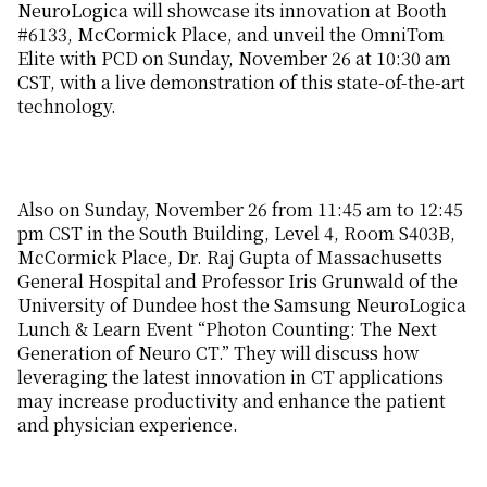
NeuroLogica will showcase its innovation at Booth
#6133, McCormick Place, and unveil the OmniTom
Elite with PCD on Sunday, November 26 at 10:30 am
CST, with a live demonstration of this state-of-the-art
technology.
Also on Sunday, November 26 from 11:45 am to 12:45
pm CST in the South Building, Level 4, Room S403B,
McCormick Place, Dr. Raj Gupta of Massachusetts
General Hospital and Professor Iris Grunwald of the
University of Dundee host the Samsung NeuroLogica
Lunch & Learn Event “Photon Counting: The Next
Generation of Neuro CT.” They will discuss how
leveraging the latest innovation in CT applications
may increase productivity and enhance the patient
and physician experience.