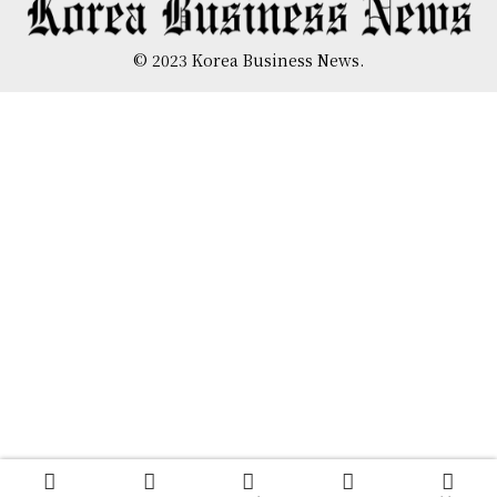
© 2023 Korea Business News.