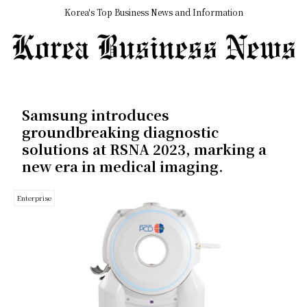
Korea's Top Business News and Information
Samsung introduces
groundbreaking diagnostic
solutions at RSNA 2023, marking a
new era in medical imaging.
Enterprise