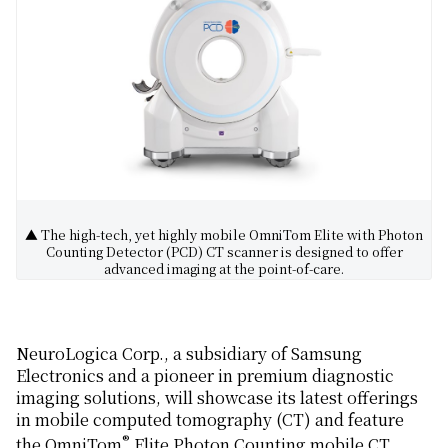
▲ The high-tech, yet highly mobile OmniTom Elite with Photon
Counting Detector (PCD) CT scanner is designed to offer
advanced imaging at the point-of-care.
NeuroLogica Corp., a subsidiary of Samsung
Electronics and a pioneer in premium diagnostic
imaging solutions, will showcase its latest offerings
in mobile computed tomography (CT) and feature
®
the OmniTom
Elite Photon Counting mobile CT