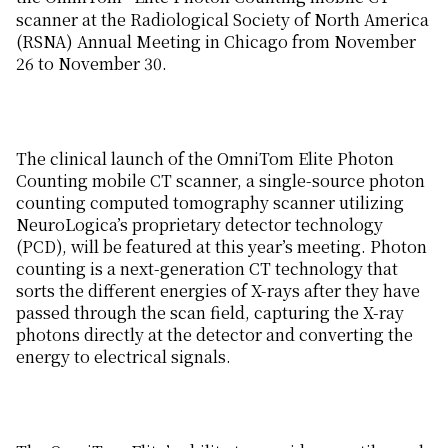
scanner at the Radiological Society of North America
(RSNA) Annual Meeting in Chicago from November
26 to November 30.
The clinical launch of the OmniTom Elite Photon
Counting mobile CT scanner, a single-source photon
counting computed tomography scanner utilizing
NeuroLogica’s proprietary detector technology
(PCD), will be featured at this year’s meeting. Photon
counting is a next-generation CT technology that
sorts the different energies of X-rays after they have
passed through the scan field, capturing the X-ray
photons directly at the detector and converting the
energy to electrical signals.