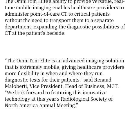
The OmniTom Elite’s ability to provide versatile, real-
time mobile imaging enables healthcare providers to
administer point-of-care CT to critical patients
without the need to transport them to a separate
department, expanding the diagnostic possibilities of
CT at the patient’s bedside.
“The OmniTom Elite is an advanced imaging solution
that is extremely mobile, giving healthcare providers
more flexibility in when and where they run
diagnostic tests for their patients,” said Renaud
Maloberti, Vice President, Head of Business, MCT.
“We look forward to featuring this innovative
technology at this year’s Radiological Society of
North America Annual Meeting.”