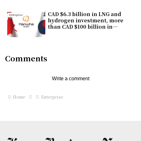
segment
CAD $6.3 billion in LNG and
Enterprise
hydrogen investment, more
than CAD $100 billion in
economic impact, one
strategic choice for Canada
Comments
Write a comment
Home
Enterprise