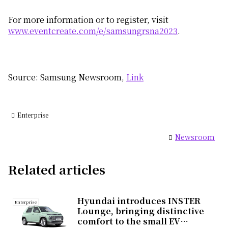
For more information or to register, visit
www.eventcreate.com/e/samsungrsna2023
.
Source: Samsung Newsroom,
Link
Enterprise
Newsroom
Related articles
Hyundai introduces INSTER
Enterprise
Lounge, bringing distinctive
comfort to the small EV