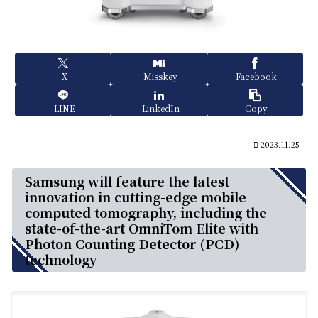
X
Misskey
Facebook
LINE
LinkedIn
Copy
2023.11.25
Samsung will feature the latest
innovation in cutting-edge mobile
computed tomography, including the
state-of-the-art OmniTom Elite with
Photon Counting Detector (PCD)
technology