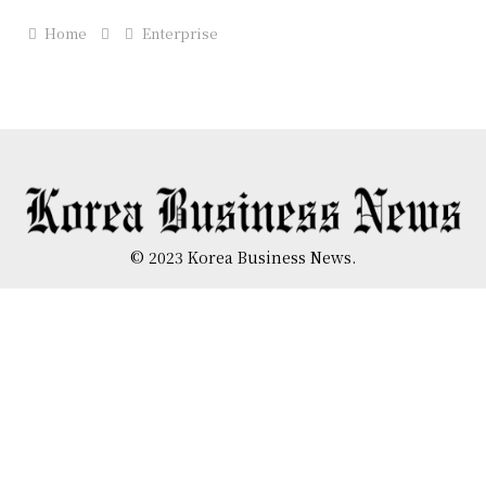
Home
Enterprise
© 2023 Korea Business News.