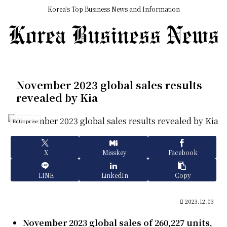
Korea's Top Business News and Information
November 2023 global sales results
revealed by Kia
Enterprise
X
Misskey
Facebook
LINE
LinkedIn
Copy
2023.12.03
November 2023 global sales of 260,227 units,