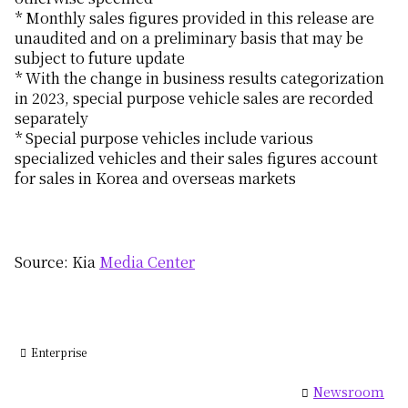
* Monthly sales figures provided in this release are
unaudited and on a preliminary basis that may be
subject to future update
* With the change in business results categorization
in 2023, special purpose vehicle sales are recorded
separately
* Special purpose vehicles include various
specialized vehicles and their sales figures account
for sales in Korea and overseas markets
Source: Kia
Media Center
Enterprise
Newsroom