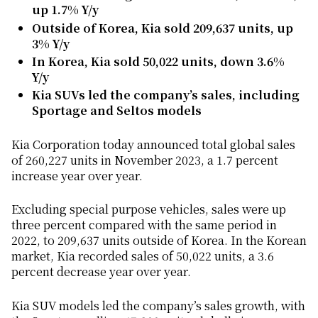
up 1.7% Y/y
Outside of Korea, Kia sold 209,637 units, up
3% Y/y
In Korea, Kia sold 50,022 units, down 3.6%
Y/y
Kia SUVs led the company’s sales, including
Sportage and Seltos models
Kia Corporation today announced total global sales
of 260,227 units in November 2023, a 1.7 percent
increase year over year.
Excluding special purpose vehicles, sales were up
three percent compared with the same period in
2022, to 209,637 units outside of Korea. In the Korean
market, Kia recorded sales of 50,022 units, a 3.6
percent decrease year over year.
Kia SUV models led the company’s sales growth, with