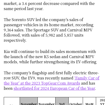
market, a 3.6 percent decrease compared with the
same period last year.
The Sorento SUV led the company’s sales of
passenger vehicles in its home market, recording
9,364 sales. The Sportage SUV and Carnival MPV
followed, with sales of 5,982 and 5,857 units
respectively.
Kia will continue to build its sales momentum with
the launch of the new K5 sedan and Carnival MPV
models, while further strengthening its EV offering
The company’s flagship and first fully electric three-
row SUV, the EV9, was recently named
‘Family Car of
the Year’ at the 2023 TopGear.Com Awards
and has
been
shortlisted for 2024 European Car of the Year
.
20
November
November
YoY
October
MoM
YT