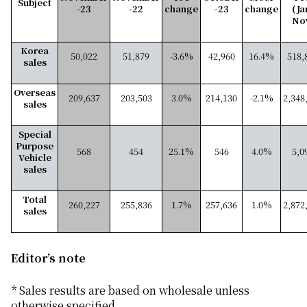
Subject
-23
-22
change
-23
change
(Ja
No
Korea
50,022
51,879
-3.6%
42,960
16.4%
518,
sales
Overseas
209,637
203,503
3.0%
214,130
-2.1%
2,348
sales
Special
Purpose
568
454
25.1%
546
4.0%
5,0
Vehicle
sales
Total
260,227
255,836
1.7%
257,636
1.0%
2,872
sales
Editor’s note
* Sales results are based on wholesale unless
otherwise specified