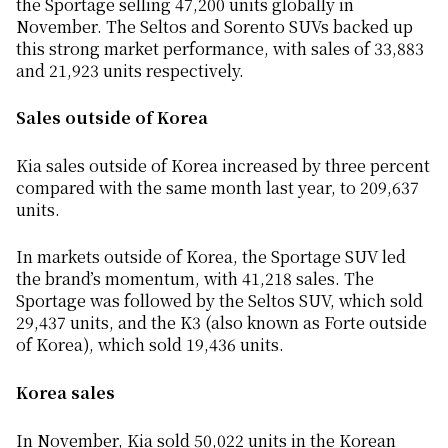
the Sportage selling 47,200 units globally in
November. The Seltos and Sorento SUVs backed up
this strong market performance, with sales of 33,883
and 21,923 units respectively.
Sales outside of Korea
Kia sales outside of Korea increased by three percent
compared with the same month last year, to 209,637
units.
In markets outside of Korea, the Sportage SUV led
the brand’s momentum, with 41,218 sales. The
Sportage was followed by the Seltos SUV, which sold
29,437 units, and the K3 (also known as Forte outside
of Korea), which sold 19,436 units.
Korea sales
In November, Kia sold 50,022 units in the Korean