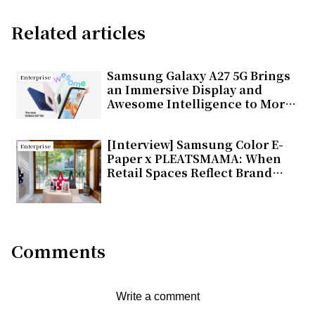
Related articles
Samsung Galaxy A27 5G Brings
Enterprise
an Immersive Display and
Awesome Intelligence to More
Users
[Interview] Samsung Color E-
Enterprise
Paper x PLEATSMAMA: When
Retail Spaces Reflect Brand
Values
Comments
Write a comment