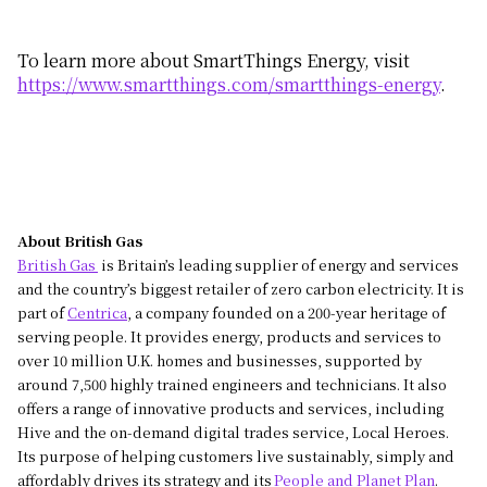
To learn more about SmartThings Energy, visit
https://www.smartthings.com/smartthings-energy
.
About British Gas
British Gas
is Britain’s leading supplier of energy and services
and the country’s biggest retailer of zero carbon electricity. It is
part of
Centrica
, a company founded on a 200-year heritage of
serving people. It provides energy, products and services to
over 10 million U.K. homes and businesses, supported by
around 7,500 highly trained engineers and technicians. It also
offers a range of innovative products and services, including
Hive and the on-demand digital trades service, Local Heroes.
Its purpose of helping customers live sustainably, simply and
affordably drives its strategy and its
People and Planet Plan
.