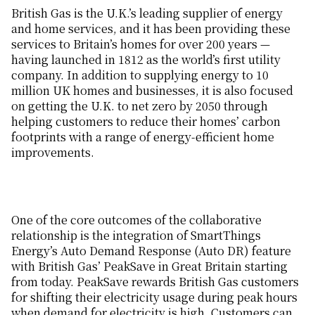
British Gas is the U.K.’s leading supplier of energy
and home services, and it has been providing these
services to Britain’s homes for over 200 years —
having launched in 1812 as the world’s first utility
company. In addition to supplying energy to 10
million UK homes and businesses, it is also focused
on getting the U.K. to net zero by 2050 through
helping customers to reduce their homes’ carbon
footprints with a range of energy-efficient home
improvements.
One of the core outcomes of the collaborative
relationship is the integration of SmartThings
Energy’s Auto Demand Response (Auto DR) feature
with British Gas’ PeakSave in Great Britain starting
from today. PeakSave rewards British Gas customers
for shifting their electricity usage during peak hours
when demand for electricity is high. Customers can