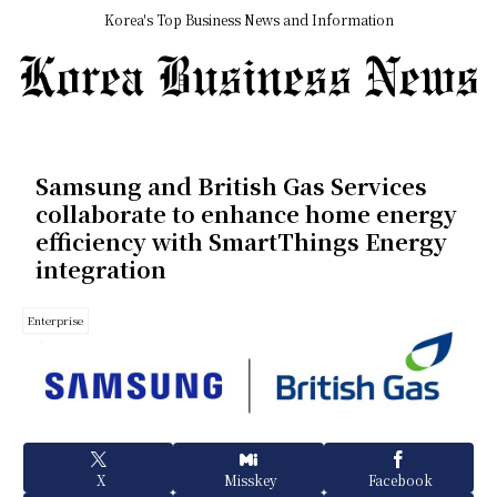
Korea's Top Business News and Information
Samsung and British Gas Services
collaborate to enhance home energy
efficiency with SmartThings Energy
integration
Enterprise
X
Misskey
Facebook