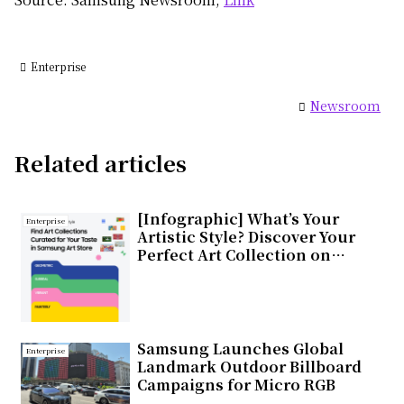
Enterprise
Newsroom
Related articles
[Infographic] What’s Your
Enterprise
Artistic Style? Discover Your
Perfect Art Collection on
Samsung Art Store
Samsung Launches Global
Enterprise
Landmark Outdoor Billboard
Campaigns for Micro RGB