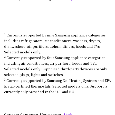
1
Currently supported by nine Samsung appliance categories
including refrigerators, air conditioners, washers, dryers,
dishwashers, air purifiers, dehumidifiers, hoods and TVs.
Selected models only.
2
Currently supported by four Samsung appliance categories
including air conditioners, air purifiers, hoods and TVs.
Selected models only. Supported third-party devices are only
selected plugs, lights and switches.
3
Currently supported by Samsung Eco Heating Systems and EPA
E/Star-certified thermostats. Selected models only. Support is
currently only provided in the U.S. and E.U.
Source: Samsung Newsroom,
Link