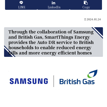
LINE
LinkedIn
Copy
2024.01.24
Through the collaboration of Samsung
and British Gas, SmartThings Energy
provides the Auto DR service to British
households to enable reduced energy
bills and more energy efficient homes