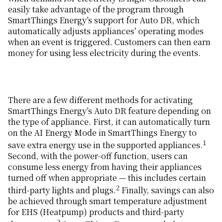
easily take advantage of the program through
SmartThings Energy’s support for Auto DR, which
automatically adjusts appliances’ operating modes
when an event is triggered. Customers can then earn
money for using less electricity during the events.
There are a few different methods for activating
SmartThings Energy’s Auto DR feature depending on
the type of appliance. First, it can automatically turn
on the AI Energy Mode in SmartThings Energy to
1
save extra energy use in the supported appliances.
Second, with the power-off function, users can
consume less energy from having their appliances
turned off when appropriate — this includes certain
2
third-party lights and plugs.
Finally, savings can also
be achieved through smart temperature adjustment
for EHS (Heatpump) products and third-party
3