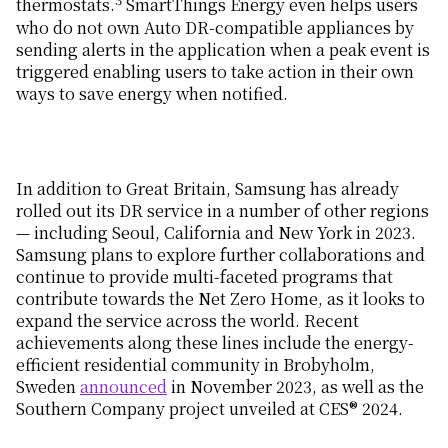
thermostats.
SmartThings Energy even helps users
who do not own Auto DR-compatible appliances by
sending alerts in the application when a peak event is
triggered enabling users to take action in their own
ways to save energy when notified.
In addition to Great Britain, Samsung has already
rolled out its DR service in a number of other regions
— including Seoul, California and New York in 2023.
Samsung plans to explore further collaborations and
continue to provide multi-faceted programs that
contribute towards the Net Zero Home, as it looks to
expand the service across the world. Recent
achievements along these lines include the energy-
efficient residential community in Brobyholm,
Sweden
announced
in November 2023, as well as the
Southern Company project unveiled at CES® 2024.