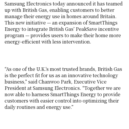
Samsung Electronics today announced it has teamed
up with British Gas, enabling customers to better
manage their energy use in homes around Britain.
This new initiative — an expansion of SmartThings
Energy to integrate British Gas’ PeakSave incentive
program — provides users to make their home more
energy-efficient with less intervention.
“As one of the U.K.’s most trusted brands, British Gas
is the perfect fit for us as an innovative technology
business,” said Chanwoo Park,
Executive Vice
President at Samsung Electronics
. “Together we are
now able to harness SmartThings Energy to provide
customers with easier control into optimizing their
daily routines and energy use.”