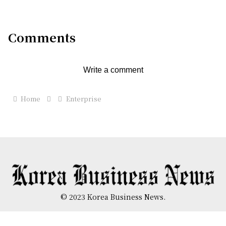
Comments
Write a comment
Home
Enterprise
© 2023 Korea Business News.