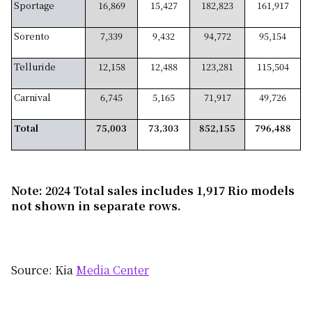
Sportage
16,869
15,427
182,823
161,917
Sorento
7,339
9,432
94,772
95,154
Telluride
12,158
12,488
123,281
115,504
Carnival
6,745
5,165
71,917
49,726
Total
75,003
73,303
852,155
796,488
Note: 2024 Total sales includes 1,917 Rio models
not shown in separate rows.
Source: Kia
Media Center