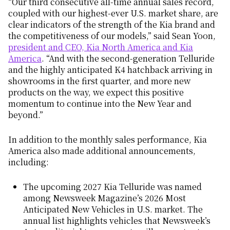
“Our third consecutive all-time annual sales record,
coupled with our highest-ever U.S. market share, are
clear indicators of the strength of the Kia brand and
the
competitiveness
of our models,” said Sean Yoon,
president and CEO, Kia North America and Kia
America
. “And with the second-generation Telluride
and the highly anticipated K4 hatchback arriving in
showrooms in the first quarter, and more new
products on the way, we expect this positive
momentum to continue into the New Year and
beyond.”
In addition to the monthly sales performance, Kia
America also made additional announcements,
including:
The upcoming 2027 Kia Telluride was named
among
Newsweek
Magazine’s 2026 Most
Anticipated New Vehicles in U.S. market. The
annual list highlights vehicles that
Newsweek’s