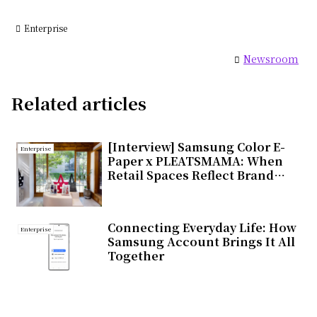
Enterprise
Newsroom
Related articles
[Interview] Samsung Color E-
Enterprise
Paper x PLEATSMAMA: When
Retail Spaces Reflect Brand
Values
Connecting Everyday Life: How
Enterprise
Samsung Account Brings It All
Together