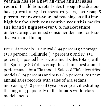
year Kia has set a new all-time annual sales
record
. In addition, retail sales through Kia dealers
have grown for eight consecutive years, increasing
5
percent year-over-year
and reaching an
all-time
high for the sixth consecutive year. This marks
the brand’s highest-ever U.S. market share
,
underscoring continued consumer demand for Kia’s
diverse model lineup.
Four Kia models – Carnival (+44 percent); Sportage
(+13 percent); Telluride (+7 percent); and K4 (+1
percent) – posted best-ever annual sales totals, with
the Sportage SUV delivering the all-time best annual
performance by a Kia model. Sales of Kia’s electrified
models (+24 percent) and SUVs (+5 percent) set new
annual sales records with sales of Kia sedans
increasing (+13 percent) year-over-year, illustrating
the ongoing popularity of the brand’s world-class
model lineup.