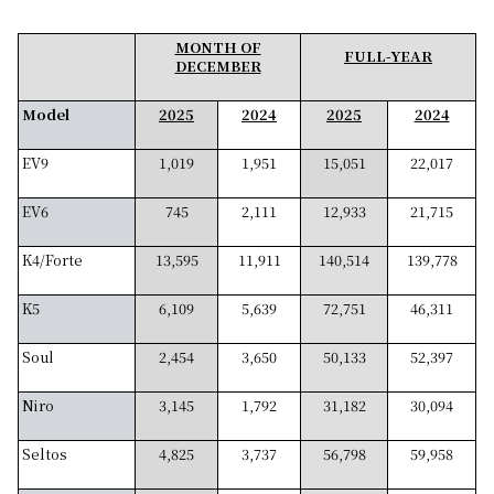
MONTH OF
FULL-YEAR
DECEMBER
Model
2025
2024
2025
2024
EV9
1,019
1,951
15,051
22,017
EV6
745
2,111
12,933
21,715
K4/Forte
13,595
11,911
140,514
139,778
K5
6,109
5,639
72,751
46,311
Soul
2,454
3,650
50,133
52,397
Niro
3,145
1,792
31,182
30,094
Seltos
4,825
3,737
56,798
59,958