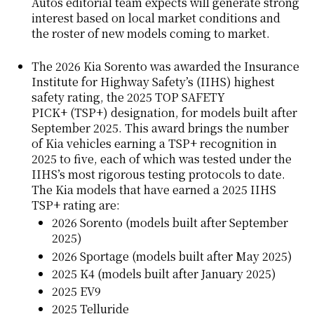
Autos editorial team expects will generate strong
interest based on local market conditions and
the roster of new models coming to market.
The 2026 Kia Sorento was awarded the Insurance
Institute for Highway Safety’s (IIHS) highest
safety rating, the 2025
TOP SAFETY
PICK+
(TSP+) designation, for models built after
September 2025. This award brings the number
of Kia vehicles earning a TSP+ recognition in
2025 to five, each of which was tested under the
IIHS’s most rigorous testing protocols to date.
The Kia models that have earned a 2025 IIHS
TSP+ rating are:
2026 Sorento (models built after September
2025)
2026 Sportage (models built after May 2025)
2025 K4 (models built after January 2025)
2025 EV9
2025 Telluride