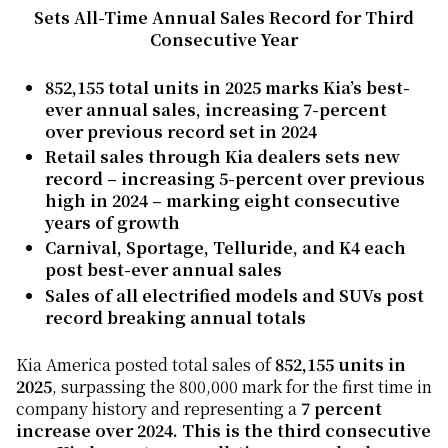
Sets All-Time Annual Sales Record for Third
Consecutive Year
852,155 total units in 2025 marks Kia’s best-
ever annual sales, increasing 7-percent
over previous record set in 2024
Retail sales through Kia dealers sets new
record – increasing 5-percent over previous
high in 2024 –
marking eight consecutive
years of growth
Carnival, Sportage, Telluride, and K4 each
post best-ever annual sales
Sales of all electrified models and SUVs post
record breaking annual totals
Kia America posted total sales of
852,155 units in
2025
, surpassing the 800,000 mark for the first time in
company history and representing a
7 percent
increase over 2024. This is the third consecutive