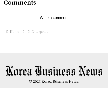
Comments
Write a comment
Home
Enterprise
© 2023 Korea Business News.