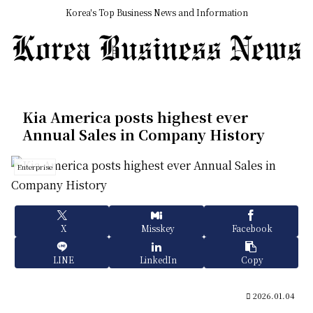
Korea's Top Business News and Information
Kia America posts highest ever
Annual Sales in Company History
Enterprise
X
Misskey
Facebook
LINE
LinkedIn
Copy
2026.01.04