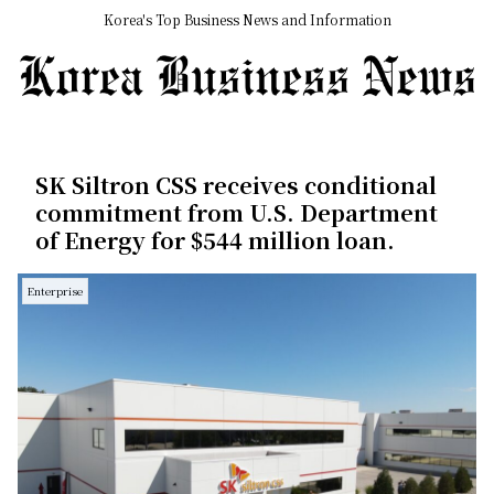
Korea's Top Business News and Information
SK Siltron CSS receives conditional
commitment from U.S. Department
of Energy for $544 million loan.
Enterprise