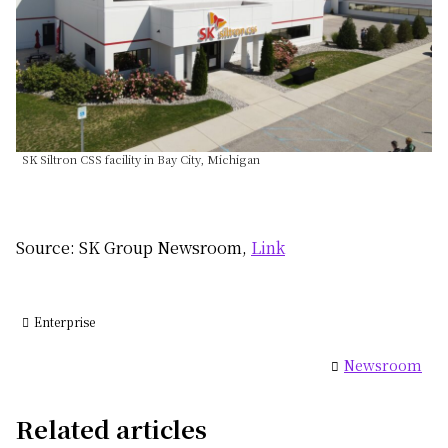
SK Siltron CSS facility in Bay City, Michigan
Source: SK Group Newsroom,
Link
Enterprise
Newsroom
Related articles