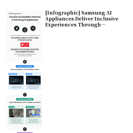
[Infographic] Samsung AI
Enterprise
Appliances Deliver Inclusive
Experiences Through
Enhanced Accessibility
Features