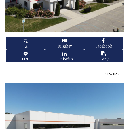
X
Misskey
Facebook
LINE
LinkedIn
Copy
2024.02.25