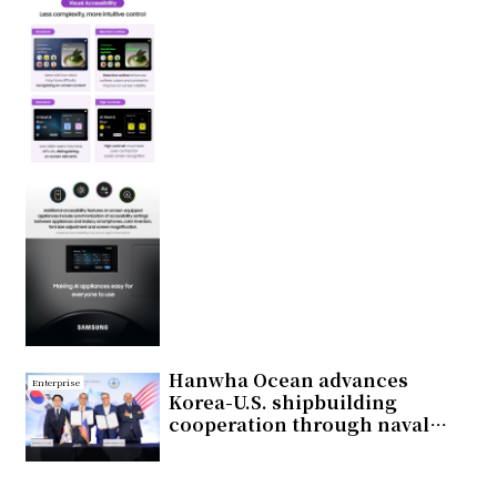
Hanwha Ocean advances
Enterprise
Korea-U.S. shipbuilding
cooperation through naval
vessel development and
broader industry collaboration