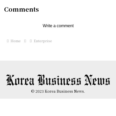
Comments
Write a comment
Home
Enterprise
© 2023 Korea Business News.