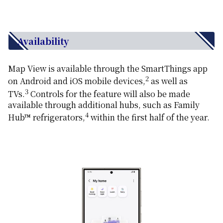
Availability
Map View is available through the SmartThings app
2
on Android and iOS mobile devices,
as well as
3
TVs.
Controls for the feature will also be made
available through additional hubs, such as Family
4
Hub™ refrigerators,
within the first half of the year.