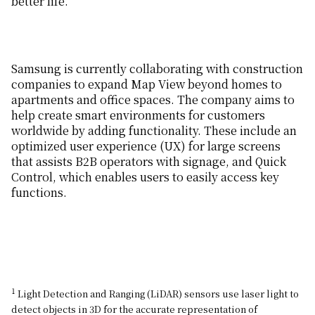
better life.”
Samsung is currently collaborating with construction
companies to expand Map View beyond homes to
apartments and office spaces. The company aims to
help create smart environments for customers
worldwide by adding functionality. These include an
optimized user experience (UX) for large screens
that assists B2B operators with signage, and Quick
Control, which enables users to easily access key
functions.
1
Light Detection and Ranging (LiDAR) sensors use laser light to
detect objects in 3D for the accurate representation of