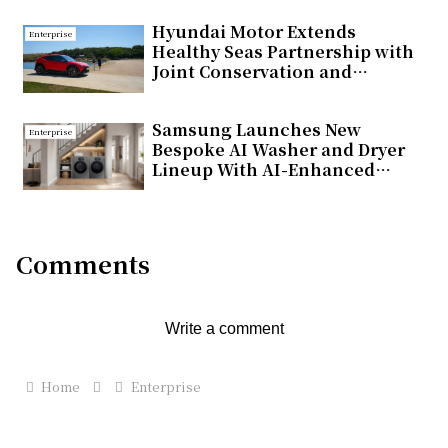
Hyundai Motor Extends
Enterprise
Healthy Seas Partnership with
Joint Conservation and
Educational Initiatives in
Türkiye
Samsung Launches New
Enterprise
Bespoke AI Washer and Dryer
Lineup With AI-Enhanced
Fabric Care and Seamless
Connectivity
Comments
Write a comment
Home
Enterprise