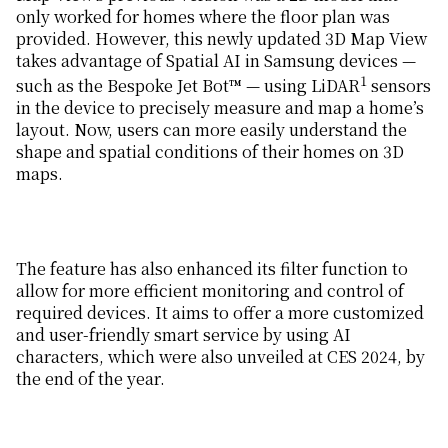
only worked for homes where the floor plan was
provided. However, this newly updated 3D Map View
takes advantage of Spatial AI in Samsung devices —
1
such as the Bespoke Jet Bot™ — using LiDAR
sensors
in the device to precisely measure and map a home’s
layout. Now, users can more easily understand the
shape and spatial conditions of their homes on 3D
maps.
The feature has also enhanced its filter function to
allow for more efficient monitoring and control of
required devices. It aims to offer a more customized
and user-friendly smart service by using AI
characters, which were also unveiled at CES 2024, by
the end of the year.