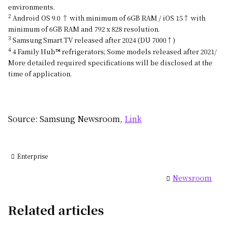
environments.
2
Android OS 9.0 ↑ with minimum of 6GB RAM / iOS 15↑ with
minimum of 6GB RAM and 792 x 828 resolution.
3
Samsung Smart TV released after 2024 (DU 7000↑)
4
4 Family Hub™ refrigerators; Some models released after 2021/
More detailed required specifications will be disclosed at the
time of application.
Source: Samsung Newsroom,
Link
Enterprise
Newsroom
Related articles