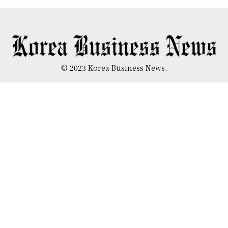
© 2023 Korea Business News.