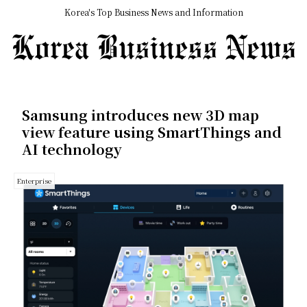
Korea's Top Business News and Information
Samsung introduces new 3D map
view feature using SmartThings and
AI technology
Enterprise