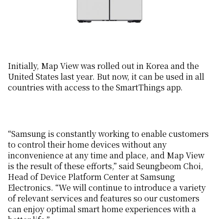
Initially, Map View was rolled out in Korea and the
United States last year. But now, it can be used in all
countries with access to the SmartThings app.
“Samsung is constantly working to enable customers
to control their home devices without any
inconvenience at any time and place, and Map View
is the result of these efforts,” said Seungbeom Choi,
Head of Device Platform Center at Samsung
Electronics. “We will continue to introduce a variety
of relevant services and features so our customers
can enjoy optimal smart home experiences with a