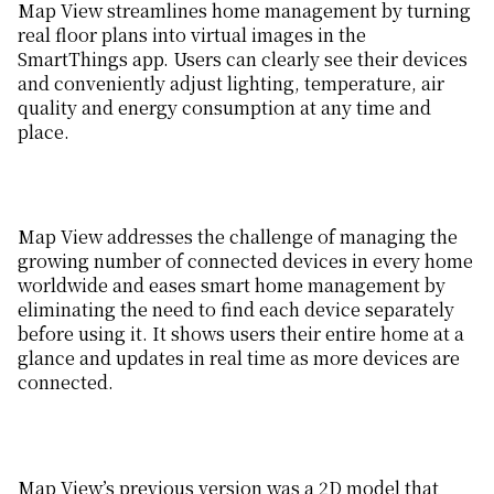
Map View streamlines home management by turning
real floor plans into virtual images in the
SmartThings app. Users can clearly see their devices
and conveniently adjust lighting, temperature, air
quality and energy consumption at any time and
place.
Map View addresses the challenge of managing the
growing number of connected devices in every home
worldwide and eases smart home management by
eliminating the need to find each device separately
before using it. It shows users their entire home at a
glance and updates in real time as more devices are
connected.
Map View’s previous version was a 2D model that