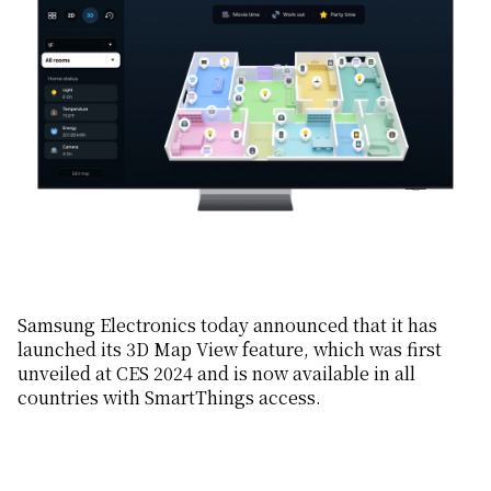
Samsung Electronics today announced that it has
launched its 3D Map View feature, which was first
unveiled at CES 2024 and is now available in all
countries with SmartThings access.