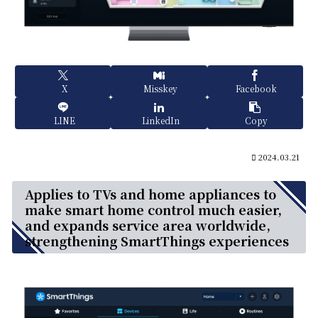
X
Misskey
Facebook
LINE
LinkedIn
Copy
2024.03.21
Applies to TVs and home appliances to
make smart home control much easier,
and expands service area worldwide,
strengthening SmartThings experiences