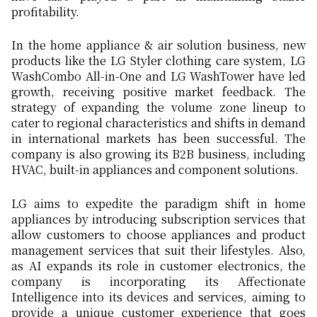
profitability.
In the home appliance & air solution business, new
products like the LG Styler clothing care system, LG
WashCombo All-in-One and LG WashTower have led
growth, receiving positive market feedback. The
strategy of expanding the volume zone lineup to
cater to regional characteristics and shifts in demand
in international markets has been successful. The
company is also growing its B2B business, including
HVAC, built-in appliances and component solutions.
LG aims to expedite the paradigm shift in home
appliances by introducing subscription services that
allow customers to choose appliances and product
management services that suit their lifestyles. Also,
as AI expands its role in customer electronics, the
company is incorporating its Affectionate
Intelligence into its devices and services, aiming to
provide a unique customer experience that goes