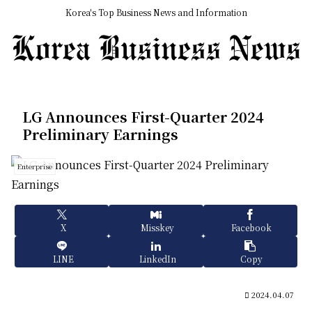
Korea's Top Business News and Information
LG Announces First-Quarter 2024
Preliminary Earnings
Enterprise
X
Misskey
Facebook
LINE
LinkedIn
Copy
2024.04.07