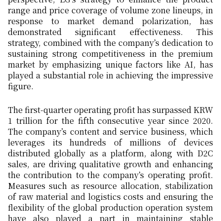
range and price coverage of volume zone lineups, in
response to market demand polarization, has
demonstrated significant effectiveness. This
strategy, combined with the company’s dedication to
sustaining strong competitiveness in the premium
market by emphasizing unique factors like AI, has
played a substantial role in achieving the impressive
figure.
The first-quarter operating profit has surpassed KRW
1 trillion for the fifth consecutive year since 2020.
The company’s content and service business, which
leverages its hundreds of millions of devices
distributed globally as a platform, along with D2C
sales, are driving qualitative growth and enhancing
the contribution to the company’s operating profit.
Measures such as resource allocation, stabilization
of raw material and logistics costs and ensuring the
flexibility of the global production operation system
have also played a part in maintaining stable