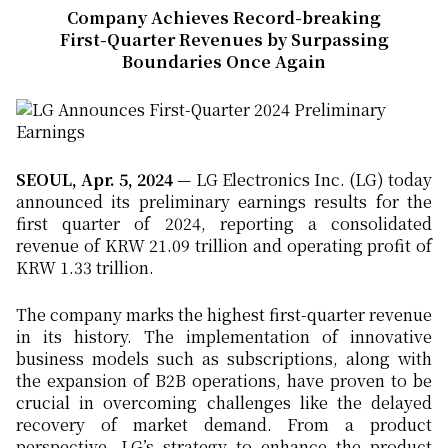
Company Achieves Record-breaking
First-Quarter Revenues by Surpassing
Boundaries Once Again
SEOUL, Apr. 5, 2024
— LG Electronics Inc. (LG) today
announced its preliminary earnings results for the
first quarter of 2024, reporting a consolidated
revenue of KRW 21.09 trillion and operating profit of
KRW 1.33 trillion.
The company marks the highest first-quarter revenue
in its history. The implementation of innovative
business models such as subscriptions, along with
the expansion of B2B operations, have proven to be
crucial in overcoming challenges like the delayed
recovery of market demand. From a product
perspective, LG’s strategy to enhance the product