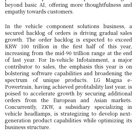
beyond basic AI, offering more thoughtfulness and
empathy towards customers.
In the vehicle component solutions business, a
secured backlog of orders is driving gradual sales
growth. The order backlog is expected to exceed
KRW 100 trillion in the first half of this year,
increasing from the mid-90 trillion range at the end
of last year. For In-vehicle Infotainment, a major
contributor to sales, the emphasis this year is on
bolstering software capabilities and broadening the
spectrum of unique products. LG Magna e-
Powertrain, having achieved profitability last year, is
poised to accelerate growth by securing additional
orders from the European and Asian markets.
Concurrently, ZKW, a subsidiary specializing in
vehicle headlamps, is strategizing to develop next-
generation product capabilities while optimizing its
business structure.