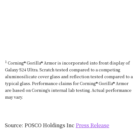
1
Corning® Gorilla® Armor is incorporated into front display of
Galaxy S24 Ultra. Scratch tested compared to a competing
aluminosilicate cover glass and reflection tested compared to a
typical glass. Performance claims for Corning® Gorilla® Armor
are based on Corning’s internal lab testing. Actual performance
may vary.
Source: POSCO Holdings Inc
Press Release