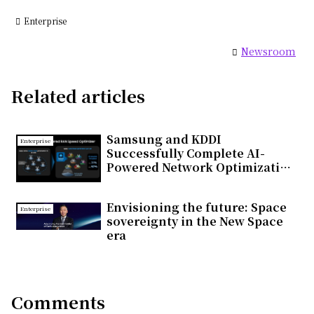
Enterprise
Newsroom
Related articles
Samsung and KDDI
Enterprise
Successfully Complete AI-
Powered Network Optimization
Trial on Commercial 5G
Standalone Network in Japan
Envisioning the future: Space
Enterprise
sovereignty in the New Space
era
Comments