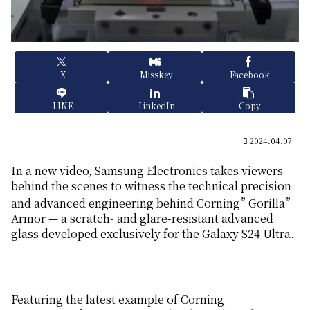
X
Misskey
Facebook
LINE
LinkedIn
Copy
2024.04.07
In a new video, Samsung Electronics takes viewers
behind the scenes to witness the technical precision
®
®
and advanced engineering behind Corning
Gorilla
Armor — a scratch- and glare-resistant advanced
glass developed exclusively for the Galaxy S24 Ultra.
Featuring the latest example of Corning