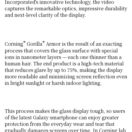
Incorporated’s innovative technology, the video
captures the remarkable optics, impressive durability
and next-level clarity of the display.
®
®
Corning
Gorilla
Armor is the result of an exacting
process that covers the glass surface with special
ions in nanometer layers — each one thinner than a
human hair. The end product is a high-tech material
that reduces glare by up to 75%, making the display
more readable and minimizing screen reflection even
in bright sunlight or harsh indoor lighting.
This process makes the glass display tough, so users
of the latest Galaxy smartphone can enjoy greater
protection from the everyday wear and tear that
gradually damages screens over time. In Corning lab