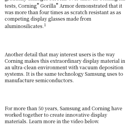
®
®
tests, Corning
Gorilla
Armor demonstrated that it
was more than four times as scratch resistant as as
competing display glasses made from
1
aluminosilicates.
Another detail that may interest users is the way
Corning makes this extraordinary display material in
an ultra-clean environment with vacuum deposition
systems. It is the same technology Samsung uses to
manufacture semiconductors.
For more than 50 years, Samsung and Corning have
worked together to create innovative display
materials. Learn more in the video below.