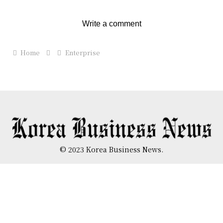
Write a comment
Home
Enterprise
© 2023 Korea Business News.