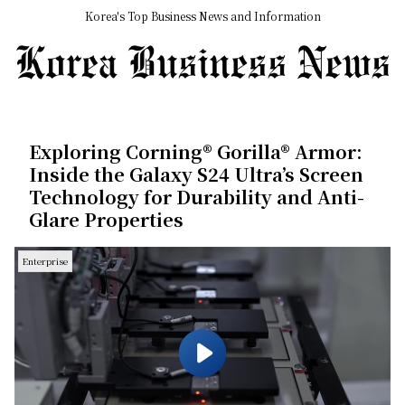
Korea's Top Business News and Information
Exploring Corning® Gorilla® Armor:
Inside the Galaxy S24 Ultra’s Screen
Technology for Durability and Anti-
Glare Properties
Enterprise