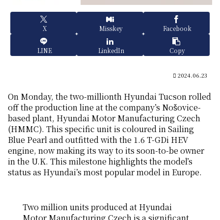
X
Misskey
Facebook
LINE
LinkedIn
Copy
2024.06.23
On Monday, the two-millionth Hyundai Tucson rolled
off the production line at the company’s Nošovice-
based plant, Hyundai Motor Manufacturing Czech
(HMMC). This specific unit is coloured in Sailing
Blue Pearl and outfitted with the 1.6 T-GDi HEV
engine, now making its way to its soon-to-be owner
in the U.K. This milestone highlights the model’s
status as Hyundai’s most popular model in Europe.
Two million units produced at Hyundai
Motor Manufacturing Czech is a significant