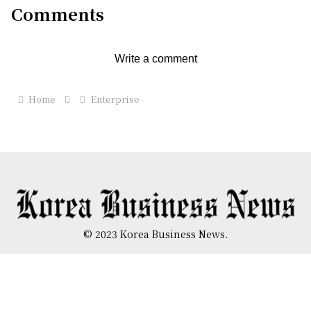
Comments
Write a comment
Home
Enterprise
© 2023 Korea Business News.