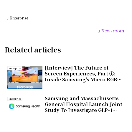
Enterprise
Newsroom
Related articles
[Interview] The Future of
Enterprise
Screen Experiences, Part ①:
Inside Samsung’s Micro RGB
TV, Setting a New Standard for
Next-Generation Displays
Samsung and Massachusetts
Enterprise
General Hospital Launch Joint
Study To Investigate GLP-1
Treatment Monitoring With
Galaxy Watch