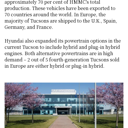
approximately 70 per cent of HMMC’s total
production. These vehicles have been exported to
70 countries around the world. In Europe, the
majority of Tucsons are shipped to the U.K., Spain,
Germany, and France.
Hyundai also expanded its powertrain options in the
current Tucson to include hybrid and plug-in hybrid
engines. Both alternative powertrains are in high
demand – 2 out of 5 fourth-generation Tucsons sold
in Europe are either hybrid or plug-in hybrid.