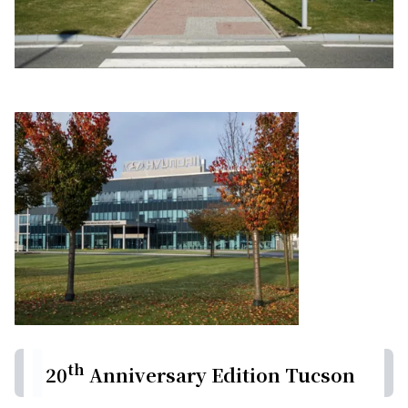
th
20
Anniversary Edition Tucson