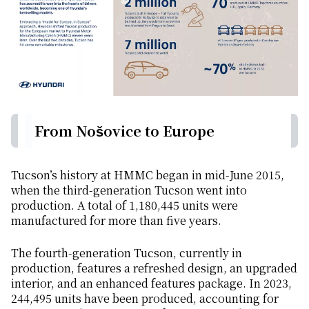
From Nošovice to Europe
Tucson’s history at HMMC began in mid-June 2015,
when the third-generation Tucson went into
production. A total of 1,180,445 units were
manufactured for more than five years.
The fourth-generation Tucson, currently in
production, features a refreshed design, an upgraded
interior, and an enhanced features package. In 2023,
244,495 units have been produced, accounting for