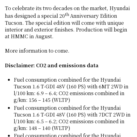
To celebrate its two decades on the market, Hyundai
th
has designed a special 20
Anniversary Edition
Tucson. The special edition will come with unique
interior and exterior finishes. Production will begin
at HMMC in August.
More information to come.
Disclaimer: CO2 and emissions data
Fuel consumption combined for the Hyundai
Tucson 1.6 T-GDI 48V (160 PS) with 6MT 2WD in
l/100 km: 6.9 – 6.4; CO2 emissions combined in
g/km: 156 – 145 (WLTP)
Fuel consumption combined for the Hyundai
Tucson 1.6 T-GDI 48V (160 PS) with 7DCT 2WD in
l/100 km: 6.5 – 6.2; CO2 emissions combined in
g/km: 148 – 140 (WLTP)
Fuel consumption combined for the Hyundai