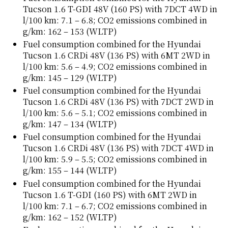
Tucson 1.6 T-GDI 48V (160 PS) with 7DCT 4WD in
l/100 km: 7.1 – 6.8; CO2 emissions combined in
g/km: 162 – 153 (WLTP)
Fuel consumption combined for the Hyundai
Tucson 1.6 CRDi 48V (136 PS) with 6MT 2WD in
l/100 km: 5.6 – 4.9; CO2 emissions combined in
g/km: 145 – 129 (WLTP)
Fuel consumption combined for the Hyundai
Tucson 1.6 CRDi 48V (136 PS) with 7DCT 2WD in
l/100 km: 5.6 – 5.1; CO2 emissions combined in
g/km: 147 – 134 (WLTP)
Fuel consumption combined for the Hyundai
Tucson 1.6 CRDi 48V (136 PS) with 7DCT 4WD in
l/100 km: 5.9 – 5.5; CO2 emissions combined in
g/km: 155 – 144 (WLTP)
Fuel consumption combined for the Hyundai
Tucson 1.6 T-GDI (160 PS) with 6MT 2WD in
l/100 km: 7.1 – 6.7; CO2 emissions combined in
g/km: 162 – 152 (WLTP)