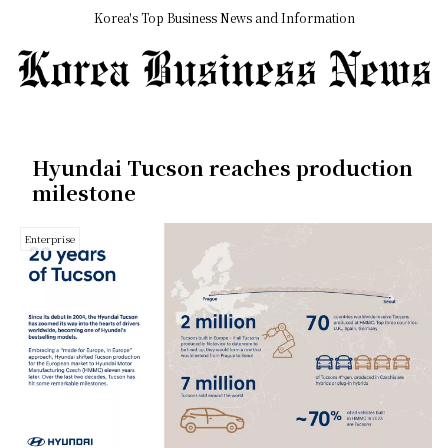
Korea's Top Business News and Information
Hyundai Tucson reaches production
milestone
Enterprise