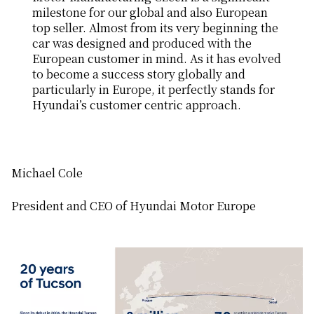
milestone for our global and also European
top seller. Almost from its very beginning the
car was designed and produced with the
European customer in mind. As it has evolved
to become a success story globally and
particularly in Europe, it perfectly stands for
Hyundai’s customer centric approach.
Michael Cole
President and CEO of Hyundai Motor Europe