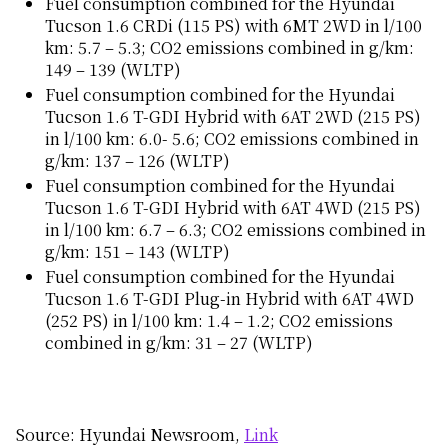
Fuel consumption combined for the Hyundai
Tucson 1.6 CRDi (115 PS) with 6MT 2WD in l/100
km: 5.7 – 5.3; CO2 emissions combined in g/km:
149 – 139 (WLTP)
Fuel consumption combined for the Hyundai
Tucson 1.6 T-GDI Hybrid with 6AT 2WD (215 PS)
in l/100 km: 6.0- 5.6; CO2 emissions combined in
g/km: 137 – 126 (WLTP)
Fuel consumption combined for the Hyundai
Tucson 1.6 T-GDI Hybrid with 6AT 4WD (215 PS)
in l/100 km: 6.7 – 6.3; CO2 emissions combined in
g/km: 151 – 143 (WLTP)
Fuel consumption combined for the Hyundai
Tucson 1.6 T-GDI Plug-in Hybrid with 6AT 4WD
(252 PS) in l/100 km: 1.4 – 1.2; CO2 emissions
combined in g/km: 31 – 27 (WLTP)
Source: Hyundai Newsroom,
Link