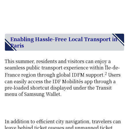
Enabling Hassle-Free Local Transport in
Paris
This summer, residents and visitors can enjoy a
seamless public transport experience within Île-de-
2
France region through global IDFM support.
Users
can easily access the IDF Mobilités app through a
pre-loaded shortcut displayed under the Transit
menu of Samsung Wallet.
In addition to efficient city navigation, travelers can
leave behind ticket queues and unmanned ticket