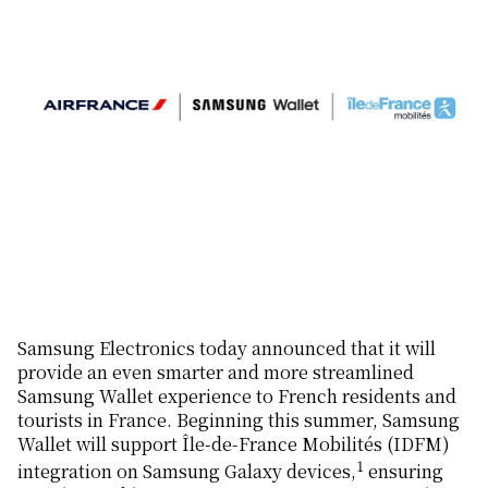
Samsung Electronics today announced that it will
provide an even smarter and more streamlined
Samsung Wallet experience to French residents and
tourists in France. Beginning this summer, Samsung
Wallet will support Île-de-France Mobilités (IDFM)
1
integration on Samsung Galaxy devices,
ensuring