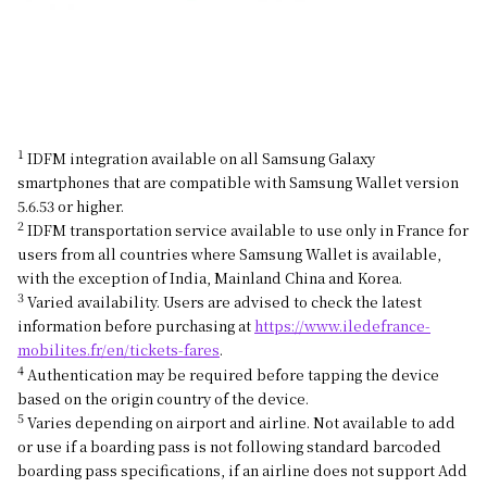
1
IDFM integration available on all Samsung Galaxy
smartphones that are compatible with Samsung Wallet version
5.6.53 or higher.
2
IDFM transportation service available to use only in France for
users from all countries where Samsung Wallet is available,
with the exception of India, Mainland China and Korea.
3
Varied availability. Users are advised to check the latest
information before purchasing at
https://www.iledefrance-
mobilites.fr/en/tickets-fares
.
4
Authentication may be required before tapping the device
based on the origin country of the device.
5
Varies depending on airport and airline. Not available to add
or use if a boarding pass is not following standard barcoded
boarding pass specifications, if an airline does not support Add