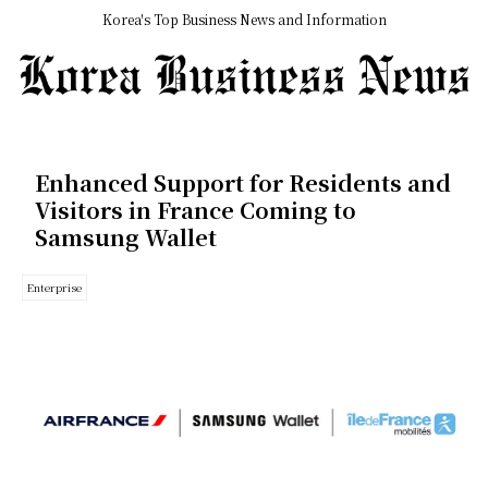
Korea's Top Business News and Information
Enhanced Support for Residents and
Visitors in France Coming to
Samsung Wallet
Enterprise