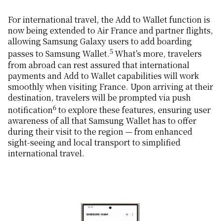
For international travel, the Add to Wallet function is
now being extended to Air France and partner flights,
allowing Samsung Galaxy users to add boarding
5
passes to Samsung Wallet.
What’s more, travelers
from abroad can rest assured that international
payments and Add to Wallet capabilities will work
smoothly when visiting France. Upon arriving at their
destination, travelers will be prompted via push
6
notification
to explore these features, ensuring user
awareness of all that Samsung Wallet has to offer
during their visit to the region — from enhanced
sight-seeing and local transport to simplified
international travel.