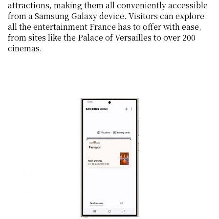
attractions, making them all conveniently accessible
from a Samsung Galaxy device. Visitors can explore
all the entertainment France has to offer with ease,
from sites like the Palace of Versailles to over 200
cinemas.