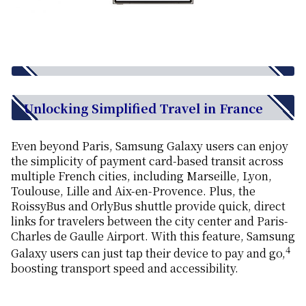
Unlocking Simplified Travel in France
Even beyond Paris, Samsung Galaxy users can enjoy
the simplicity of payment card-based transit across
multiple French cities, including Marseille, Lyon,
Toulouse, Lille and Aix-en-Provence. Plus, the
RoissyBus and OrlyBus shuttle provide quick, direct
links for travelers between the city center and Paris-
Charles de Gaulle Airport. With this feature, Samsung
4
Galaxy users can just tap their device to pay and go,
boosting transport speed and accessibility.