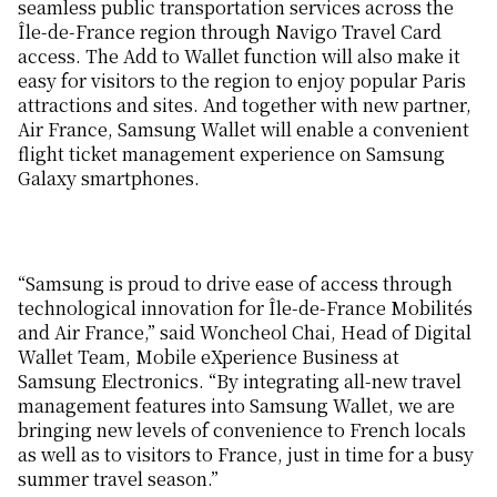
seamless public transportation services across the
Île-de-France region through Navigo Travel Card
access. The Add to Wallet function will also make it
easy for visitors to the region to enjoy popular Paris
attractions and sites. And together with new partner,
Air France, Samsung Wallet will enable a convenient
flight ticket management experience on Samsung
Galaxy smartphones.
“Samsung is proud to drive ease of access through
technological innovation for Île-de-France Mobilités
and Air France,” said Woncheol Chai, Head of Digital
Wallet Team, Mobile eXperience Business at
Samsung Electronics. “By integrating all-new travel
management features into Samsung Wallet, we are
bringing new levels of convenience to French locals
as well as to visitors to France, just in time for a busy
summer travel season.”