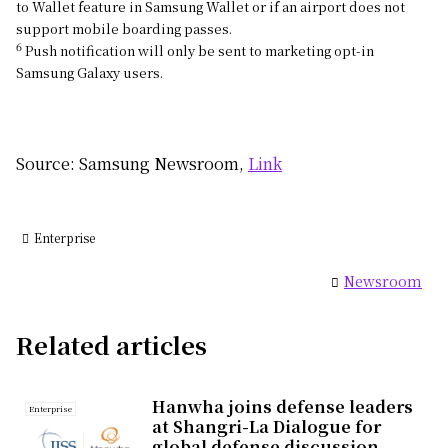
to Wallet feature in Samsung Wallet or if an airport does not
support mobile boarding passes.
6
Push notification will only be sent to marketing opt-in
Samsung Galaxy users.
Source: Samsung Newsroom,
Link
Enterprise
Newsroom
Related articles
Hanwha joins defense leaders
Enterprise
at Shangri-La Dialogue for
global defense discussion