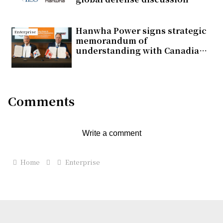
Hanwha Power signs strategic
Enterprise
memorandum of
understanding with Canadian
energy company Pembina
Pipeline for lower-carbon
power generation business
Comments
Write a comment
Home
Enterprise