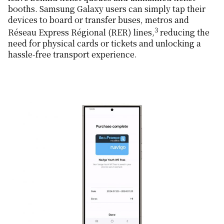
booths. Samsung Galaxy users can simply tap their
devices to board or transfer buses, metros and
3
Réseau Express Régional (RER) lines,
reducing the
need for physical cards or tickets and unlocking a
hassle-free transport experience.