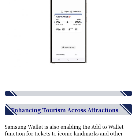
Enhancing Tourism Across Attractions
Samsung Wallet is also enabling the Add to Wallet
function for tickets to iconic landmarks and other