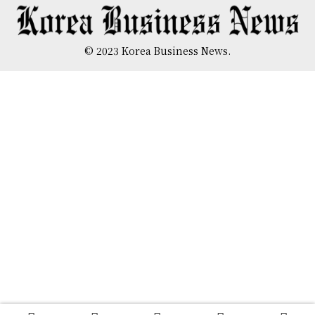
© 2023 Korea Business News.