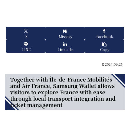
X
Misskey
Facebook
LINE
LinkedIn
Copy
2024.06.25
Together with Île-de-France Mobilités
and Air France, Samsung Wallet allows
visitors to explore France with ease
through local transport integration and
ticket management