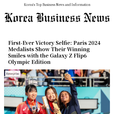
Korea's Top Business News and Information
First-Ever Victory Selfie: Paris 2024
Medalists Show Their Winning
Smiles with the Galaxy Z Flip6
Olympic Edition
Enterprise