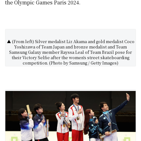
the Olympic Games Paris 2024.
▲ (From left) Silver medalist Liz Akama and gold medalist Coco
Yoshizawa of Team Japan and bronze medalist and Team
Samsung Galaxy member Rayssa Leal of Team Brazil pose for
their Victory Selfie after the women’s street skateboarding
competition. (Photo by Samsung / Getty Images)