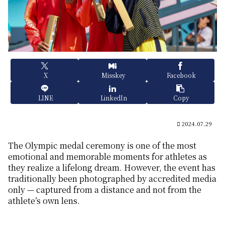
X
Misskey
Facebook
LINE
LinkedIn
Copy
2024.07.29
The Olympic medal ceremony is one of the most
emotional and memorable moments for athletes as
they realize a lifelong dream. However, the event has
traditionally been photographed by accredited media
only — captured from a distance and not from the
athlete’s own lens.