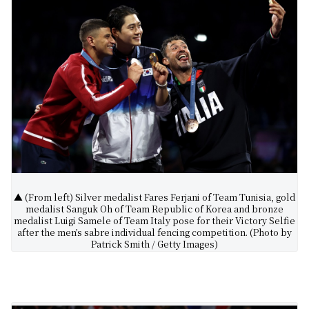
▲ (From left) Silver medalist Fares Ferjani of Team Tunisia, gold
medalist Sanguk Oh of Team Republic of Korea and bronze
medalist Luigi Samele of Team Italy pose for their Victory Selfie
after the men’s sabre individual fencing competition. (Photo by
Patrick Smith / Getty Images)