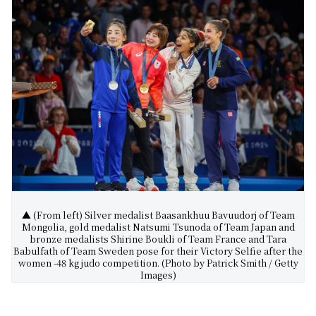
▲ (From left) Silver medalist Baasankhuu Bavuudorj of Team
Mongolia, gold medalist Natsumi Tsunoda of Team Japan and
bronze medalists Shirine Boukli of Team France and Tara
Babulfath of Team Sweden pose for their Victory Selfie after the
women -48 kg judo competition. (Photo by Patrick Smith / Getty
Images)