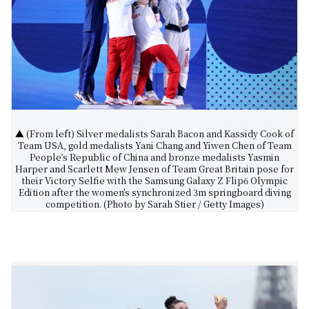
▲ (From left) Silver medalists Sarah Bacon and Kassidy Cook of
Team USA, gold medalists Yani Chang and Yiwen Chen of Team
People’s Republic of China and bronze medalists Yasmin
Harper and Scarlett Mew Jensen of Team Great Britain pose for
their Victory Selfie with the Samsung Galaxy Z Flip6 Olympic
Edition after the women’s synchronized 3m springboard diving
competition. (Photo by Sarah Stier / Getty Images)