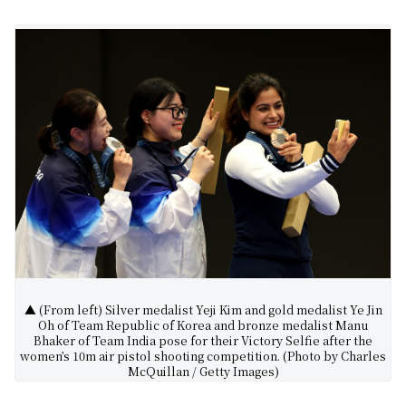
▲ (From left) Silver medalist Yeji Kim and gold medalist Ye Jin
Oh of Team Republic of Korea and bronze medalist Manu
Bhaker of Team India pose for their Victory Selfie after the
women’s 10m air pistol shooting competition. (Photo by Charles
McQuillan / Getty Images)