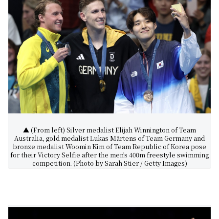
▲ (From left) Silver medalist Elijah Winnington of Team
Australia, gold medalist Lukas Märtens of Team Germany and
bronze medalist Woomin Kim of Team Republic of Korea pose
for their Victory Selfie after the men’s 400m freestyle swimming
competition. (Photo by Sarah Stier / Getty Images)