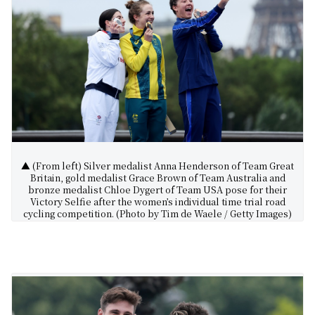
▲ (From left) Silver medalist Anna Henderson of Team Great
Britain, gold medalist Grace Brown of Team Australia and
bronze medalist Chloe Dygert of Team USA pose for their
Victory Selfie after the women’s individual time trial road
cycling competition. (Photo by Tim de Waele / Getty Images)