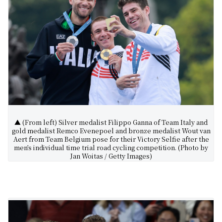
▲ (From left) Silver medalist Filippo Ganna of Team Italy and
gold medalist Remco Evenepoel and bronze medalist Wout van
Aert from Team Belgium pose for their Victory Selfie after the
men’s individual time trial road cycling competition. (Photo by
Jan Woitas / Getty Images)