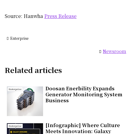
Source: Hanwha
Press Release
Enterprise
Newsroom
Related articles
Doosan Enerbility Expands
Enterprise
Generator Monitoring System
Business
[Infographic] Where Culture
Enterprise
Meets Innovation: Galaxy