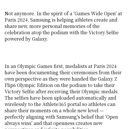
Not anymore. In the spirit of a ‘Games Wide Open’ at
Paris 2024, Samsung is helping athletes create and
share new, more personal memories of the
celebration atop the podium with the Victory Selfie
powered by Galaxy.
In an Olympic Games first, medalists at Paris 2024
have been documenting their ceremonies from their
own perspective as they were handed the Galaxy Z
Flip6 Olympic Edition on the podium to take their
Victory Selfie after receiving their Olympic medals.
The selfies have been uploaded automatically and
wirelessly to the Athlete365 portal so athletes can
share their moments on a whole new level —
perfectly aligning with Samsung’s belief that ‘Open
always wins’ and that openness creates new