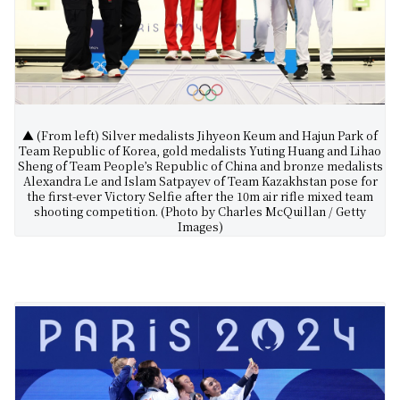
▲ (From left) Silver medalists Jihyeon Keum and Hajun Park of
Team Republic of Korea, gold medalists Yuting Huang and Lihao
Sheng of Team People’s Republic of China and bronze medalists
Alexandra Le and Islam Satpayev of Team Kazakhstan pose for
the first-ever Victory Selfie after the 10m air rifle mixed team
shooting competition. (Photo by Charles McQuillan / Getty
Images)