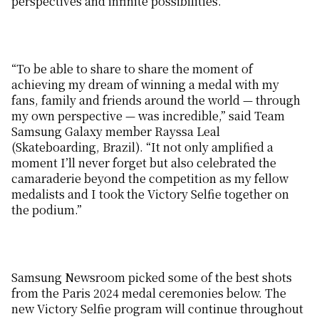
perspectives and infinite possibilities.
“To be able to share to share the moment of
achieving my dream of winning a medal with my
fans, family and friends around the world — through
my own perspective — was incredible,” said Team
Samsung Galaxy member Rayssa Leal
(Skateboarding, Brazil). “It not only amplified a
moment I’ll never forget but also celebrated the
camaraderie beyond the competition as my fellow
medalists and I took the Victory Selfie together on
the podium.”
Samsung Newsroom picked some of the best shots
from the Paris 2024 medal ceremonies below. The
new Victory Selfie program will continue throughout