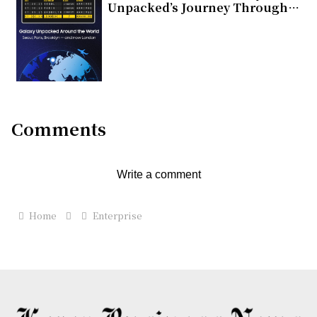
Unpacked’s Journey Through
Global Cities
Comments
Write a comment
Home
Enterprise