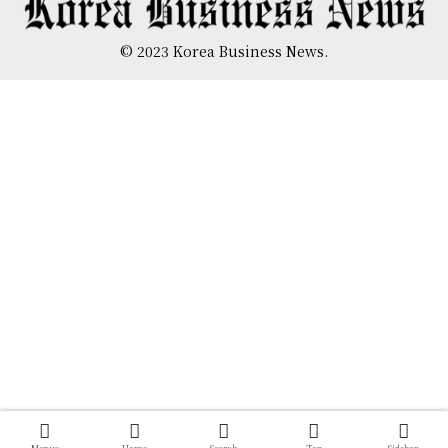
© 2023 Korea Business News.