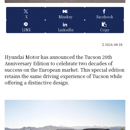
X
Misskey
Facebook
LINE
LinkedIn
Copy
2024.08.18
Hyundai Motor has announced the Tucson 20th
Anniversary Edition to celebrate two decades of
success on the European market. This special edition
retains the same driving experience of Tucson while
offering a distinctive design.