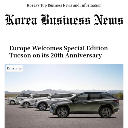
Korea's Top Business News and Information
Europe Welcomes Special Edition
Tucson on its 20th Anniversary
Enterprise