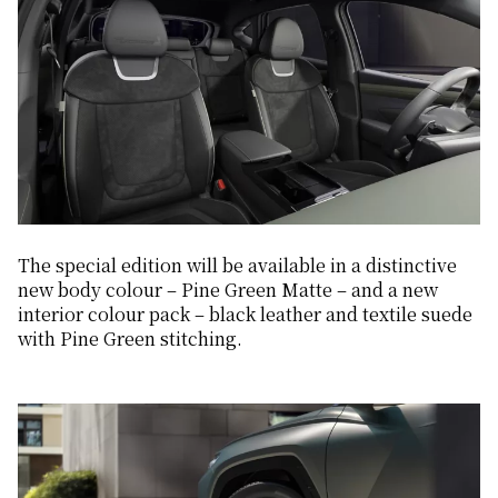
The special edition will be available in a distinctive
new body colour – Pine Green Matte – and a new
interior colour pack – black leather and textile suede
with Pine Green stitching.