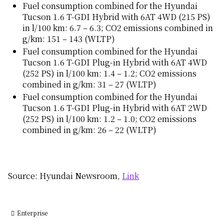
Fuel consumption combined for the Hyundai
Tucson 1.6 T-GDI Hybrid with 6AT 4WD (215 PS)
in l/100 km: 6.7 – 6.3; CO2 emissions combined in
g/km: 151 – 143 (WLTP)
Fuel consumption combined for the Hyundai
Tucson 1.6 T-GDI Plug-in Hybrid with 6AT 4WD
(252 PS) in l/100 km: 1.4 – 1.2; CO2 emissions
combined in g/km: 31 – 27 (WLTP)
Fuel consumption combined for the Hyundai
Tucson 1.6 T-GDI Plug-in Hybrid with 6AT 2WD
(252 PS) in l/100 km: 1.2 – 1.0; CO2 emissions
combined in g/km: 26 – 22 (WLTP)
Source: Hyundai Newsroom,
Link
Enterprise