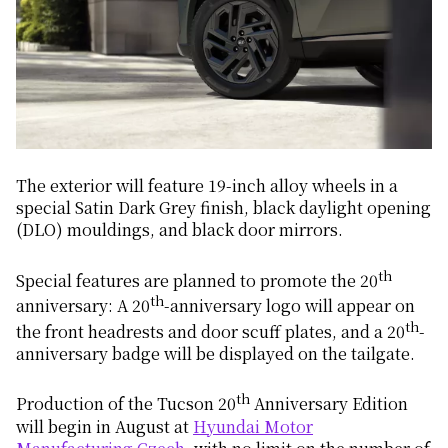
The exterior will feature 19-inch alloy wheels in a
special Satin Dark Grey finish, black daylight opening
(DLO) mouldings, and black door mirrors.
th
Special features are planned to promote the 20
th
anniversary: A 20
-anniversary logo will appear on
th
the front headrests and door scuff plates, and a 20
-
anniversary badge will be displayed on the tailgate.
th
Production of the Tucson 20
Anniversary Edition
will begin in August at
Hyundai Motor