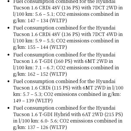
Fuel consumption combined for the Hyundai
Tucson 1.6 CRDi 48V (136 PS) with 7DCT 2WD in
l/100 km: 5.6 – 5.1; CO2 emissions combined in
g/km: 147 – 134 (WLTP)
Fuel consumption combined for the Hyundai
Tucson 1.6 CRDi 48V (136 PS) with 7DCT 4WD in
l/100 km: 5.9 – 5.5; CO2 emissions combined in
g/km: 155 – 144 (WLTP)
Fuel consumption combined for the Hyundai
Tucson 1.6 T-GDI (160 PS) with 6MT 2WD in
l/100 km: 7.1 – 6.7; CO2 emissions combined in
g/km: 162 – 152 (WLTP)
Fuel consumption combined for the Hyundai
Tucson 1.6 CRDi (115 PS) with 6MT 2WD in l/100
km: 5.7 – 5.3; CO2 emissions combined in g/km:
149 – 139 (WLTP)
Fuel consumption combined for the Hyundai
Tucson 1.6 T-GDI Hybrid with 6AT 2WD (215 PS)
in l/100 km: 6.0- 5.6; CO2 emissions combined in
g/km: 137 – 126 (WLTP)