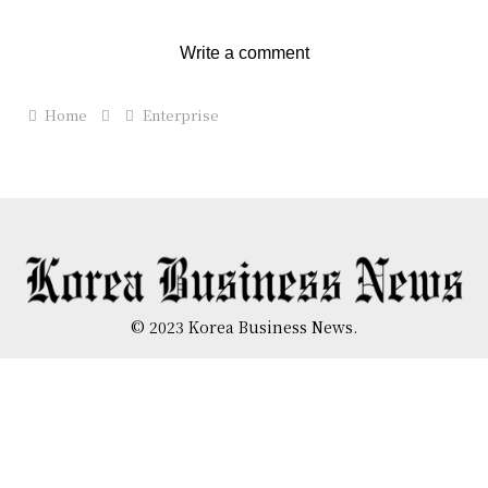
Write a comment
Home
Enterprise
© 2023 Korea Business News.