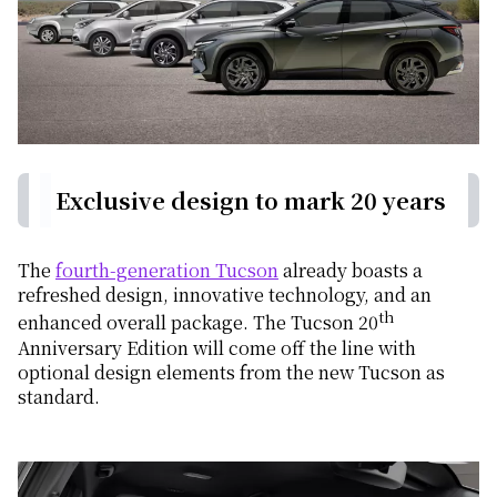
Exclusive design to mark 20 years
The
fourth-generation Tucson
already boasts a
refreshed design, innovative technology, and an
th
enhanced overall package. The Tucson 20
Anniversary Edition will come off the line with
optional design elements from the new Tucson as
standard.