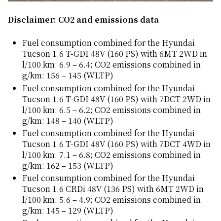
Disclaimer: CO2 and emissions data
Fuel consumption combined for the Hyundai
Tucson 1.6 T-GDI 48V (160 PS) with 6MT 2WD in
l/100 km: 6.9 – 6.4; CO2 emissions combined in
g/km: 156 – 145 (WLTP)
Fuel consumption combined for the Hyundai
Tucson 1.6 T-GDI 48V (160 PS) with 7DCT 2WD in
l/100 km: 6.5 – 6.2; CO2 emissions combined in
g/km: 148 – 140 (WLTP)
Fuel consumption combined for the Hyundai
Tucson 1.6 T-GDI 48V (160 PS) with 7DCT 4WD in
l/100 km: 7.1 – 6.8; CO2 emissions combined in
g/km: 162 – 153 (WLTP)
Fuel consumption combined for the Hyundai
Tucson 1.6 CRDi 48V (136 PS) with 6MT 2WD in
l/100 km: 5.6 – 4.9; CO2 emissions combined in
g/km: 145 – 129 (WLTP)