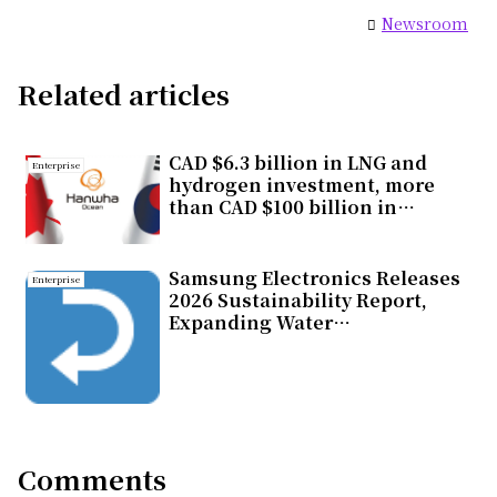
Newsroom
Related articles
CAD $6.3 billion in LNG and
Enterprise
hydrogen investment, more
than CAD $100 billion in
economic impact, one
strategic choice for Canada
Samsung Electronics Releases
Enterprise
2026 Sustainability Report,
Expanding Water
Replenishment Efforts
Comments