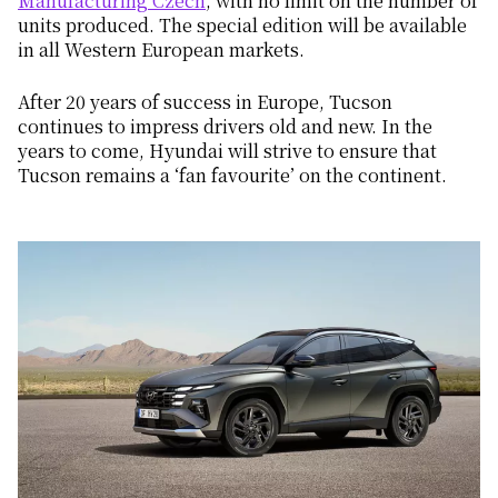
Manufacturing Czech
, with no limit on the number of
units produced. The special edition will be available
in all Western European markets.
After 20 years of success in Europe, Tucson
continues to impress drivers old and new. In the
years to come, Hyundai will strive to ensure that
Tucson remains a ‘fan favourite’ on the continent.