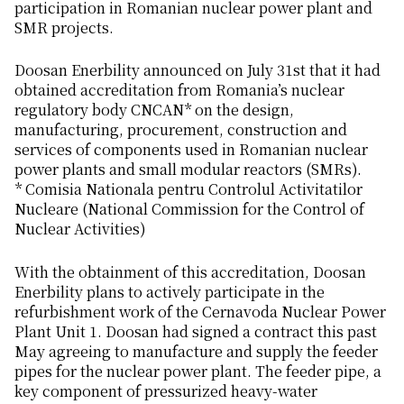
participation in Romanian nuclear power plant and
SMR projects.
Doosan Enerbility announced on July 31st that it had
obtained accreditation from Romania’s nuclear
regulatory body CNCAN* on the design,
manufacturing, procurement, construction and
services of components used in Romanian nuclear
power plants and small modular reactors (SMRs).
* Comisia Nationala pentru Controlul Activitatilor
Nucleare (National Commission for the Control of
Nuclear Activities)
With the obtainment of this accreditation, Doosan
Enerbility plans to actively participate in the
refurbishment work of the Cernavoda Nuclear Power
Plant Unit 1. Doosan had signed a contract this past
May agreeing to manufacture and supply the feeder
pipes for the nuclear power plant. The feeder pipe, a
key component of pressurized heavy-water