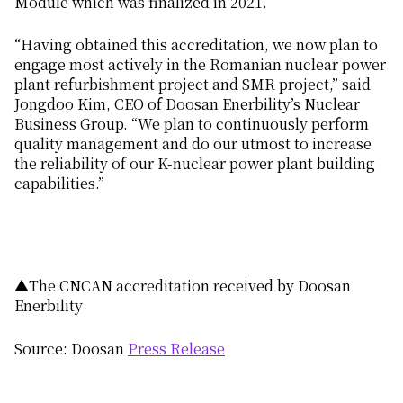
Module which was finalized in 2021.
“Having obtained this accreditation, we now plan to
engage most actively in the Romanian nuclear power
plant refurbishment project and SMR project,” said
Jongdoo Kim, CEO of Doosan Enerbility’s Nuclear
Business Group. “We plan to continuously perform
quality management and do our utmost to increase
the reliability of our K-nuclear power plant building
capabilities.”
▲The CNCAN accreditation received by Doosan
Enerbility
Source: Doosan
Press Release