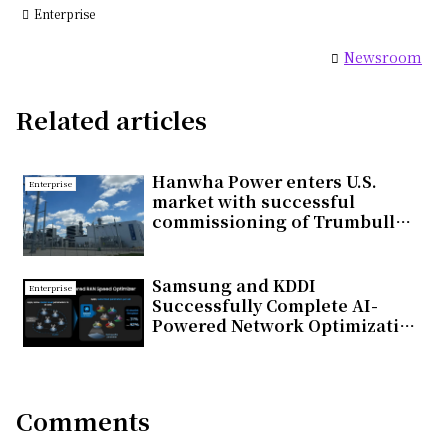
Enterprise
Newsroom
Related articles
Hanwha Power enters U.S.
Enterprise
market with successful
commissioning of Trumbull
Energy Center Combined Cycle
Gas Turbine Power Plant
Samsung and KDDI
Enterprise
Successfully Complete AI-
Powered Network Optimization
Trial on Commercial 5G
Standalone Network in Japan
Comments