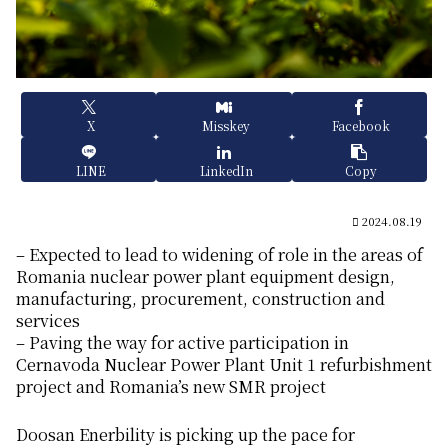
X
Misskey
Facebook
LINE
LinkedIn
Copy
2024.08.19
– Expected to lead to widening of role in the areas of
Romania nuclear power plant equipment design,
manufacturing, procurement, construction and
services
– Paving the way for active participation in
Cernavoda Nuclear Power Plant Unit 1 refurbishment
project and Romania’s new SMR project
Doosan Enerbility is picking up the pace for