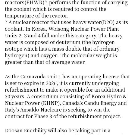
reactors(PHWR)*, performs the function of carrying
the coolant which is required to control the
temperature of the reactor.
* A nuclear reactor that uses heavy water(D2O) as its
coolant. In Korea, Wolsong Nuclear Power Plant
Units 2, 3 and 4 fall under this category. The heavy
water is composed of deuterium (the hydrogen
isotope which has a mass double that of ordinary
hydrogen) and oxygen. The molecular weight is
greater than that of average water.
As the Cernavoda Unit 1 has an operating license that
is set to expire in 2026, it is currently undergoing
refurbishment to make it operable for an additional
30 years. A consortium consisting of Korea Hydro &
Nuclear Power (KHNP), Canada’s Candu Energy and
Italy’s Ansaldo Nucleare is seeking to win the
contract for Phase 3 of the refurbishment project.
Doosan Enerbility will also be taking part in a