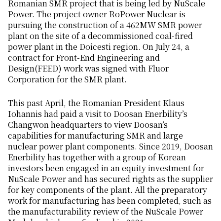
Romanian SMR project that is being led by NuScale
Power. The project owner RoPower Nuclear is
pursuing the construction of a 462MW SMR power
plant on the site of a decommissioned coal-fired
power plant in the Doicesti region. On July 24, a
contract for Front-End Engineering and
Design(FEED) work was signed with Fluor
Corporation for the SMR plant.
This past April, the Romanian President Klaus
Iohannis had paid a visit to Doosan Enerbility’s
Changwon headquarters to view Doosan’s
capabilities for manufacturing SMR and large
nuclear power plant components. Since 2019, Doosan
Enerbility has together with a group of Korean
investors been engaged in an equity investment for
NuScale Power and has secured rights as the supplier
for key components of the plant. All the preparatory
work for manufacturing has been completed, such as
the manufacturability review of the NuScale Power