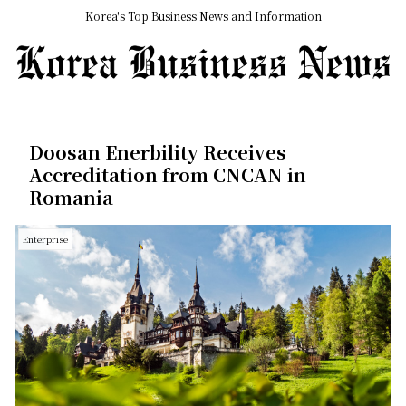
Korea's Top Business News and Information
Doosan Enerbility Receives
Accreditation from CNCAN in
Romania
Enterprise