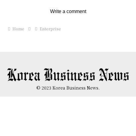
Write a comment
Home
Enterprise
© 2023 Korea Business News.