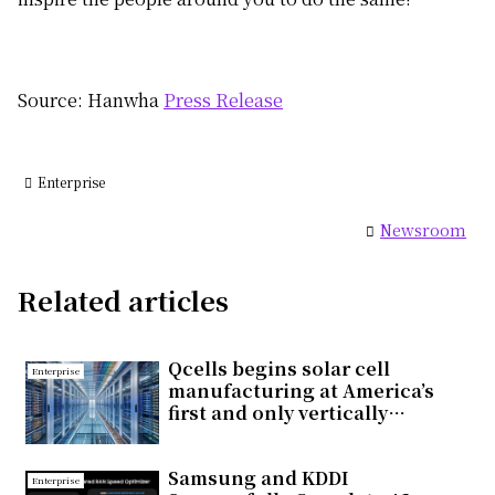
Source: Hanwha
Press Release
Enterprise
Newsroom
Related articles
Qcells begins solar cell
Enterprise
manufacturing at America’s
first and only vertically
integrated solar factory in
Cartersville, Georgia
Samsung and KDDI
Enterprise