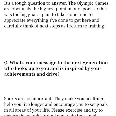
It’s a tough question to answer. The Olympic Games
are obviously the highest point in our sport, so this
was the big goal. I plan to take some time to
appreciate everything I’ve done to get here and
carefully think of next steps as I return to training!
Q. What
’
s your message to the next generation
who looks up to you and is inspired by your
achievements and drive?
Sports are so important. They make you healthier,
help you live longer and encourage you to set goals
in all areas of your life. Please exercise and try to
inspire the people around you to do the same!