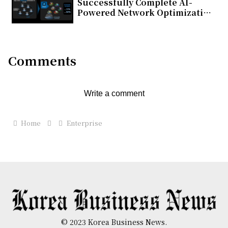
Successfully Complete AI-
Powered Network Optimization
Trial on Commercial 5G
Standalone Network in Japan
Comments
Write a comment
Home
Enterprise
© 2023 Korea Business News.