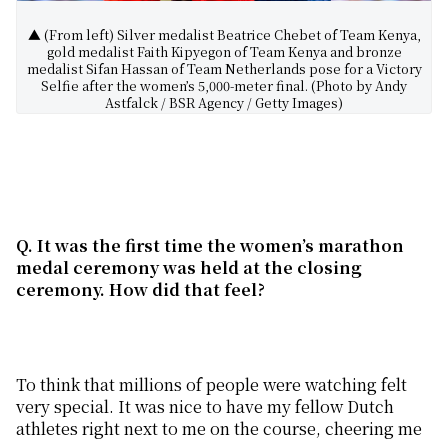
▲ (From left) Silver medalist Beatrice Chebet of Team Kenya,
gold medalist Faith Kipyegon of Team Kenya and bronze
medalist Sifan Hassan of Team Netherlands pose for a Victory
Selfie after the women’s 5,000-meter final. (Photo by Andy
Astfalck / BSR Agency / Getty Images)
Q. It was the first time the women’s marathon
medal ceremony was held at the closing
ceremony. How did that feel?
To think that millions of people were watching felt
very special. It was nice to have my fellow Dutch
athletes right next to me on the course, cheering me