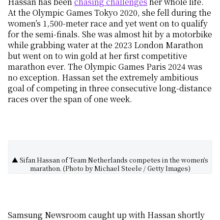
Hassan has been
chasing challenges
her whole life.
At the Olympic Games Tokyo 2020, she fell during the
women’s 1,500-meter race and yet went on to qualify
for the semi-finals. She was almost hit by a motorbike
while grabbing water at the 2023 London Marathon
but went on to win gold at her first competitive
marathon ever. The Olympic Games Paris 2024 was
no exception. Hassan set the extremely ambitious
goal of competing in three consecutive long-distance
races over the span of one week.
▲ Sifan Hassan of Team Netherlands competes in the women’s
marathon. (Photo by Michael Steele / Getty Images)
Samsung Newsroom caught up with Hassan shortly