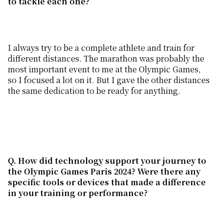
to tackle each one?
I always try to be a complete athlete and train for
different distances. The marathon was probably the
most important event to me at the Olympic Games,
so I focused a lot on it. But I gave the other distances
the same dedication to be ready for anything.
Q. How did technology support your journey to
the Olympic Games
Paris 2024? Were there any
specific tools or devices that made a difference
in your training or performance?