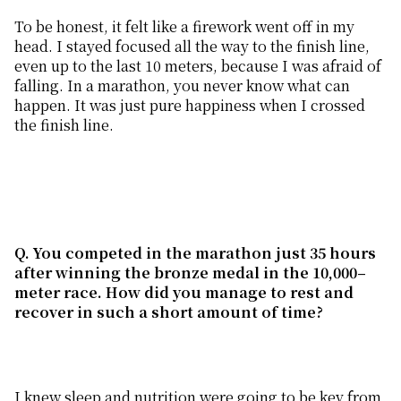
To be honest, it felt like a firework went off in my
head. I stayed focused all the way to the finish line,
even up to the last 10 meters, because I was afraid of
falling. In a marathon, you never know what can
happen. It was just pure happiness when I crossed
the finish line.
Q. You competed in the marathon just 35 hours
after winning the bronze medal in the 10,000
–
m
eter
race. How did you manage to rest and
recover in such a short
amount of
time?
I knew sleep and nutrition were going to be key from