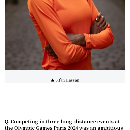
▲ Sifan Hassan
Q. Competing in three long-distance events at
the Olympic Games
Paris 2024 was an ambitious