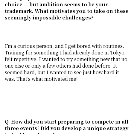
choice — but ambition seems to be your
trademark. What
motivates
you to take on these
seemingly impossible challenges?
I’m a curious person, and I get bored with routines.
Training for something I had already done in Tokyo
felt repetitive. I wanted to try something new that no
one else or only a few others had done before. It
seemed hard, but I wanted to see just how hard it
was. That’s what motivated me!
Q. How
did you start
preparing
to compete in all
three events? Did you develop a unique strategy