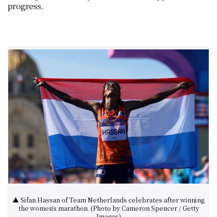
progress.
▲ Sifan Hassan of Team Netherlands celebrates after winning
the women’s marathon. (Photo by Cameron Spencer / Getty
Images)