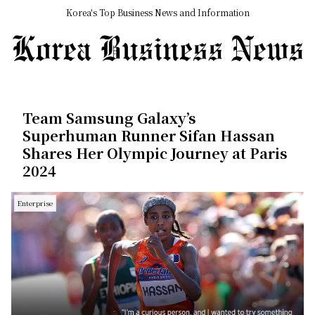
Korea's Top Business News and Information
Team Samsung Galaxy’s
Superhuman Runner Sifan Hassan
Shares Her Olympic Journey at Paris
2024
Enterprise