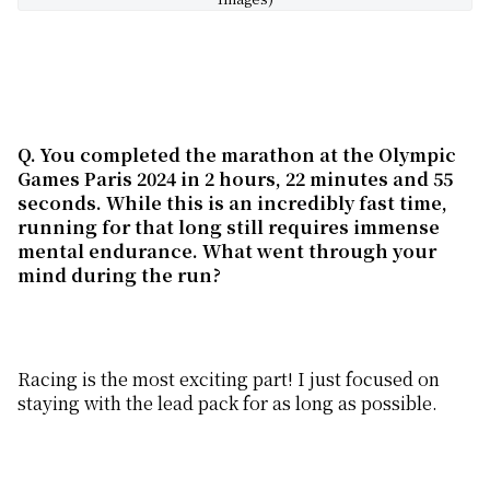
Q. You completed the marathon at the Olympic
Games Paris 2024 in 2 hours, 22 minutes and 55
seconds. While this is an incredibly fast time,
running for that long still requires immense
mental endurance. What went through your
mind during the run?
Racing is the most exciting part! I just focused on
staying with the lead pack for as long as possible.