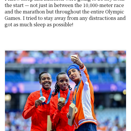
the start — not just in between the 10,000-meter race
and the marathon but throughout the entire Olympic
Games. I tried to stay away from any distractions and
got as much sleep as possible!