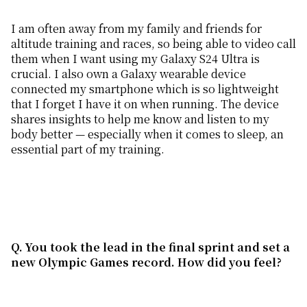
I am often away from my family and friends for
altitude training and races, so being able to video call
them when I want using my Galaxy S24 Ultra is
crucial. I also own a Galaxy wearable device
connected my smartphone which is so lightweight
that I forget I have it on when running. The device
shares insights to help me know and listen to my
body better — especially when it comes to sleep, an
essential part of my training.
Q. You took the lead in the final sprint and set a
new Olympic Games record. How did you
feel
?