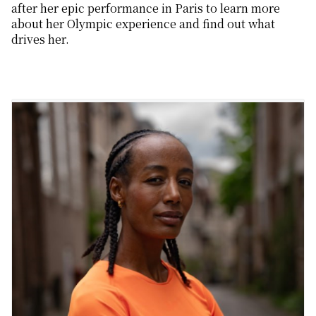
after her epic performance in Paris to learn more
about her Olympic experience and find out what
drives her.