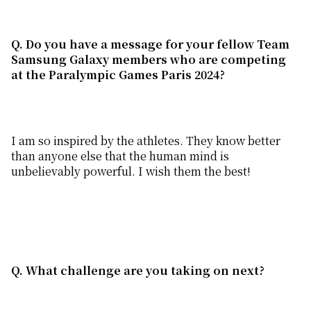
Q. Do you have a message for your fellow T
eam
S
amsung
G
alaxy
members
who are competing
at the Paralympic
Games Paris 2024
?
I am so inspired by the athletes. They know better
than anyone else that the human mind is
unbelievably powerful. I wish them the best!
Q. What challenge are you taking on next?