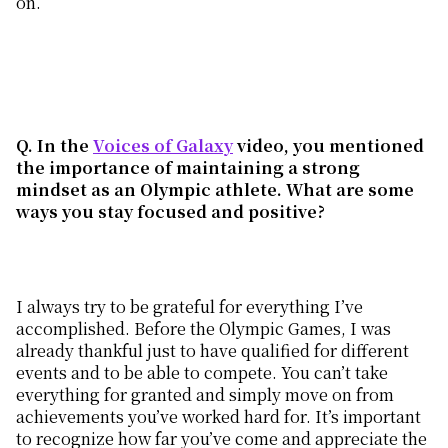
on.
Q. In the
Voices of Galaxy
video, you
mentioned
the importance of maintaining a strong
mindset as an Olympic athlete. What are some
ways you stay focused and positive?
I always try to be grateful for everything I’ve
accomplished. Before the Olympic Games, I was
already thankful just to have qualified for different
events and to be able to compete. You can’t take
everything for granted and simply move on from
achievements you’ve worked hard for. It’s important
to recognize how far you’ve come and appreciate the