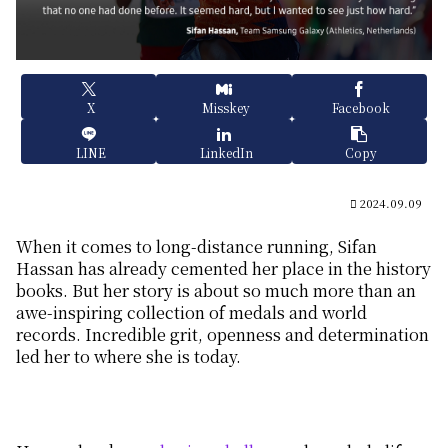
X
Misskey
Facebook
LINE
LinkedIn
Copy
2024.09.09
When it comes to long-distance running, Sifan
Hassan has already cemented her place in the history
books. But her story is about so much more than an
awe-inspiring collection of medals and world
records. Incredible grit, openness and determination
led her to where she is today.