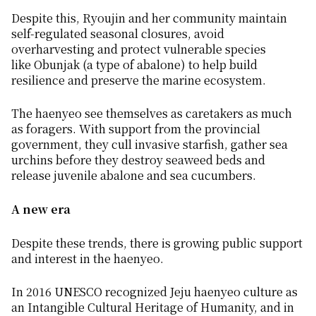
Despite this, Ryoujin and her community maintain
self-regulated seasonal closures, avoid
overharvesting and protect vulnerable species
like
Obunjak
(a type of abalone) to help build
resilience and preserve the marine ecosystem.
The
haenyeo
see themselves as caretakers as much
as foragers. With support from the provincial
government, they cull invasive starfish, gather sea
urchins before they destroy seaweed beds and
release juvenile abalone and sea cucumbers.
A new era
Despite these trends, there is growing public support
and interest in the
haenyeo
.
In 2016 UNESCO recognized Jeju
haenyeo
culture as
an Intangible Cultural Heritage of Humanity, and in