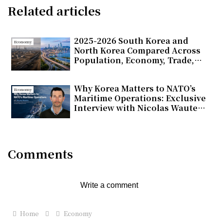
Related articles
2025-2026 South Korea and
Economy
North Korea Compared Across
Population, Economy, Trade,
and Energy
Why Korea Matters to NATO’s
Economy
Maritime Operations: Exclusive
Interview with Nicolas Wauters
on Partnerships and Global
Support
Comments
Write a comment
Home
Economy