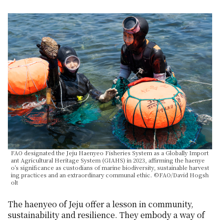
FAO designated the Jeju Haenyeo Fisheries System as a Globally Import
ant Agricultural Heritage System (GIAHS) in 2023, affirming the haenye
o’s significance as custodians of marine biodiversity, sustainable harvest
ing practices and an extraordinary communal ethic. ©FAO/David Hogsh
olt
The
haenyeo
of Jeju offer a lesson in community,
sustainability and resilience. They embody a way of