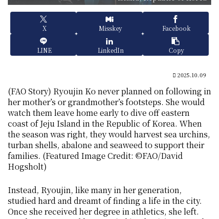
X
Misskey
Facebook
LINE
LinkedIn
Copy
2025.10.09
(FAO Story) Ryoujin Ko never planned on following in
her mother’s or grandmother’s footsteps. She would
watch them leave home early to dive off eastern
coast of Jeju Island in the Republic of Korea. When
the season was right, they would harvest sea urchins,
turban shells, abalone and seaweed to support their
families. (Featured Image Credit: ©FAO/David
Hogsholt)
Instead, Ryoujin, like many in her generation,
studied hard and dreamt of finding a life in the city.
Once she received her degree in athletics, she left.