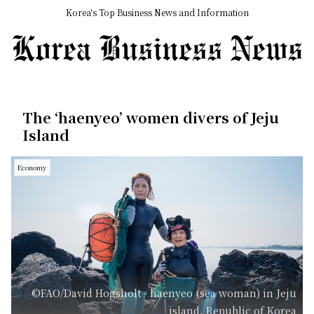
Korea's Top Business News and Information
The ‘haenyeo’ women divers of Jeju
Island
Economy
©FAO/David Hogsholt - haenyeo (sea woman) in Jeju
island, Republic of Korea