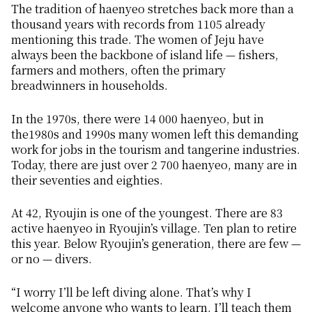
The tradition of
haenyeo
stretches back more than a
thousand years with records from 1105 already
mentioning this trade. The women of Jeju have
always been the backbone of island life — fishers,
farmers and mothers, often the primary
breadwinners in households.
In the 1970s, there were 14 000
haenyeo
, but in
the1980s and 1990s many women left this demanding
work for jobs in the tourism and tangerine industries.
Today, there are just over 2 700
haenyeo
, many are in
their seventies and eighties.
At 42, Ryoujin is one of the youngest. There are 83
active
haenyeo
in Ryoujin’s village. Ten plan to retire
this year. Below Ryoujin’s generation, there are few —
or no — divers.
“I worry I’ll be left diving alone. That’s why I
welcome anyone who wants to learn. I’ll teach them