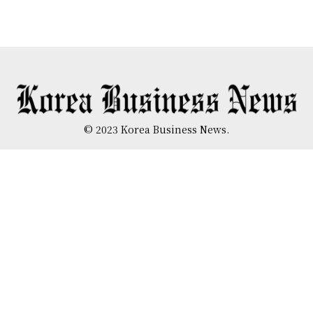
© 2023 Korea Business News.