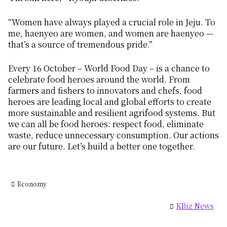
“Women have always played a crucial role in Jeju. To
me,
haenyeo
are women, and women are
haenyeo
—
that’s a source of tremendous pride.”
Every 16 October – World Food Day – is a chance to
celebrate food heroes around the world. From
farmers and fishers to innovators and chefs, food
heroes are leading local and global efforts to create
more sustainable and resilient agrifood systems. But
we can all be food heroes: respect food, eliminate
waste, reduce unnecessary consumption. Our actions
are our future. Let’s build a better one together.
Economy
KBiz News