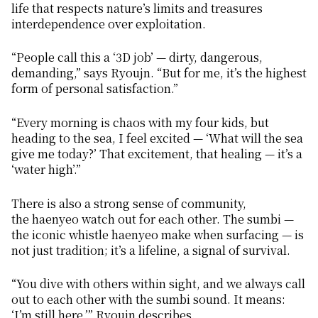
life that respects nature’s limits and treasures
interdependence over exploitation.
“People call this a ‘3D job’ — dirty, dangerous,
demanding,” says Ryoujn. “But for me, it’s the highest
form of personal satisfaction.”
“Every morning is chaos with my four kids, but
heading to the sea, I feel excited — ‘What will the sea
give me today?’ That excitement, that healing — it’s a
‘water high’.”
There is also a strong sense of community,
the
haenyeo
watch out for each other. The
sumbi
—
the iconic whistle
haenyeo
make when surfacing — is
not just tradition; it’s a lifeline, a signal of survival.
“You dive with others within sight, and we always call
out to each other with the
sumbi
sound. It means:
‘I’m still here,’” Ryoujn describes.