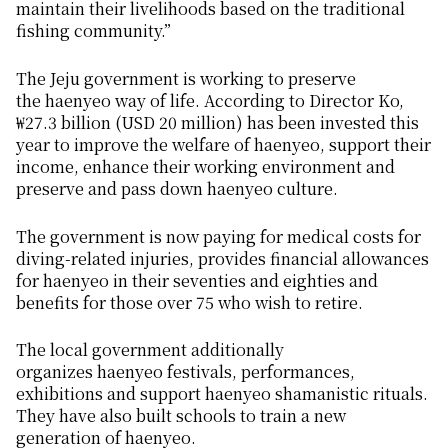
maintain their livelihoods based on the traditional
fishing community.”
The Jeju government is working to preserve
the
haenyeo
way of life. According to Director Ko,
₩27.3 billion (USD 20 million) has been invested this
year to improve the welfare of
haenyeo
, support their
income, enhance their working environment and
preserve and pass down
haenyeo
culture.
The government is now paying for medical costs for
diving-related injuries, provides financial allowances
for
haenyeo
in their seventies and eighties and
benefits for those over 75 who wish to retire.
The local government additionally
organizes
haenyeo
festivals, performances,
exhibitions and support
haenyeo
shamanistic rituals.
They have also built schools to train a new
generation of
haenyeo
.