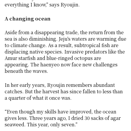
everything I know,” says Ryoujin.
A changing ocean
Aside from a disappearing trade, the return from the
sea is also diminishing. Jeju’s waters are warming due
to climate change. As a result, subtropical fish are
displacing native species. Invasive predators like the
Amur starfish and blue-ringed octopus are
appearing. The
haenyeo
now face new challenges
beneath the waves.
In her early years, Ryoujin remembers abundant
catches. But the harvest has since fallen to less than
a quarter of what it once was.
“Even though my skills have improved, the ocean
gives less. Three years ago, I dried 30 sacks of agar
seaweed. This year, only seven.”