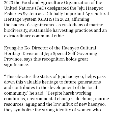
2023 the Food and Agriculture Organization of the
United Nations (FAO) designated the
Jeju Haenyeo
Fisheries System
as a Globally Important Agricultural
Heritage System (GIAHS) in 2023, affirming
the
haenyeo’s
significance as custodians of marine
biodiversity, sustainable harvesting practices and an
extraordinary communal ethic.
Kyung-ho Ko, Director of the
Haenyeo
Cultural
Heritage Division at Jeju Special Self-Governing
Province, says this recognition holds great
significance.
“This elevates the status of Jeju
haenyeo
, helps pass
down this valuable heritage to future generations
and contributes to the development of the local
community,” he said. “Despite harsh working
conditions, environmental changes, declining marine
resources, aging and the low influx of new
haenyeo
,
they symbolize the strong identity of women who