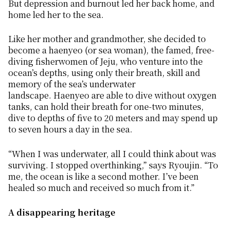
But depression and burnout led her back home, and
home led her to the sea.
Like her mother and grandmother, she decided to
become a
haenyeo
(or sea woman), the famed, free-
diving fisherwomen of Jeju, who venture into the
ocean’s depths, using only their breath, skill and
memory of the sea’s underwater
landscape.
Haenyeo
are able to dive without oxygen
tanks, can hold their breath for one-two minutes,
dive to depths of five to 20 meters and may spend up
to seven hours a day in the sea.
“When I was underwater, all I could think about was
surviving. I stopped overthinking,” says Ryoujin. “To
me, the ocean is like a second mother. I’ve been
healed so much and received so much from it.”
A disappearing heritage