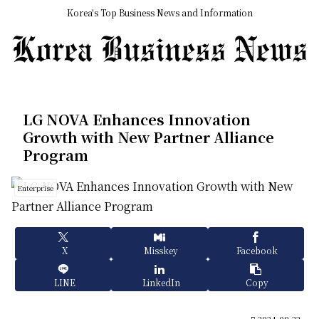
Korea's Top Business News and Information
LG NOVA Enhances Innovation
Growth with New Partner Alliance
Program
Enterprise
X
Misskey
Facebook
LINE
LinkedIn
Copy
2024.09.22