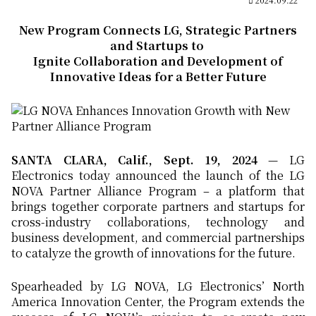
New Program Connects LG, Strategic Partners
and Startups to
Ignite Collaboration and Development of
Innovative Ideas for a Better Future
SANTA CLARA, Calif., Sept. 19, 2024
— LG
Electronics today announced the launch of the LG
NOVA Partner Alliance Program – a platform that
brings together corporate partners and startups for
cross-industry collaborations, technology and
business development, and commercial partnerships
to catalyze the growth of innovations for the future.
Spearheaded by LG NOVA, LG Electronics’ North
America Innovation Center, the Program extends the