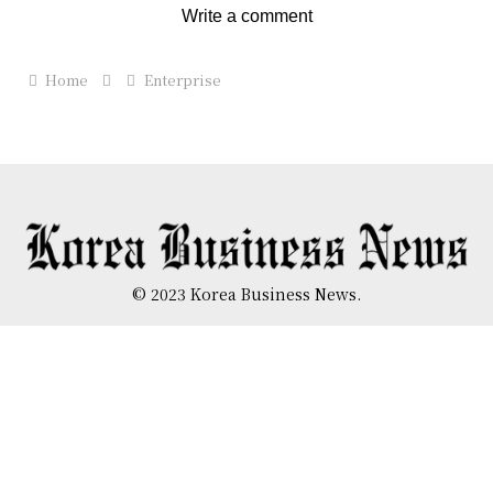
Write a comment
Home
Enterprise
© 2023 Korea Business News.