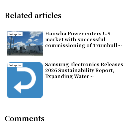
Related articles
Hanwha Power enters U.S.
Enterprise
market with successful
commissioning of Trumbull
Energy Center Combined Cycle
Gas Turbine Power Plant
Samsung Electronics Releases
Enterprise
2026 Sustainability Report,
Expanding Water
Replenishment Efforts
Comments