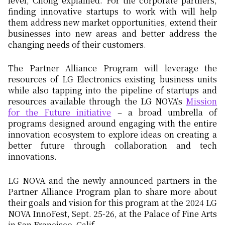
level, Chong explained. For the corporate partners,
finding innovative startups to work with will help
them address new market opportunities, extend their
businesses into new areas and better address the
changing needs of their customers.
The Partner Alliance Program will leverage the
resources of LG Electronics existing business units
while also tapping into the pipeline of startups and
resources available through the LG NOVA’s
Mission
for the Future initiative
– a broad umbrella of
programs designed around engaging with the entire
innovation ecosystem to explore ideas on creating a
better future through collaboration and tech
innovations.
LG NOVA and the newly announced partners in the
Partner Alliance Program plan to share more about
their goals and vision for this program at the 2024 LG
NOVA InnoFest, Sept. 25-26, at the Palace of Fine Arts
in San Francisco, Calif.