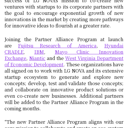
success of LG NOVA’s mission to co-create new
ventures with startups to its corporate partners with
the goal to encourage exponential growth of new
innovations in the market by creating more pathways
for innovative ideas to flourish at a greater rate.
Joining the Partner Alliance Program at launch
are
Fujitsu Research of America
,
Hyundai
CRADLE
,
IBM
,
Mayo Clinic Innovation
Exchange
,
Niantic
and the
West Virginia Department
of Economic Development
. These organizations have
all signed on to work with LG NOVA and its extensive
startup ecosystem to generate and explore new
concepts; develop, test and validate those concepts;
and collaborate on innovative product solutions or
even co-create new businesses. Additional partners
will be added to the Partner Alliance Program in the
coming months.
“The new Partner Alliance Program aligns with our