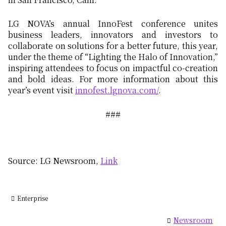
LG NOVA’s annual InnoFest conference unites
business leaders, innovators and investors to
collaborate on solutions for a better future, this year,
under the theme of “Lighting the Halo of Innovation,”
inspiring attendees to focus on impactful co-creation
and bold ideas. For more information about this
year’s event visit
innofest.lgnova.com/
.
###
Source: LG Newsroom,
Link
Enterprise
Newsroom