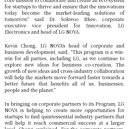
core mission to collaborate and create an eco-system
for startups to thrive and ensure that the innovations
today become the market-leading solutions of
tomorrow,” said Dr. Sokwoo Rhee, corporate
executive vice president for Innovation, LG
Electronics and head of LG NOVA.
Kevin Chong, LG NOVA’s head of corporate and
business development, said, “This program is a win-
win for all parties, including LG, as we continue to
explore new ideas for business co-creation. The
growth of new ideas and cross-industry collaboration
will help the markets move forward faster towards a
better future that benefits all of us, businesses,
people and the planet.”
In bringing on corporate partners to its Program, LG
NOVA is helping to create more opportunities for
startups to find quintessential industry partners that
will help it reach commercial success at a larger