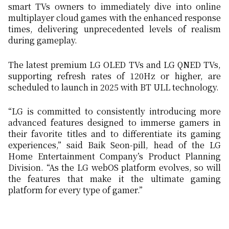
smart TVs owners to immediately dive into online
multiplayer cloud games with the enhanced response
times, delivering unprecedented levels of realism
during gameplay.
The latest premium LG OLED TVs and LG QNED TVs,
supporting refresh rates of 120Hz or higher, are
scheduled to launch in 2025 with BT ULL technology.
“LG is committed to consistently introducing more
advanced features designed to immerse gamers in
their favorite titles and to differentiate its gaming
experiences,” said Baik Seon-pill, head of the LG
Home Entertainment Company’s Product Planning
Division. “As the LG webOS platform evolves, so will
the features that make it the ultimate gaming
platform for every type of gamer.”