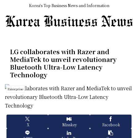
Korea's Top Business News and Information
LG collaborates with Razer and
MediaTek to unveil revolutionary
Bluetooth Ultra-Low Latency
Technology
Enterprise
X
Misskey
Facebook