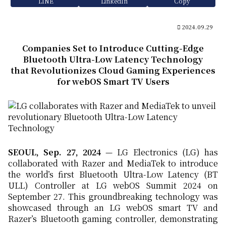
LINE
LinkedIn
Copy
2024.09.29
Companies Set to Introduce Cutting-Edge
Bluetooth Ultra-Low Latency Technology
that Revolutionizes Cloud Gaming Experiences
for webOS Smart TV Users
SEOUL, Sep. 27, 202
4
— LG Electronics (LG) has
collaborated with Razer and MediaTek to introduce
the world’s first Bluetooth Ultra-Low Latency (BT
ULL) Controller at LG webOS Summit 2024 on
September 27. This groundbreaking technology was
showcased through an LG webOS smart TV and
Razer’s Bluetooth gaming controller, demonstrating