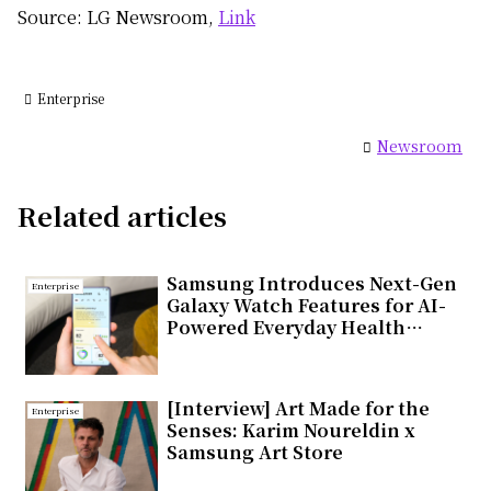
Source: LG Newsroom,
Link
Enterprise
Newsroom
Related articles
Samsung Introduces Next-Gen
Enterprise
Galaxy Watch Features for AI-
Powered Everyday Health
Companion
[Interview] Art Made for the
Enterprise
Senses: Karim Noureldin x
Samsung Art Store