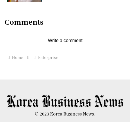
Comments
Write a comment
Home
Enterprise
© 2023 Korea Business News.