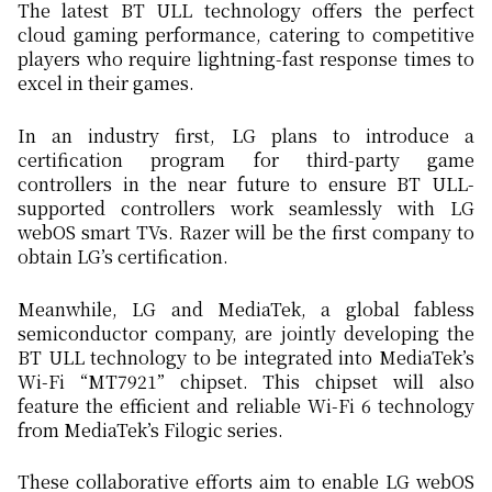
The latest BT ULL technology offers the perfect
cloud gaming performance, catering to competitive
players who require lightning-fast response times to
excel in their games.
In an industry first, LG plans to introduce a
certification program for third-party game
controllers in the near future to ensure BT ULL-
supported controllers work seamlessly with LG
webOS smart TVs. Razer will be the first company to
obtain LG’s certification.
Meanwhile, LG and MediaTek, a global fabless
semiconductor company, are jointly developing the
BT ULL technology to be integrated into MediaTek’s
Wi-Fi “MT7921” chipset. This chipset will also
feature the efficient and reliable Wi-Fi 6 technology
from MediaTek’s Filogic series.
These collaborative efforts aim to enable LG webOS