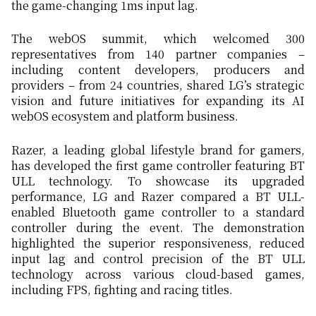
the game-changing 1ms input lag.
The webOS summit, which welcomed 300
representatives from 140 partner companies –
including content developers, producers and
providers – from 24 countries, shared LG’s strategic
vision and future initiatives for expanding its AI
webOS ecosystem and platform business.
Razer, a leading global lifestyle brand for gamers,
has developed the first game controller featuring BT
ULL technology. To showcase its upgraded
performance, LG and Razer compared a BT ULL-
enabled Bluetooth game controller to a standard
controller during the event. The demonstration
highlighted the superior responsiveness, reduced
input lag and control precision of the BT ULL
technology across various cloud-based games,
including FPS, fighting and racing titles.