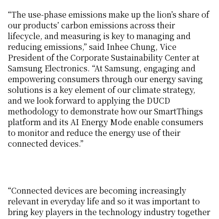
“The use-phase emissions make up the lion’s share of
our products’ carbon emissions across their
lifecycle, and measuring is key to managing and
reducing emissions,” said Inhee Chung, Vice
President of the Corporate Sustainability Center at
Samsung Electronics. “At Samsung, engaging and
empowering consumers through our energy saving
solutions is a key element of our climate strategy,
and we look forward to applying the DUCD
methodology to demonstrate how our SmartThings
platform and its AI Energy Mode enable consumers
to monitor and reduce the energy use of their
connected devices.”
“Connected devices are becoming increasingly
relevant in everyday life and so it was important to
bring key players in the technology industry together