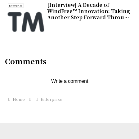
[Interview] A Decade of
Enterprise
WindFree™ Innovation: Taking
Another Step Forward Through
Design Integrated Into Living
Spaces
Comments
Write a comment
Home
Enterprise