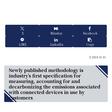
X
Misskey
Facebook
LINE
LinkedIn
Copy
2024.11.13
Newly published methodology is
industry’s first specification for
measuring, accounting for and
decarbonizing the emissions associated
with connected devices in use by
customers