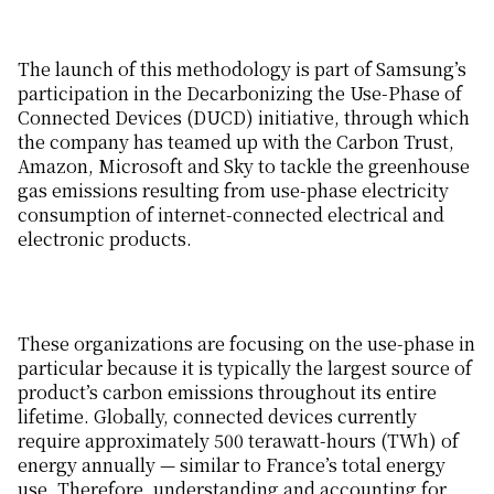
The launch of this methodology is part of Samsung’s
participation in the Decarbonizing the Use-Phase of
Connected Devices (DUCD) initiative, through which
the company has teamed up with the Carbon Trust,
Amazon, Microsoft and Sky to tackle the greenhouse
gas emissions resulting from use-phase electricity
consumption of internet-connected electrical and
electronic products.
These organizations are focusing on the use-phase in
particular because it is typically the largest source of
product’s carbon emissions throughout its entire
lifetime. Globally, connected devices currently
require approximately 500 terawatt-hours (TWh) of
energy annually — similar to France’s total energy
use. Therefore, understanding and accounting for