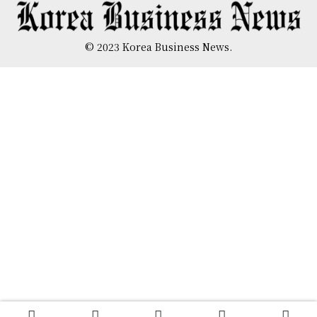
© 2023 Korea Business News.