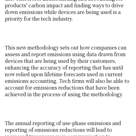
products’ carbon impact and finding ways to drive
down emissions while devices are being used is a
priority for the tech industry.
This new methodology sets out how companies can
assess and report emissions using data drawn from
devices that are being used by their customers,
enhancing the accuracy of reporting that has until
now relied upon lifetime forecasts used in current
emissions accounting. Tech firms will also be able to
account for emissions reductions that have been
achieved in the process of using the methodology.
The annual reporting of use-phase emissions and
reporting of emissions reductions will lead to