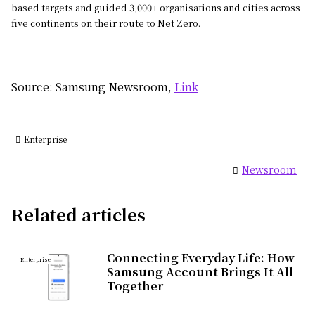
based targets and guided 3,000+ organisations and cities across
five continents on their route to Net Zero.
Source: Samsung Newsroom,
Link
Enterprise
Newsroom
Related articles
Connecting Everyday Life: How
Enterprise
Samsung Account Brings It All
Together