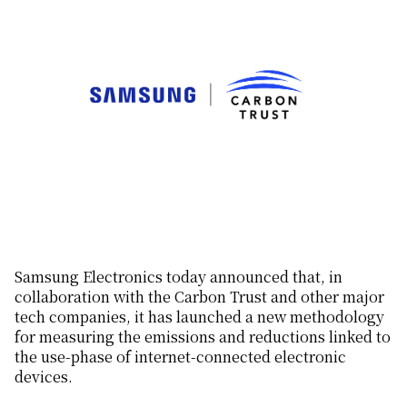
Samsung Electronics today announced that, in
collaboration with the Carbon Trust and other major
tech companies, it has launched a new methodology
for measuring the emissions and reductions linked to
the use-phase of internet-connected electronic
devices.