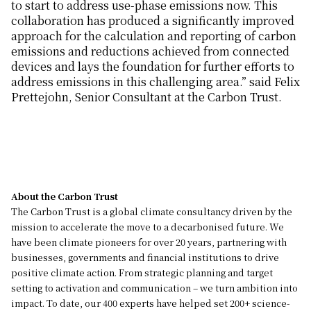
to start to address use-phase emissions now. This
collaboration has produced a significantly improved
approach for the calculation and reporting of carbon
emissions and reductions achieved from connected
devices and lays the foundation for further efforts to
address emissions in this challenging area.” said Felix
Prettejohn, Senior Consultant at the Carbon Trust.
About the Carbon Trust
The Carbon Trust is a global climate consultancy driven by the
mission to accelerate the move to a decarbonised future. We
have been climate pioneers for over 20 years, partnering with
businesses, governments and financial institutions to drive
positive climate action. From strategic planning and target
setting to activation and communication – we turn ambition into
impact. To date, our 400 experts have helped set 200+ science-