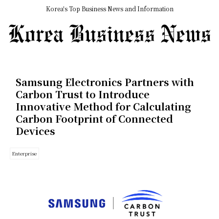
Korea's Top Business News and Information
Samsung Electronics Partners with
Carbon Trust to Introduce
Innovative Method for Calculating
Carbon Footprint of Connected
Devices
Enterprise