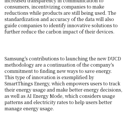
increased transparency in communication to
consumers, incentivizing companies to make
reductions while products are still being used. The
standardization and accuracy of the data will also
guide companies to identify innovative solutions to
further reduce the carbon impact of their devices.
Samsung’s contributions to launching the new DUCD
methodology are a continuation of the company’s
commitment to finding new ways to save energy.
This type of innovation is exemplified by
SmartThings Energy, which empowers users to track
their energy usage and make better energy decisions,
as well as AI Energy Mode, which considers usage
patterns and electricity rates to help users better
manage energy usage.