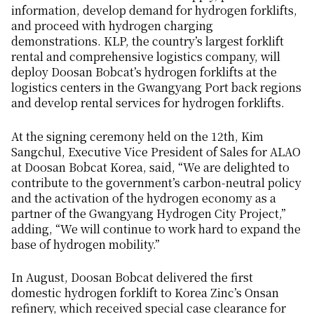
information, develop demand for hydrogen forklifts,
and proceed with hydrogen charging
demonstrations. KLP, the country’s largest forklift
rental and comprehensive logistics company, will
deploy Doosan Bobcat’s hydrogen forklifts at the
logistics centers in the Gwangyang Port back regions
and develop rental services for hydrogen forklifts.
At the signing ceremony held on the 12th, Kim
Sangchul, Executive Vice President of Sales for ALAO
at Doosan Bobcat Korea, said, “We are delighted to
contribute to the government’s carbon-neutral policy
and the activation of the hydrogen economy as a
partner of the Gwangyang Hydrogen City Project,”
adding, “We will continue to work hard to expand the
base of hydrogen mobility.”
In August, Doosan Bobcat delivered the first
domestic hydrogen forklift to Korea Zinc’s Onsan
refinery, which received special case clearance for