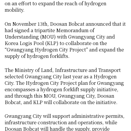
on an effort to expand the reach of hydrogen
mobility.
On November 13th, Doosan Bobcat announced that it
had signed a tripartite Memorandum of
Understanding (MOU) with Gwangyang City and
Korea Logis Pool (KLP) to collaborate on the
“Gwangyang Hydrogen City Project” and expand the
supply of hydrogen forklifts.
The Ministry of Land, Infrastructure and Transport
selected Gwangyang City last year as a Hydrogen
City. The Hydrogen City Project plan for Gwangyang
encompasses a hydrogen forklift supply initiative,
and through this MOU, Gwangyang City, Doosan
Bobcat, and KLP will collaborate on the initiative.
Gwangyang City will support administrative permits,
infrastructure construction and operations, while
Doosan Bobcat will handle the supply, provide