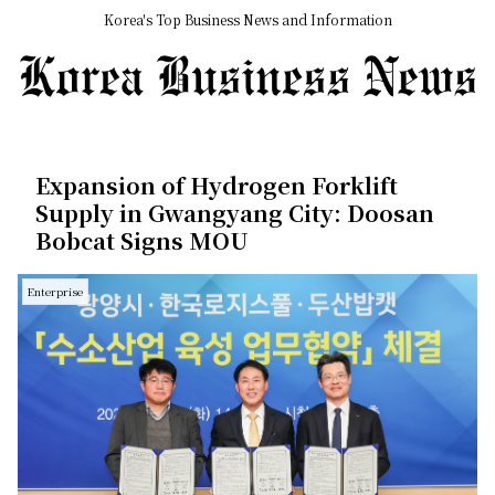
Korea's Top Business News and Information
Expansion of Hydrogen Forklift
Supply in Gwangyang City: Doosan
Bobcat Signs MOU
Enterprise