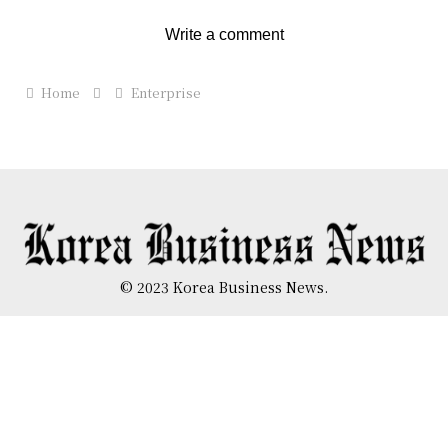
Write a comment
Home
Enterprise
© 2023 Korea Business News.