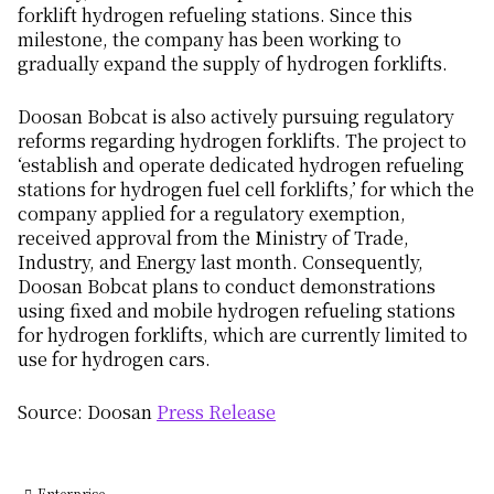
forklift hydrogen refueling stations. Since this
milestone, the company has been working to
gradually expand the supply of hydrogen forklifts.
Doosan Bobcat is also actively pursuing regulatory
reforms regarding hydrogen forklifts. The project to
‘establish and operate dedicated hydrogen refueling
stations for hydrogen fuel cell forklifts,’ for which the
company applied for a regulatory exemption,
received approval from the Ministry of Trade,
Industry, and Energy last month. Consequently,
Doosan Bobcat plans to conduct demonstrations
using fixed and mobile hydrogen refueling stations
for hydrogen forklifts, which are currently limited to
use for hydrogen cars.
Source: Doosan
Press Release
Enterprise