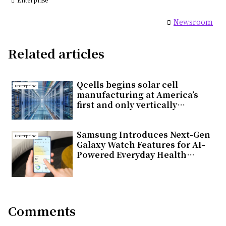
Newsroom
Related articles
Qcells begins solar cell
Enterprise
manufacturing at America’s
first and only vertically
integrated solar factory in
Cartersville, Georgia
Samsung Introduces Next-Gen
Enterprise
Galaxy Watch Features for AI-
Powered Everyday Health
Companion
Comments