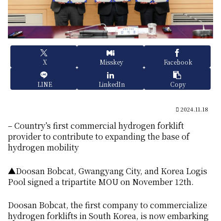
X
Misskey
Facebook
LINE
LinkedIn
Copy
2024.11.18
– Country’s first commercial hydrogen forklift
provider to contribute to expanding the base of
hydrogen mobility
▲Doosan Bobcat, Gwangyang City, and Korea Logis
Pool signed a tripartite MOU on November 12th.
Doosan Bobcat, the first company to commercialize
hydrogen forklifts in South Korea, is now embarking