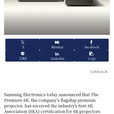
X
Misskey
Facebook
LINE
LinkedIn
Copy
2024.12.15
Samsung Electronics today announced that The
Premiere 8K, the company’s flagship premium
projector, has received the industry’s first 8K
Association (8KA) certification for 8K projectors.