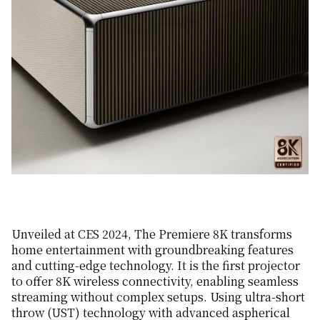
Unveiled at CES 2024, The Premiere 8K transforms
home entertainment with groundbreaking features
and cutting-edge technology. It is the first projector
to offer 8K wireless connectivity, enabling seamless
streaming without complex setups. Using ultra-short
throw (UST) technology with advanced aspherical