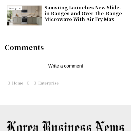
Samsung Launches New Slide-
Enterprise
in Ranges and Over-the-Range
Microwave With Air Fry Max
Comments
Write a comment
Home
Enterprise