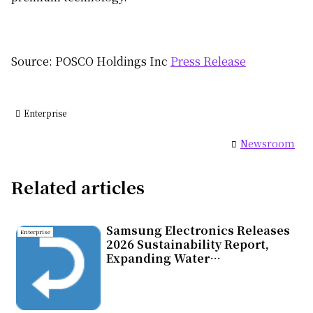
Source: POSCO Holdings Inc
Press Release
Enterprise
Newsroom
Related articles
Samsung Electronics Releases
Enterprise
2026 Sustainability Report,
Expanding Water
Replenishment Efforts