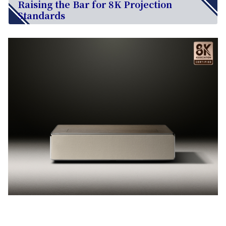
Raising the Bar for 8K Projection
Standards