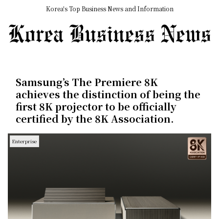
Korea's Top Business News and Information
Samsung’s The Premiere 8K
achieves the distinction of being the
first 8K projector to be officially
certified by the 8K Association.
Enterprise