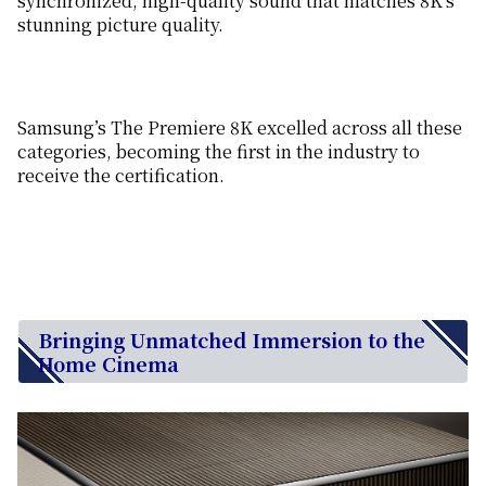
synchronized, high-quality sound that matches 8K’s
stunning picture quality.
Samsung’s The Premiere 8K excelled across all these
categories, becoming the first in the industry to
receive the certification.
Bringing Unmatched Immersion to the
Home Cinema