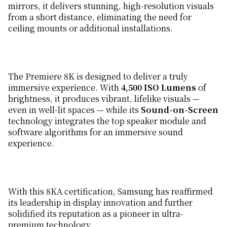
mirrors, it delivers stunning, high-resolution visuals
from a short distance, eliminating the need for
ceiling mounts or additional installations.
The Premiere 8K is designed to deliver a truly
immersive experience. With
4,500 ISO Lumens
of
brightness, it produces vibrant, lifelike visuals —
even in well-lit spaces — while its
Sound-on-Screen
technology integrates the top speaker module and
software algorithms for an immersive sound
experience.
With this 8KA certification, Samsung has reaffirmed
its leadership in display innovation and further
solidified its reputation as a pioneer in ultra-
premium technology.