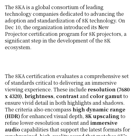
The 8KA is a global consortium of leading
technology companies dedicated to advancing the
adoption and standardization of 8K technology. On
Dec 10, the organization introduced its New
Projector certification program for 8K projectors, a
significant step in the development of the 8K
ecosystem.
The 8KA certification evaluates a comprehensive set
of standards critical to delivering an immersive
viewing experience. These include
resolution (7680
x 4320)
,
brightness
,
contrast
and
color gamut
to
ensure vivid detail in both highlights and shadows.
The criteria also encompass
high dynamic range
(HDR)
for enhanced visual depth,
8K upscaling
to
refine lower-resolution content and
immersive
audio
capabilities that support the latest formats for