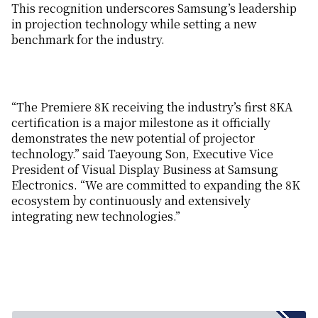
This recognition underscores Samsung’s leadership
in projection technology while setting a new
benchmark for the industry.
“The Premiere 8K receiving the industry’s first 8KA
certification is a major milestone as it officially
demonstrates the new potential of projector
technology.” said Taeyoung Son, Executive Vice
President of Visual Display Business at Samsung
Electronics. “We are committed to expanding the 8K
ecosystem by continuously and extensively
integrating new technologies.”