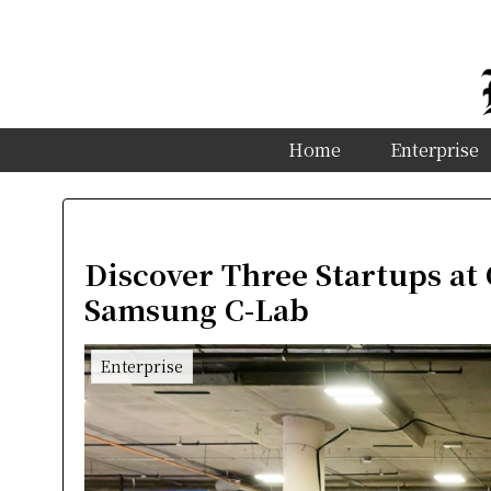
Home
Enterprise
Discover Three Startups at
Samsung C-Lab
Enterprise