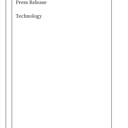
Press Release
Technology