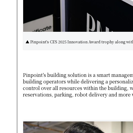
▲ Pinpoint’s CES 2025 Innovation Award trophy along wit
Pinpoint’s building solution is a smart managem
building operators while delivering a personali
control over all resources within the building, 
reservations, parking, robot delivery and more 