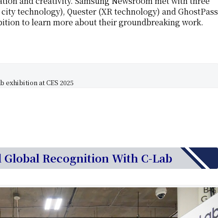
vation and creativity. Samsung Newsroom met with three
 city technology), Quester (XR technology) and GhostPass
ibition to learn more about their groundbreaking work.
 exhibition at CES 2025
d Global Recognition With C-Lab