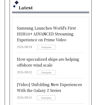
Latest
Samsung Launches World’s First
HDR10+ ADVANCED Streaming
Experience on Prime Video
2026.08.04
Enterprise
How specialized ships are helping
offshore wind scale
2026.08.02
Enterprise
[Video] Unfolding New Experiences
With the Galaxy Z Series
2026.08.01
Enterprise