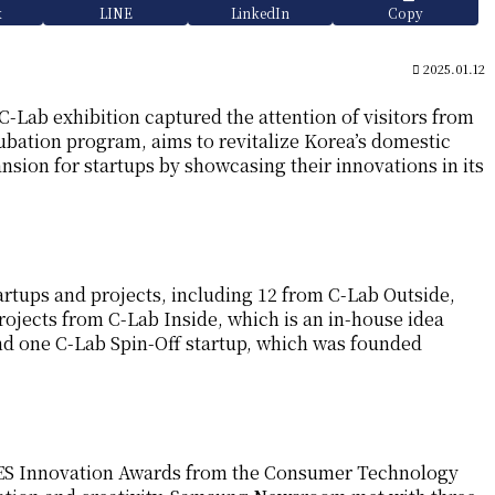
k
LINE
LinkedIn
Copy
2025.01.12
C-Lab exhibition captured the attention of visitors from
ubation program, aims to revitalize Korea’s domestic
sion for startups by showcasing their innovations in its
artups and projects, including 12 from C-Lab Outside,
ojects from C-Lab Inside, which is an in-house idea
d one C-Lab Spin-Off startup, which was founded
CES Innovation Awards from the Consumer Technology