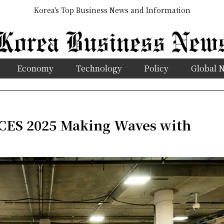
Korea's Top Business News and Information
Economy
Technology
Policy
Global 
 CES 2025 Making Waves with