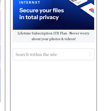
Lifetime Subscription 5TB Plan - Never worry
about your photos & videos!