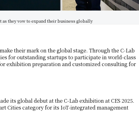
t as they vow to expand their business globally
 make their mark on the global stage. Through the C-Lab
s for outstanding startups to participate in world-class
for exhibition preparation and customized consulting for
ade its global debut at the C-Lab exhibition at CES 2025.
rt Cities category for its IoT-integrated management