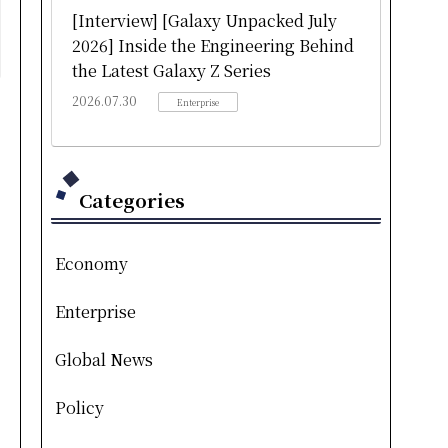
[Interview] [Galaxy Unpacked July
2026] Inside the Engineering Behind
the Latest Galaxy Z Series
2026.07.30
Enterprise
Categories
Economy
Enterprise
Global News
Policy