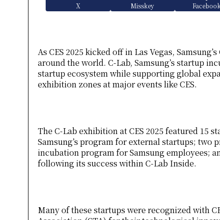
X
Misskey
Faceboo
As CES 2025 kicked off in Las Vegas, Samsung’s 
around the world. C-Lab, Samsung’s startup inc
startup ecosystem while supporting global expan
exhibition zones at major events like CES.
The C-Lab exhibition at CES 2025 featured 15 st
Samsung’s program for external startups; two pr
incubation program for Samsung employees; an
following its success within C-Lab Inside.
Many of these startups were recognized with 