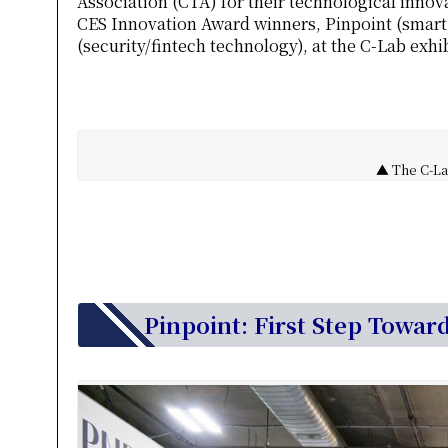
Association (CTA) for their technological inno
CES Innovation Award winners, Pinpoint (smart
(security/fintech technology), at the C-Lab exh
▲ The C-Lab
Pinpoint: First Step Towar