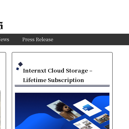
News
Press Release
Internxt Cloud Storage –
Lifetime Subscription