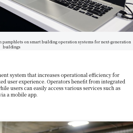
h pamphlets on smart building operation systems for next-generation
buildings
ent system that increases operational efficiency for
zed user experience. Operators benefit from integrated
while users can easily access various services such as
via a mobile app.