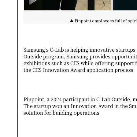
▲ Pinpoint employees full of spiri
Samsung’s C-Lab is helping innovative startups
Outside program, Samsung provides opportunitie
exhibitions such as CES while offering support 
the CES Innovation Award application process.
Pinpoint, a 2024 participant in C-Lab Outside, m
The startup won an Innovation Award in the Sma
solution for building operations.