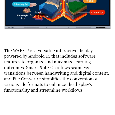
The WAFX-P is a versatile interactive display
powered by Android 15 that includes software
features to organize and maximize learning
outcomes. Smart Note-On allows seamless
transitions between handwriting and digital content,
and File Converter simplifies the conversion of
various file formats to enhance the display’s
functionality and streamline workflows.