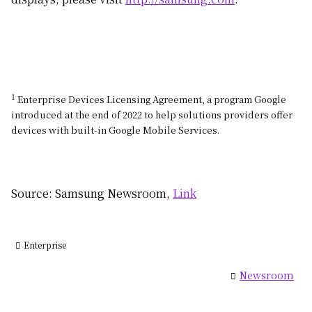
1
Enterprise Devices Licensing Agreement, a program Google
introduced at the end of 2022 to help solutions providers offer
devices with built-in Google Mobile Services.
Source: Samsung Newsroom,
Link
Enterprise
Newsroom