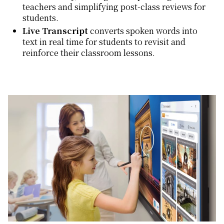
teachers and simplifying post-class reviews for
students.
Live Transcript
converts spoken words into
text in real time for students to revisit and
reinforce their classroom lessons.