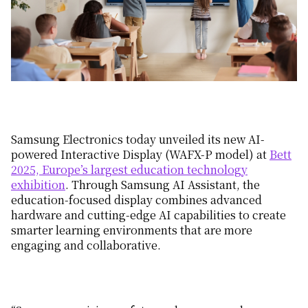
Samsung Electronics today unveiled its new AI-
powered Interactive Display (WAFX-P model) at
Bett
2025, Europe’s largest education technology
exhibition
. Through Samsung AI Assistant, the
education-focused display combines advanced
hardware and cutting-edge AI capabilities to create
smarter learning environments that are more
engaging and collaborative.