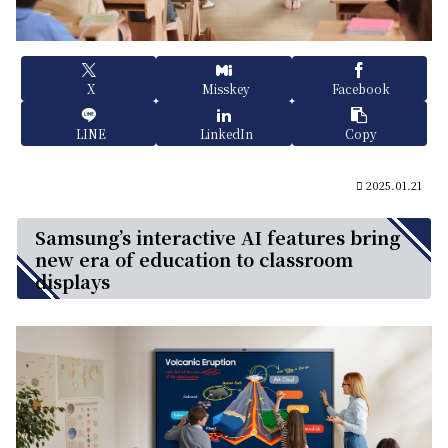
X
Misskey
Facebook
LINE
LinkedIn
Copy
2025.01.21
Samsung’s interactive AI features bring
new era of education to classroom
displays