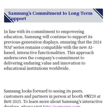
Samsung’s Commitment to Long-Term
Support
In line with its commitment to empowering
education, Samsung will continue to support its
previous-generation displays, ensuring that the 2024
WAF series remains compatible with the new AI-
based, interactive functionalities. This approach
underscores the company’s commitment to
delivering enduring value and innovation to
educational institutions worldwide.
Samsung looks forward to seeing its peers,
customers and partners in person at booth #NE20 at
Bett 2025. To learn more about Samsung’s interactive
displays, please visit
http://samsung.com
.