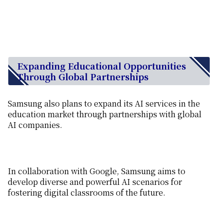
Expanding Educational Opportunities
Through Global Partnerships
Samsung also plans to expand its AI services in the
education market through partnerships with global
AI companies.
In collaboration with Google, Samsung aims to
develop diverse and powerful AI scenarios for
fostering digital classrooms of the future.