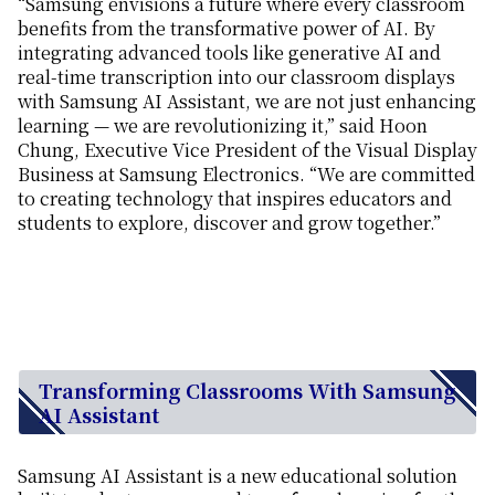
“Samsung envisions a future where every classroom
benefits from the transformative power of AI. By
integrating advanced tools like generative AI and
real-time transcription into our classroom displays
with Samsung AI Assistant, we are not just enhancing
learning — we are revolutionizing it,” said Hoon
Chung, Executive Vice President of the Visual Display
Business at Samsung Electronics. “We are committed
to creating technology that inspires educators and
students to explore, discover and grow together.”
Transforming Classrooms With Samsung
AI Assistant
Samsung AI Assistant is a new educational solution