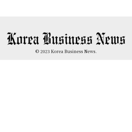
© 2023 Korea Business News.