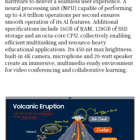
hardware to deliver a seamless user experience. A
neural processing unit (NPU) capable of performing
up to 4.8 trillion operations per second ensures
smooth operation of its AI features. Additional
specifications include 16GB of RAM, 128GB of SSD
storage and an octa-core CPU, collectively enabling
efficient multitasking and resource-heavy
educational applications. Its 450-nit max brightness,
built-in 4K camera, microphone and 20-watt speaker
create an immersive, multimedia-ready environment
for video conferencing and collaborative learning.