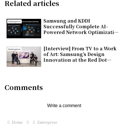
Related articles
Samsung and KDDI
Enterprise
Successfully Complete AI-
Powered Network Optimization
Trial on Commercial 5G
Standalone Network in Japan
[Interview] From TV to a Work
Enterprise
of Art: Samsung’s Design
Innovation at the Red Dot
Design Award 2026
Comments
Write a comment
Home
Enterprise