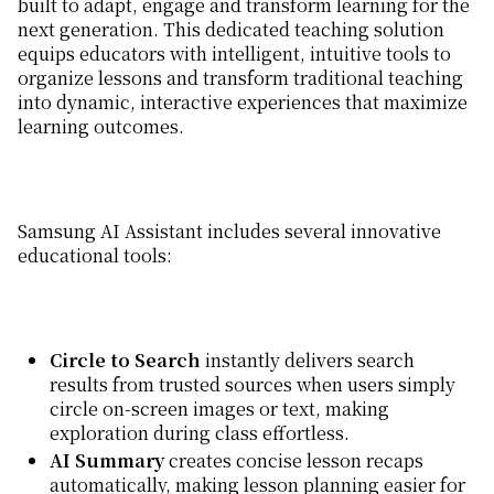
built to adapt, engage and transform learning for the
next generation. This dedicated teaching solution
equips educators with intelligent, intuitive tools to
organize lessons and transform traditional teaching
into dynamic, interactive experiences that maximize
learning outcomes.
Samsung AI Assistant includes several innovative
educational tools:
Circle to Search
instantly delivers search
results from trusted sources when users simply
circle on-screen images or text, making
exploration during class effortless.
AI Summary
creates concise lesson recaps
automatically, making lesson planning easier for