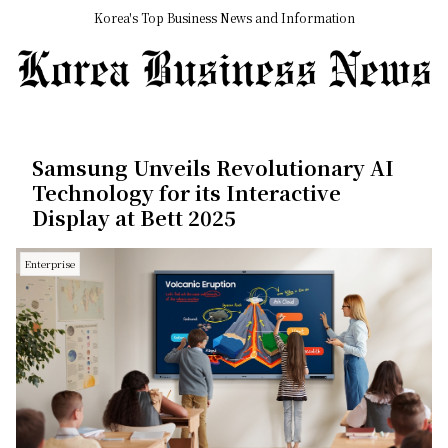
Korea's Top Business News and Information
Samsung Unveils Revolutionary AI
Technology for its Interactive
Display at Bett 2025
Enterprise