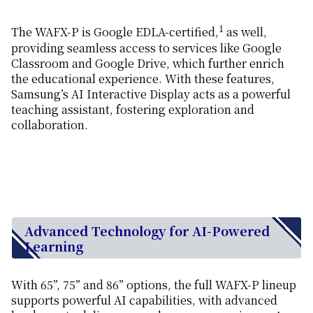
1
The WAFX-P is Google EDLA-certified,
as well,
providing seamless access to services like Google
Classroom and Google Drive, which further enrich
the educational experience. With these features,
Samsung’s AI Interactive Display acts as a powerful
teaching assistant, fostering exploration and
collaboration.
Advanced Technology for AI-Powered
Learning
With 65”, 75” and 86” options, the full WAFX-P lineup
supports powerful AI capabilities, with advanced