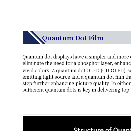
Quantum Dot Film
Quantum dot displays have a simpler and more 
eliminate the need for a phosphor layer, enhanc
vivid colors. A quantum dot OLED (QD-OLED), whi
emitting light source and a quantum dot film tha
step further enhancing picture quality. In eithe
sufficient quantum dots is key in delivering top-