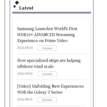
Latest
Samsung Launches World’s First
HDR10+ ADVANCED Streaming
Experience on Prime Video
2026.08.04
Enterprise
How specialized ships are helping
offshore wind scale
2026.08.02
Enterprise
[Video] Unfolding New Experiences
With the Galaxy Z Series
2026.08.01
Enterprise