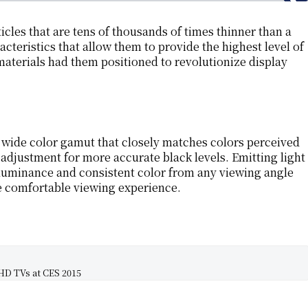
cles that are tens of thousands of times thinner than a
acteristics that allow them to provide the highest level of
aterials had them positioned to revolutionize display
 wide color gamut that closely matches colors perceived
t adjustment for more accurate black levels. Emitting light
m luminance and consistent color from any viewing angle
e comfortable viewing experience.
D TVs at CES 2015