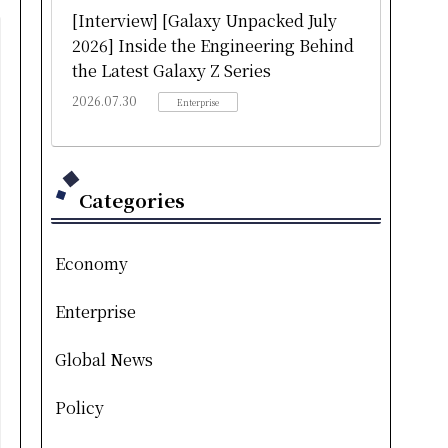
[Interview] [Galaxy Unpacked July
2026] Inside the Engineering Behind
the Latest Galaxy Z Series
2026.07.30
Enterprise
Categories
Economy
Enterprise
Global News
Policy