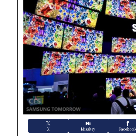
X
Misskey
Faceboo