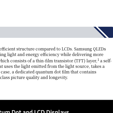
efficient structure compared to LCDs. Samsung QLEDs
ing light and energy efficiency while delivering more
1
ch consists of a thin-film transistor (TFT) layer,
a self-
t uses the light emitted from the light source, takes a
r case, a dedicated quantum dot film that contains
class picture quality and longevity.