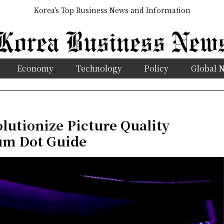
Korea's Top Business News and Information
Economy
Technology
Policy
Global 
lutionize Picture Quality
um Dot Guide