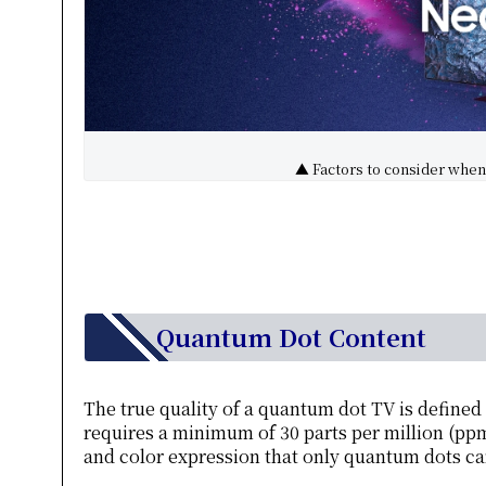
▲ Factors to consider when 
Quantum Dot Content
The true quality of a quantum dot TV is define
requires a minimum of 30 parts per million (ppm)
and color expression that only quantum dots can