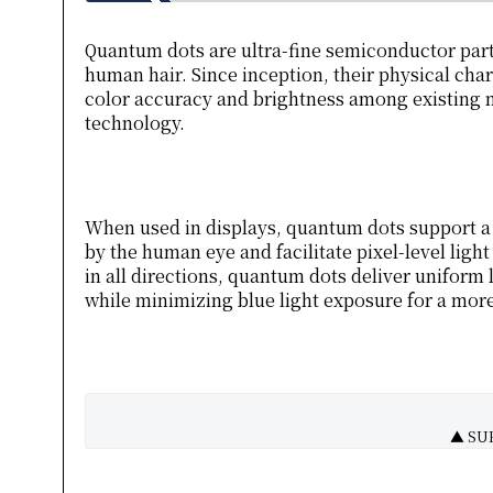
Quantum dots are ultra-fine semiconductor parti
human hair. Since inception, their physical char
color accuracy and brightness among existing m
technology.
When used in displays, quantum dots support a
by the human eye and facilitate pixel-level ligh
in all directions, quantum dots deliver unifor
while minimizing blue light exposure for a mor
▲ SUH