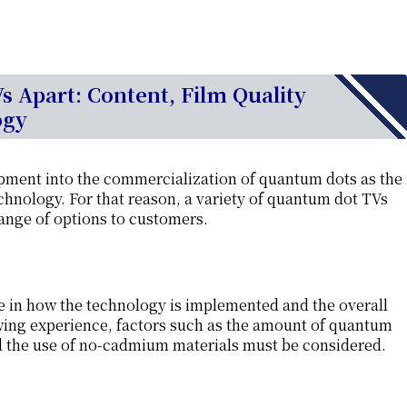
 Apart: Content, Film Quality
ogy
pment into the commercialization of quantum dots as the
hnology. For that reason, a variety of quantum dot TVs
range of options to customers.
e in how the technology is implemented and the overall
ewing experience, factors such as the amount of quantum
nd the use of no-cadmium materials must be considered.