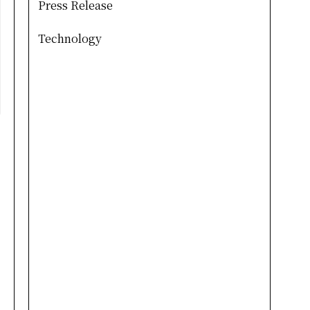
Press Release
Technology