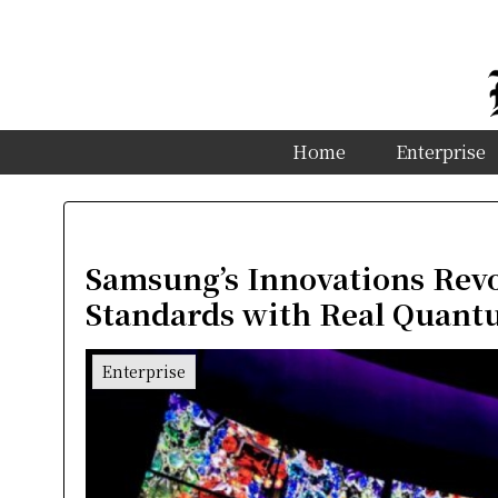
Home
Enterprise
Samsung’s Innovations Revo
Standards with Real Quant
Enterprise