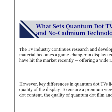
What Sets Quantum Dot TVs
and No-Cadmium Technol
The TV industry continues research and develo
material becomes a game-changer in display tec
have hit the market recently — offering a wide 
However, key differences in quantum dot TVs li
quality of the display. To ensure a premium vi
dot content, the quality of quantum dot film a