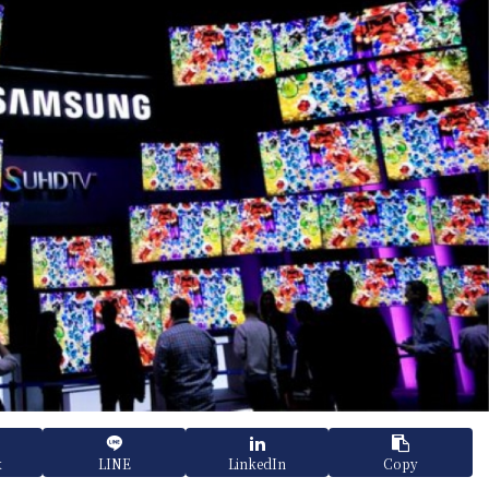
k
LINE
LinkedIn
Copy