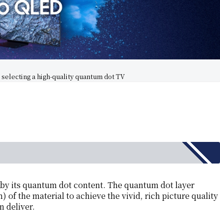
selecting a high-quality quantum dot TV
d by its quantum dot content. The quantum dot layer
 of the material to achieve the vivid, rich picture quality
 deliver.