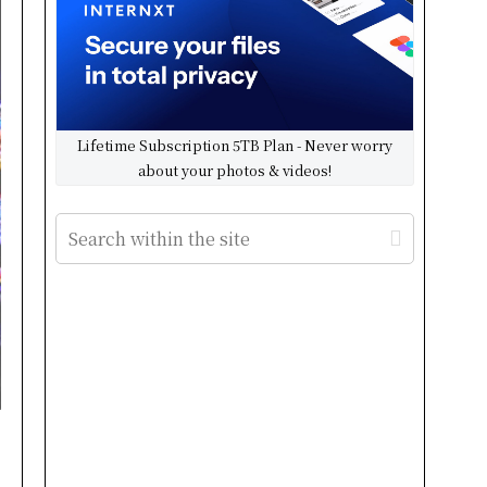
Lifetime Subscription 5TB Plan - Never worry
about your photos & videos!