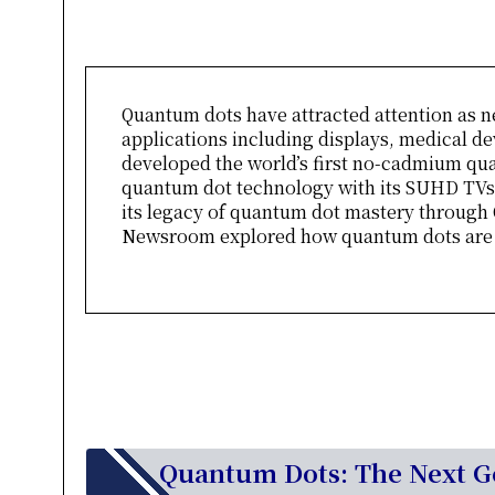
Quantum dots have attracted attention as n
applications including displays, medical de
developed the world’s first no-cadmium qu
quantum dot technology with its SUHD TVs.
its legacy of quantum dot mastery through
Newsroom explored how quantum dots are ta
Quantum Dots: The Next Ge