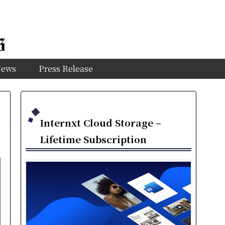
News
Press Release
Internxt Cloud Storage –
Lifetime Subscription