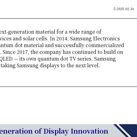
2025.02.16
ext-generation material for a wide range of
vices and solar cells. In 2014, Samsung Electronics
antum dot material and successfully commercialized
 Since 2017, the company has continued to build on
 QLED — its own quantum dot TV series. Samsung
king Samsung displays to the next level.
neration of Display Innovation