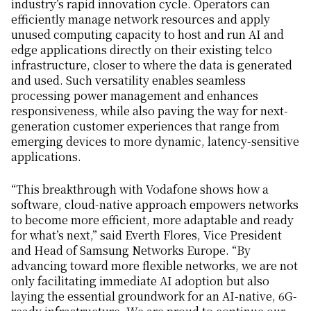
industry’s rapid innovation cycle. Operators can
efficiently manage network resources and apply
unused computing capacity to host and run AI and
edge applications directly on their existing telco
infrastructure, closer to where the data is generated
and used. Such versatility enables seamless
processing power management and enhances
responsiveness, while also paving the way for next-
generation customer experiences that range from
emerging devices to more dynamic, latency-sensitive
applications.
“This breakthrough with Vodafone shows how a
software, cloud-native approach empowers networks
to become more efficient, more adaptable and ready
for what’s next,” said Everth Flores, Vice President
and Head of Samsung Networks Europe. “By
advancing toward more flexible networks, we are not
only facilitating immediate AI adoption but also
laying the essential groundwork for an AI-native, 6G-