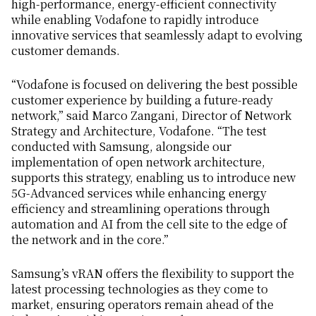
high-performance, energy-efficient connectivity
while enabling Vodafone to rapidly introduce
innovative services that seamlessly adapt to evolving
customer demands.
“Vodafone is focused on delivering the best possible
customer experience by building a future-ready
network,” said Marco Zangani, Director of Network
Strategy and Architecture, Vodafone. “The test
conducted with Samsung, alongside our
implementation of open network architecture,
supports this strategy, enabling us to introduce new
5G-Advanced services while enhancing energy
efficiency and streamlining operations through
automation and AI from the cell site to the edge of
the network and in the core.”
Samsung’s vRAN offers the flexibility to support the
latest processing technologies as they come to
market, ensuring operators remain ahead of the