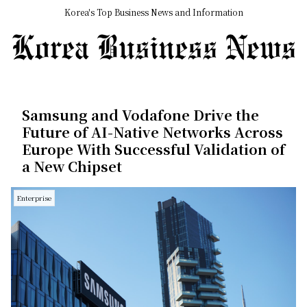
Korea's Top Business News and Information
Samsung and Vodafone Drive the
Future of AI-Native Networks Across
Europe With Successful Validation of
a New Chipset
Enterprise