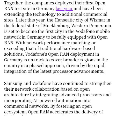
Together, the companies deployed their first Open
RAN test site in Germany
last year
and have been
extending the technology to additional commercial
sites. Later this year, the Hanseatic city of Wismar in
the federal state of Mecklenburg-Western Pomerania
is set to become the first city in the Vodafone mobile
network in Germany to be fully equipped with Open
RAN. With network performance matching or
exceeding that of traditional hardware-based
solutions, Vodafone’s Open RAN deployment in
Germany is on track to cover broader regions in the
country in a phased approach, driven by the rapid
integration of the latest processor advancements.
Samsung and Vodafone have continued to strengthen
their network collaboration based on open
architecture by integrating advanced processors and
incorporating AI-powered automation into
commercial networks. By fostering an open
ecosystem, Open RAN accelerates the delivery of