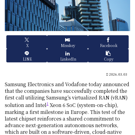
X
Misskey
Facebook
LINE
LinkedIn
Copy
2026.03.03
Samsung Electronics and Vodafone today announced
that the companies have successfully completed the
first call utilizing Samsung’s virtualized RAN (vRAN)
1
solution and Intel
Xeon 6 SoC (system-on-chip),
marking a first milestone in Europe. This test of the
latest chipset reinforces a shared commitment to
advance next-generation autonomous networks,
which are built on a software-driven, cloud-native