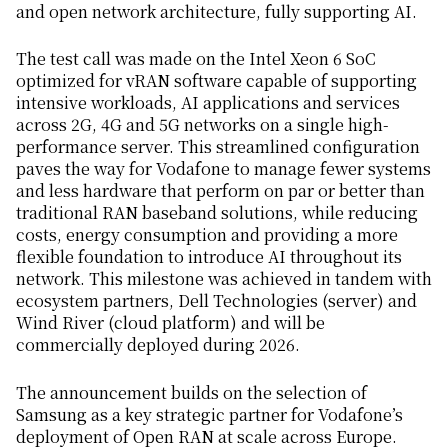
and open network architecture, fully supporting AI.
The test call was made on the Intel Xeon 6 SoC
optimized for vRAN software capable of supporting
intensive workloads, AI applications and services
across 2G, 4G and 5G networks on a single high-
performance server. This streamlined configuration
paves the way for Vodafone to manage fewer systems
and less hardware that perform on par or better than
traditional RAN baseband solutions, while reducing
costs, energy consumption and providing a more
flexible foundation to introduce AI throughout its
network. This milestone was achieved in tandem with
ecosystem partners, Dell Technologies (server) and
Wind River (cloud platform) and will be
commercially deployed during 2026.
The announcement builds on the selection of
Samsung as a key strategic partner for Vodafone’s
deployment of Open RAN at scale across Europe.