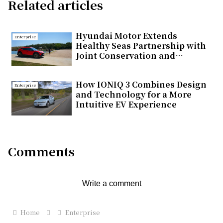
Related articles
Hyundai Motor Extends
Enterprise
Healthy Seas Partnership with
Joint Conservation and
Educational Initiatives in
Türkiye
How IONIQ 3 Combines Design
Enterprise
and Technology for a More
Intuitive EV Experience
Comments
Write a comment
Home
Enterprise