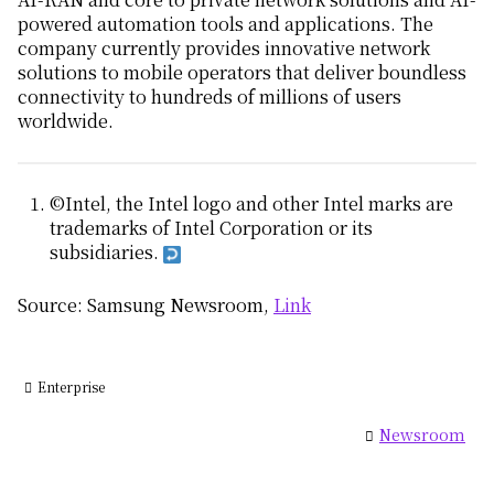
powered automation tools and applications. The
company currently provides innovative network
solutions to mobile operators that deliver boundless
connectivity to hundreds of millions of users
worldwide.
©Intel, the Intel logo and other Intel marks are
trademarks of Intel Corporation or its
subsidiaries.
Source: Samsung Newsroom,
Link
Enterprise
Newsroom