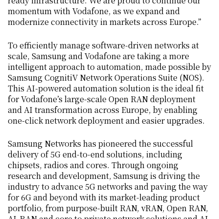
ready infrastructure. We are proud to continue our
momentum with Vodafone, as we expand and
modernize connectivity in markets across Europe.”
To efficiently manage software-driven networks at
scale, Samsung and Vodafone are taking a more
intelligent approach to automation, made possible by
Samsung CognitiV Network Operations Suite (NOS).
This AI-powered automation solution is the ideal fit
for Vodafone’s large-scale Open RAN deployment
and AI transformation across Europe, by enabling
one-click network deployment and easier upgrades.
Samsung Networks has pioneered the successful
delivery of 5G end-to-end solutions, including
chipsets, radios and cores. Through ongoing
research and development, Samsung is driving the
industry to advance 5G networks and paving the way
for 6G and beyond with its market-leading product
portfolio, from purpose-built RAN, vRAN, Open RAN,
AI-RAN and core to private network solutions and AI-