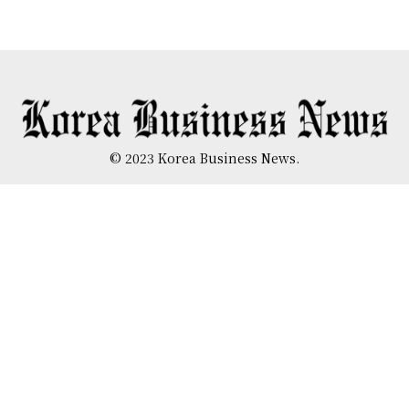
© 2023 Korea Business News.