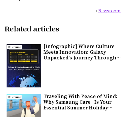
Newsroom
Related articles
[Infographic] Where Culture
Enterprise
Meets Innovation: Galaxy
Unpacked’s Journey Through
Global Cities
Traveling With Peace of Mind:
Enterprise
Why Samsung Care+ Is Your
Essential Summer Holiday
Companion