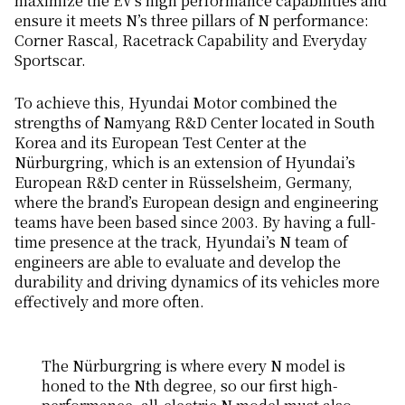
maximize the EV’s high performance capabilities and
ensure it meets N’s three pillars of N performance:
Corner Rascal, Racetrack Capability and Everyday
Sportscar.
To achieve this, Hyundai Motor combined the
strengths of Namyang R&D Center located in South
Korea and its European Test Center at the
Nürburgring, which is an extension of Hyundai’s
European R&D center in Rüsselsheim, Germany,
where the brand’s European design and engineering
teams have been based since 2003. By having a full-
time presence at the track, Hyundai’s N team of
engineers are able to evaluate and develop the
durability and driving dynamics of its vehicles more
effectively and more often.
The Nürburgring is where every N model is
honed to the Nth degree, so our first high-