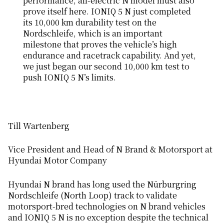
performance, all-electric N model must also
prove itself here. IONIQ 5 N just completed
its 10,000 km durability test on the
Nordschleife, which is an important
milestone that proves the vehicle’s high
endurance and racetrack capability. And yet,
we just began our second 10,000 km test to
push IONIQ 5 N’s limits.
Till Wartenberg
Vice President and Head of N Brand & Motorsport at
Hyundai Motor Company
Hyundai N brand has long used the Nürburgring
Nordschleife (North Loop) track to validate
motorsport-bred technologies on N brand vehicles
and IONIQ 5 N is no exception despite the technical