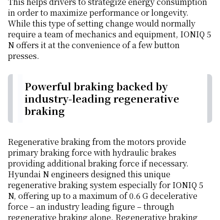
This helps drivers to strategize energy consumption
in order to maximize performance or longevity.
While this type of setting change would normally
require a team of mechanics and equipment, IONIQ 5
N offers it at the convenience of a few button
presses.
Powerful braking backed by
industry-leading regenerative
braking
Regenerative braking from the motors provide
primary braking force with hydraulic brakes
providing additional braking force if necessary.
Hyundai N engineers designed this unique
regenerative braking system especially for IONIQ 5
N, offering up to a maximum of 0.6 G decelerative
force – an industry leading figure – through
regenerative braking alone. Regenerative braking