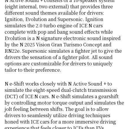
N Active Sound + consists of a 10-speaker system
(eight internal, two external) that provides three
different sound themes available for drivers:
Ignition, Evolution and Supersonic. Ignition
simulates the 2.0 turbo engine of ICE N cars
complete with pop and bang sound effects while
Evolution is a N signature electronic sound inspired
by the N 2025 Vision Gran Turismo Concept and
RN22e. Supersonic simulates a fighter jet to give the
drivers the sensation of a fighter pilot. All sound
options are customizable for drivers to uniquely
tailor to their preference.
N e-Shift works closely with N Active Sound + to
simulate the eight-speed dual-clutch transmission
(DCT) of ICE N cars. N e-Shift simulates a gearshift
by controlling motor torque output and simulates the
jolt feeling between shifts. The goal is to allow
drivers to seamlessly utilize driving techniques
honed with ICE cars for a more immersive driving
experience that feels closer to ICEs than EVs.