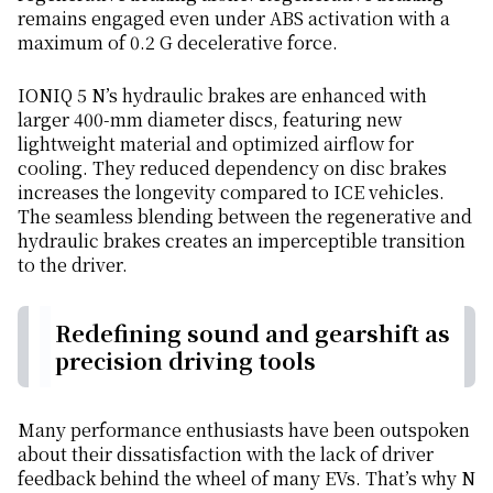
remains engaged even under ABS activation with a
maximum of 0.2 G decelerative force.
IONIQ 5 N’s hydraulic brakes are enhanced with
larger 400-mm diameter discs, featuring new
lightweight material and optimized airflow for
cooling. They reduced dependency on disc brakes
increases the longevity compared to ICE vehicles.
The seamless blending between the regenerative and
hydraulic brakes creates an imperceptible transition
to the driver.
Redefining sound and gearshift as
precision driving tools
Many performance enthusiasts have been outspoken
about their dissatisfaction with the lack of driver
feedback behind the wheel of many EVs. That’s why N