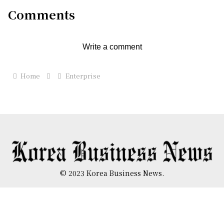
Comments
Write a comment
Home
Enterprise
© 2023 Korea Business News.