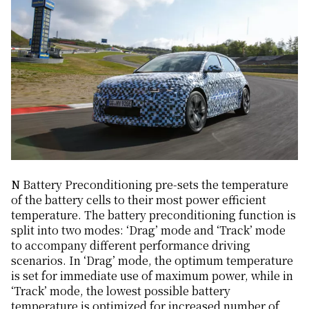
N Battery Preconditioning pre-sets the temperature
of the battery cells to their most power efficient
temperature. The battery preconditioning function is
split into two modes: ‘Drag’ mode and ‘Track’ mode
to accompany different performance driving
scenarios. In ‘Drag’ mode, the optimum temperature
is set for immediate use of maximum power, while in
‘Track’ mode, the lowest possible battery
temperature is optimized for increased number of