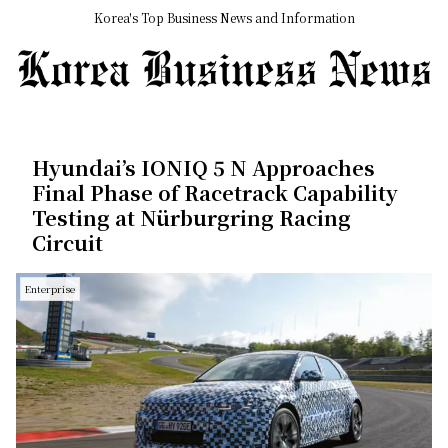
Korea's Top Business News and Information
Hyundai’s IONIQ 5 N Approaches
Final Phase of Racetrack Capability
Testing at Nürburgring Racing
Circuit
Enterprise