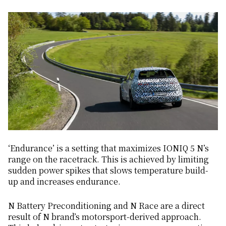
‘Endurance’ is a setting that maximizes IONIQ 5 N’s
range on the racetrack. This is achieved by limiting
sudden power spikes that slows temperature build-
up and increases endurance.
N Battery Preconditioning and N Race are a direct
result of N brand’s motorsport-derived approach.