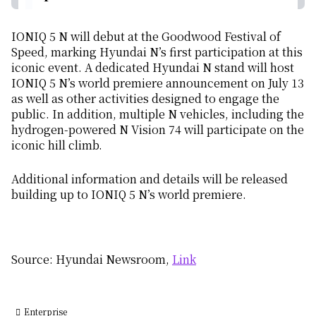
IONIQ 5 N will debut at the Goodwood Festival of
Speed, marking Hyundai N’s first participation at this
iconic event. A dedicated Hyundai N stand will host
IONIQ 5 N’s world premiere announcement on July 13
as well as other activities designed to engage the
public. In addition, multiple N vehicles, including the
hydrogen-powered N Vision 74 will participate on the
iconic hill climb.
Additional information and details will be released
building up to IONIQ 5 N’s world premiere.
Source: Hyundai Newsroom,
Link
Enterprise