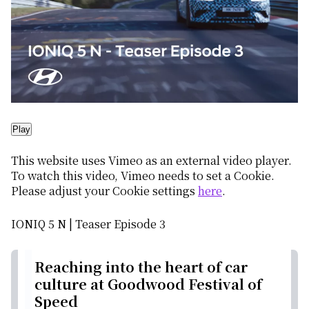
Play
This website uses Vimeo as an external video player.
To watch this video, Vimeo needs to set a Cookie.
Please adjust your Cookie settings
here
.
IONIQ 5 N | Teaser Episode 3
Reaching into the heart of car
culture at Goodwood Festival of
Speed