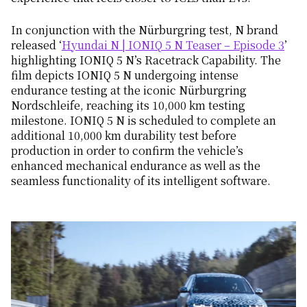
In conjunction with the Nürburgring test, N brand
released ‘
Hyundai N | IONIQ 5 N Teaser – Episode 3
’
highlighting IONIQ 5 N’s Racetrack Capability. The
film depicts IONIQ 5 N undergoing intense
endurance testing at the iconic Nürburgring
Nordschleife, reaching its 10,000 km testing
milestone. IONIQ 5 N is scheduled to complete an
additional 10,000 km durability test before
production in order to confirm the vehicle’s
enhanced mechanical endurance as well as the
seamless functionality of its intelligent software.