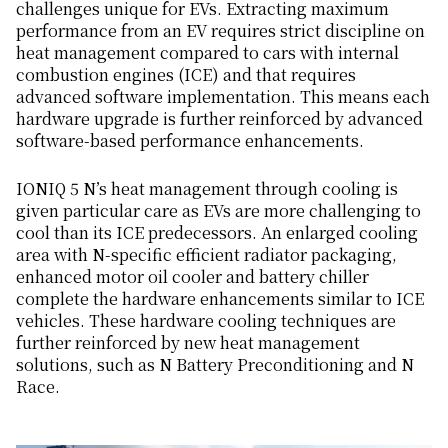
challenges unique for EVs. Extracting maximum
performance from an EV requires strict discipline on
heat management compared to cars with internal
combustion engines (ICE) and that requires
advanced software implementation. This means each
hardware upgrade is further reinforced by advanced
software-based performance enhancements.
IONIQ 5 N’s heat management through cooling is
given particular care as EVs are more challenging to
cool than its ICE predecessors. An enlarged cooling
area with N-specific efficient radiator packaging,
enhanced motor oil cooler and battery chiller
complete the hardware enhancements similar to ICE
vehicles. These hardware cooling techniques are
further reinforced by new heat management
solutions, such as N Battery Preconditioning and N
Race.