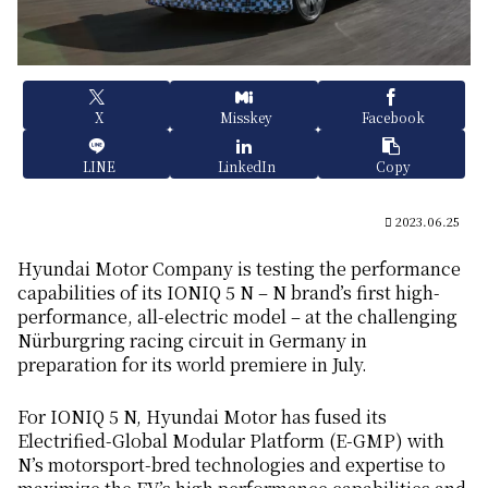
X
Misskey
Facebook
LINE
LinkedIn
Copy
2023.06.25
Hyundai Motor Company is testing the performance
capabilities of its IONIQ 5 N – N brand’s first high-
performance, all-electric model – at the challenging
Nürburgring racing circuit in Germany in
preparation for its world premiere in July.
For IONIQ 5 N, Hyundai Motor has fused its
Electrified-Global Modular Platform (E-GMP) with
N’s motorsport-bred technologies and expertise to