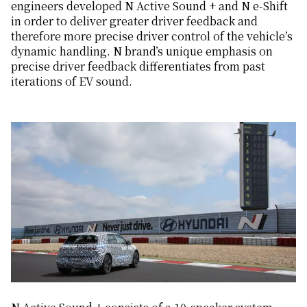
engineers developed N Active Sound + and N e-Shift
in order to deliver greater driver feedback and
therefore more precise driver control of the vehicle’s
dynamic handling. N brand’s unique emphasis on
precise driver feedback differentiates from past
iterations of EV sound.