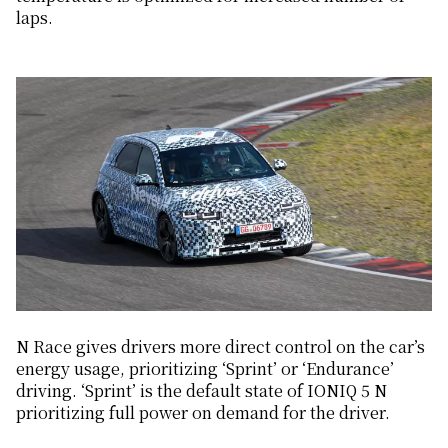
laps.
N Race gives drivers more direct control on the car’s
energy usage, prioritizing ‘Sprint’ or ‘Endurance’
driving. ‘Sprint’ is the default state of IONIQ 5 N
prioritizing full power on demand for the driver.