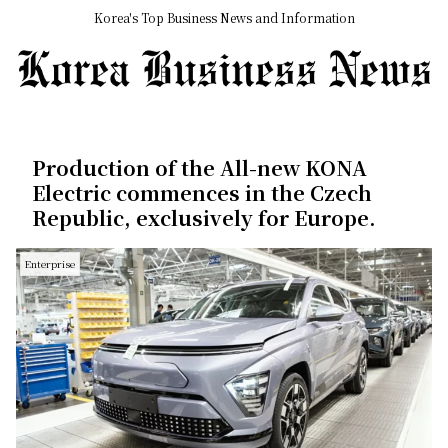
Korea's Top Business News and Information
Production of the All-new KONA
Electric commences in the Czech
Republic, exclusively for Europe.
Enterprise