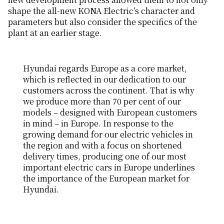
shape the all-new KONA Electric’s character and
parameters but also consider the specifics of the
plant at an earlier stage.
Hyundai regards Europe as a core market,
which is reflected in our dedication to our
customers across the continent. That is why
we produce more than 70 per cent of our
models – designed with European customers
in mind – in Europe. In response to the
growing demand for our electric vehicles in
the region and with a focus on shortened
delivery times, producing one of our most
important electric cars in Europe underlines
the importance of the European market for
Hyundai.