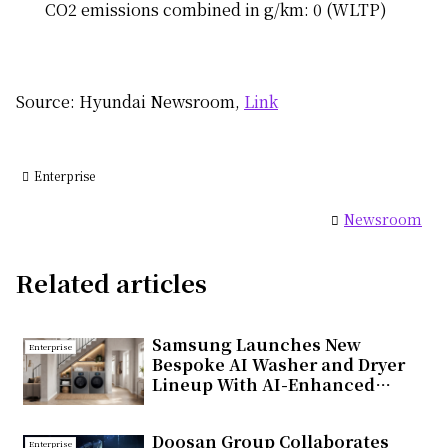
CO2 emissions combined in g/km: 0 (WLTP)
Source: Hyundai Newsroom,
Link
Enterprise
Newsroom
Related articles
Samsung Launches New
Enterprise
Bespoke AI Washer and Dryer
Lineup With AI-Enhanced
Fabric Care and Seamless
Connectivity
Doosan Group Collaborates
Enterprise