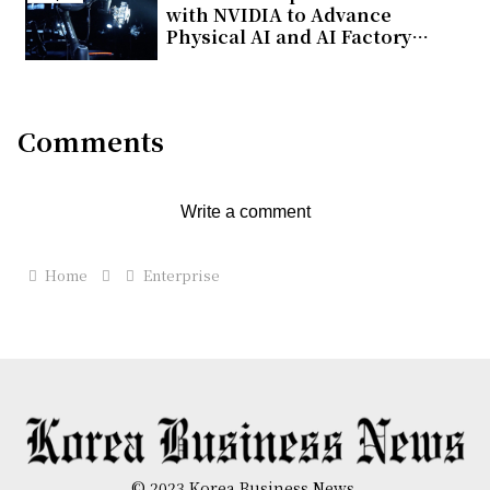
with NVIDIA to Advance
Physical AI and AI Factory
Infrastructure
Comments
Write a comment
Home
Enterprise
© 2023 Korea Business News.