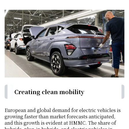
Creating clean mobility
European and global demand for electric vehicles is
growing faster than market forecasts anticipated,
and this growth is evident at HMMC. The share of