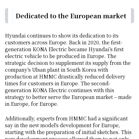
Dedicated to the European market
Hyundai continues to show its dedication to its
customers across Europe. Back in 2020, the first-
generation KONA Electric became Hyundai’s first
electric vehicle to be produced in Europe. The
strategic decision to supplement its supply from the
company’s Ulsan plant in South Korea with
production at HMMC drastically reduced delivery
times for customers in Europe. The second-
generation KONA Electric continues with this
strategy to better serve the European market – made
in Europe, for Europe.
Additionally, experts from HMMC had a significant
say in the new model’s development for Europe,
starting with the preparation of initial sketches. This
new development process allowed them to not only