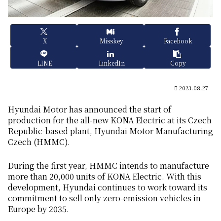
X
Misskey
Facebook
LINE
LinkedIn
Copy
2023.08.27
Hyundai Motor has announced the start of
production for the all-new KONA Electric at its Czech
Republic-based plant, Hyundai Motor Manufacturing
Czech (HMMC).
During the first year, HMMC intends to manufacture
more than 20,000 units of KONA Electric. With this
development, Hyundai continues to work toward its
commitment to sell only zero-emission vehicles in
Europe by 2035.