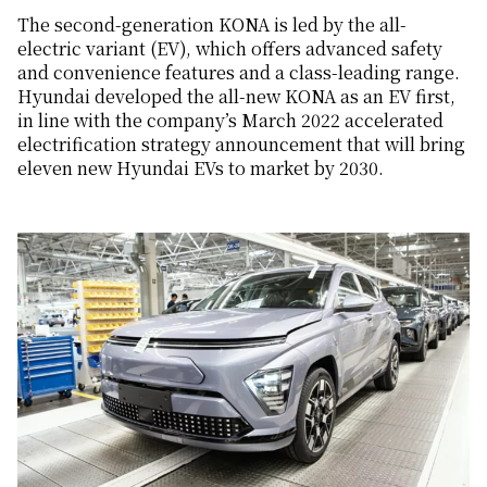
The second-generation KONA is led by the all-
electric variant (EV), which offers advanced safety
and convenience features and a class-leading range.
Hyundai developed the all-new KONA as an EV first,
in line with the company’s March 2022 accelerated
electrification strategy announcement that will bring
eleven new Hyundai EVs to market by 2030.