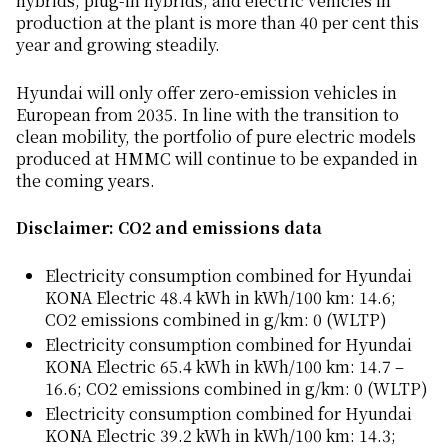
hybrids, plug-in hybrids, and electric vehicles in
production at the plant is more than 40 per cent this
year and growing steadily.
Hyundai will only offer zero-emission vehicles in
European from 2035. In line with the transition to
clean mobility, the portfolio of pure electric models
produced at HMMC will continue to be expanded in
the coming years.
Disclaimer: CO2 and emissions data
Electricity consumption combined for Hyundai
KONA Electric 48.4 kWh in kWh/100 km: 14.6;
CO2 emissions combined in g/km: 0 (WLTP)
Electricity consumption combined for Hyundai
KONA Electric 65.4 kWh in kWh/100 km: 14.7 –
16.6; CO2 emissions combined in g/km: 0 (WLTP)
Electricity consumption combined for Hyundai
KONA Electric 39.2 kWh in kWh/100 km: 14.3;