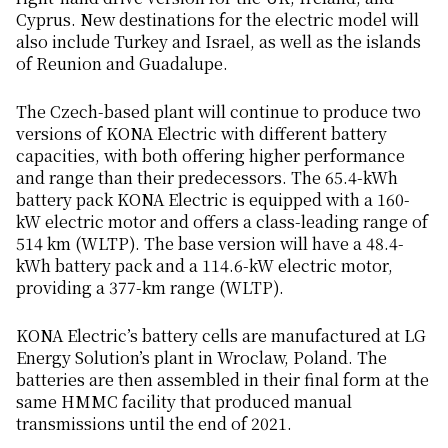
Cyprus. New destinations for the electric model will
also include Turkey and Israel, as well as the islands
of Reunion and Guadalupe.
The Czech-based plant will continue to produce two
versions of KONA Electric with different battery
capacities, with both offering higher performance
and range than their predecessors. The 65.4-kWh
battery pack KONA Electric is equipped with a 160-
kW electric motor and offers a class-leading range of
514 km (WLTP). The base version will have a 48.4-
kWh battery pack and a 114.6-kW electric motor,
providing a 377-km range (WLTP).
KONA Electric’s battery cells are manufactured at LG
Energy Solution’s plant in Wroclaw, Poland. The
batteries are then assembled in their final form at the
same HMMC facility that produced manual
transmissions until the end of 2021.