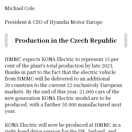
Michael Cole
President & CEO of Hyundai Motor Europe
Production in the Czech Republic
HMMC expects KONA Electric to represent 15 per
cent of the plant’s total production by late 2023,
thanks in part to the fact that the electric vehicle
from HMMC will be delivered to an additional
20 countries to the current 22 exclusively European
markets. By the end of this year, 21,000 cars of the
new generation KONA Electric model are to be
produced, with a further 50,000 manufactured next
year.
KONA Electric will now be produced at HMMC in a
right-hand drive version for the UK, Ireland, and