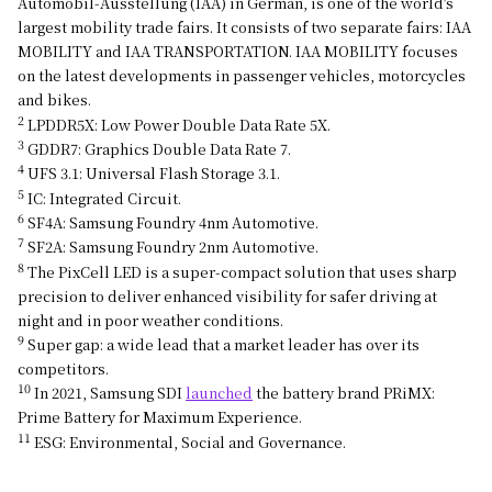
Automobil-Ausstellung (IAA) in German, is one of the world’s
largest mobility trade fairs. It consists of two separate fairs: IAA
MOBILITY and IAA TRANSPORTATION. IAA MOBILITY focuses
on the latest developments in passenger vehicles, motorcycles
and bikes.
2
LPDDR5X: Low Power Double Data Rate 5X.
3
GDDR7: Graphics Double Data Rate 7.
4
UFS 3.1: Universal Flash Storage 3.1.
5
IC: Integrated Circuit.
6
SF4A: Samsung Foundry 4nm Automotive.
7
SF2A: Samsung Foundry 2nm Automotive.
8
The PixCell LED is a super-compact solution that uses sharp
precision to deliver enhanced visibility for safer driving at
night and in poor weather conditions.
9
Super gap: a wide lead that a market leader has over its
competitors.
10
In 2021, Samsung SDI
launched
the battery brand PRiMX:
Prime Battery for Maximum Experience.
11
ESG: Environmental, Social and Governance.