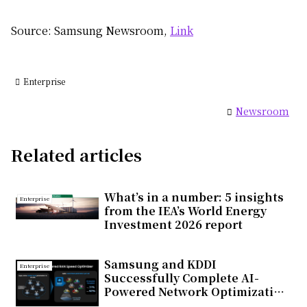
Source: Samsung Newsroom,
Link
Enterprise
Newsroom
Related articles
What’s in a number: 5 insights
Enterprise
from the IEA’s World Energy
Investment 2026 report
Samsung and KDDI
Enterprise
Successfully Complete AI-
Powered Network Optimization
Trial on Commercial 5G