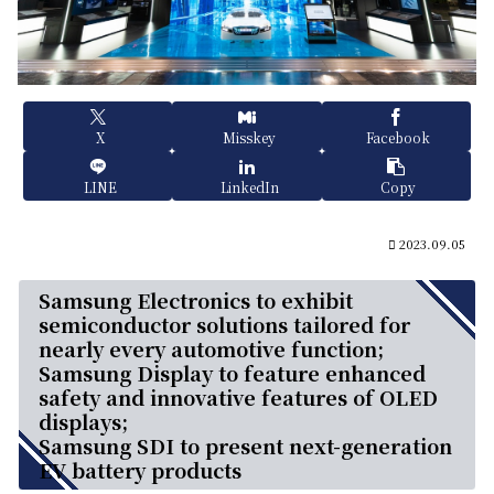
X
Misskey
Facebook
LINE
LinkedIn
Copy
2023.09.05
Samsung Electronics to exhibit
semiconductor solutions tailored for
nearly every automotive function;
Samsung Display to feature enhanced
safety and innovative features of OLED
displays;
Samsung SDI to present next-generation
EV battery products