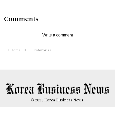
Standalone Network in Japan
Comments
Write a comment
Home
Enterprise
© 2023 Korea Business News.