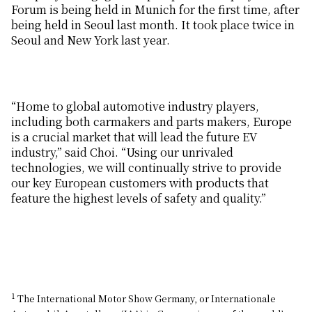
Forum is being held in Munich for the first time, after
being held in Seoul last month. It took place twice in
Seoul and New York last year.
“Home to global automotive industry players,
including both carmakers and parts makers, Europe
is a crucial market that will lead the future EV
industry,” said Choi. “Using our unrivaled
technologies, we will continually strive to provide
our key European customers with products that
feature the highest levels of safety and quality.”
1
The International Motor Show Germany, or Internationale