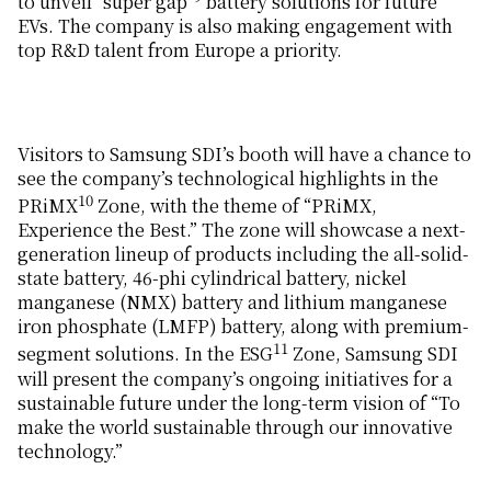
to unveil “super gap”
battery solutions for future
EVs. The company is also making engagement with
top R&D talent from Europe a priority.
Visitors to Samsung SDI’s booth will have a chance to
see the company’s technological highlights in the
10
PRiMX
Zone, with the theme of “PRiMX,
Experience the Best.” The zone will showcase a next-
generation lineup of products including the all-solid-
state battery, 46-phi cylindrical battery, nickel
manganese (NMX) battery and lithium manganese
iron phosphate (LMFP) battery, along with premium-
11
segment solutions. In the ESG
Zone, Samsung SDI
will present the company’s ongoing initiatives for a
sustainable future under the long-term vision of “To
make the world sustainable through our innovative
technology.”