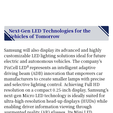
Next-Gen LED Technologies for the
Vehicles of Tomorrow
Samsung will also display its advanced and highly
customizable LED lighting solutions ideal for future
electric and autonomous vehicles. The company’s
8
PixCell LED
represents an intelligent adaptive
driving beam (ADB) innovation that empowers car
manufacturers to create smaller lamps with precise
and selective lighting control. Achieving Full HD
resolution on a compact 0.25-inch display, Samsung’s
next-gen Micro LED technology is ideally suited for
ultra-high-resolution head-up displays (HUDs) while
enabling driver information viewing through
augmented reality (AR) glasses. Its Mini LED