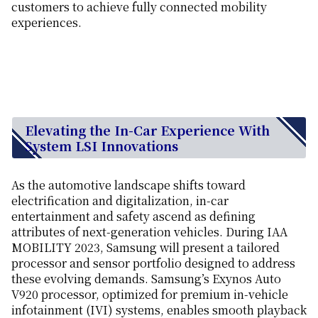
customers to achieve fully connected mobility
experiences.
Elevating the In-Car Experience With
System LSI Innovations
As the automotive landscape shifts toward
electrification and digitalization, in-car
entertainment and safety ascend as defining
attributes of next-generation vehicles. During IAA
MOBILITY 2023, Samsung will present a tailored
processor and sensor portfolio designed to address
these evolving demands. Samsung’s Exynos Auto
V920 processor, optimized for premium in-vehicle
infotainment (IVI) systems, enables smooth playback