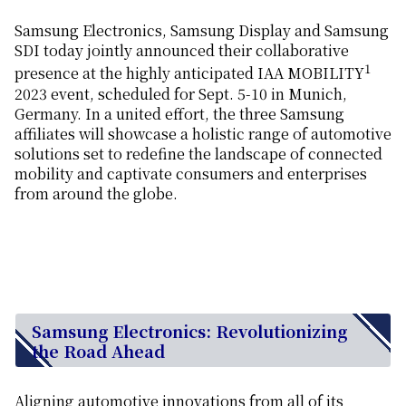
Samsung Electronics, Samsung Display and Samsung
SDI today jointly announced their collaborative
1
presence at the highly anticipated IAA MOBILITY
2023 event, scheduled for Sept. 5-10 in Munich,
Germany. In a united effort, the three Samsung
affiliates will showcase a holistic range of automotive
solutions set to redefine the landscape of connected
mobility and captivate consumers and enterprises
from around the globe.
Samsung Electronics: Revolutionizing
the Road Ahead
Aligning automotive innovations from all of its