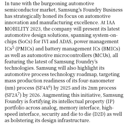
In tune with the burgeoning automotive
semiconductor market, Samsung’s Foundry Business
has strategically honed its focus on automotive
innovation and manufacturing excellence. At IAA
MOBILITY 2023, the company will present its latest
automotive design solutions, spanning system-on-
chips (SoCs) for IVI and ADAS, power management
5
ICs
(PMICs) and battery management ICs (BMICs)
as well as automotive microcontrollers (MCUs), all
featuring the latest of Samsung Foundry’s
technologies. Samsung will also highlight its
automotive process technology roadmap, targeting
mass production readiness of its four-nanometer
6
(nm) process (SF4A
) by 2025 and its 2nm process
7
(SF2A
) by 2026. Augmenting this initiative, Samsung
Foundry is fortifying its intellectual property (IP)
portfolio across analog, memory interface, high-
speed interface, security and die to die (D2D) as well
as bolstering its design infrastructure.