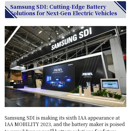
Samsung SDI: Cutting-Edge Battery
Solutions for Next-Gen Electric Vehicles
Samsung SDI is making its sixth IAA appearance at
IAA MOBILITY 2023, and the battery maker is poised
9