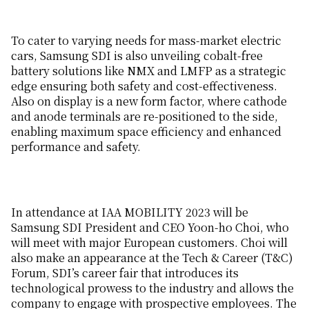
To cater to varying needs for mass-market electric
cars, Samsung SDI is also unveiling cobalt-free
battery solutions like NMX and LMFP as a strategic
edge ensuring both safety and cost-effectiveness.
Also on display is a new form factor, where cathode
and anode terminals are re-positioned to the side,
enabling maximum space efficiency and enhanced
performance and safety.
In attendance at IAA MOBILITY 2023 will be
Samsung SDI President and CEO Yoon-ho Choi, who
will meet with major European customers. Choi will
also make an appearance at the Tech & Career (T&C)
Forum, SDI’s career fair that introduces its
technological prowess to the industry and allows the
company to engage with prospective employees. The