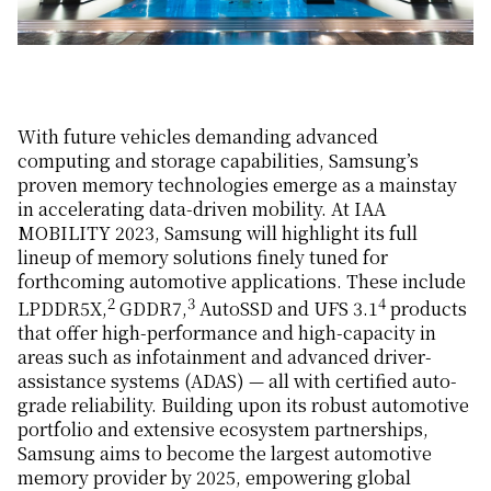
With future vehicles demanding advanced
computing and storage capabilities, Samsung’s
proven memory technologies emerge as a mainstay
in accelerating data-driven mobility. At IAA
MOBILITY 2023, Samsung will highlight its full
lineup of memory solutions finely tuned for
forthcoming automotive applications. These include
2
3
4
LPDDR5X,
GDDR7,
AutoSSD and UFS 3.1
products
that offer high-performance and high-capacity in
areas such as infotainment and advanced driver-
assistance systems (ADAS) — all with certified auto-
grade reliability. Building upon its robust automotive
portfolio and extensive ecosystem partnerships,
Samsung aims to become the largest automotive
memory provider by 2025, empowering global