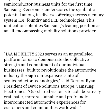
semiconductor business units for the first time,
Samsung Electronics underscores the symbiotic
potential among its diverse offerings across memory,
system LSI, foundry and LED technologies. This
unification solidifies Samsung’s leading position as
an all-encompassing mobility solutions provider.
“IAA MOBILITY 2023 serves as an unparalleled
platform for us to demonstrate the collective
strength and commitment of our individual
businesses, built to revolutionize the automotive
industry through our expansive suite of
semiconductor technologies,” said Dermot Ryan,
President of Device Solutions Europe, Samsung
Electronics. “Our shared vision is to collaboratively
craft safer, more sustainable and profoundly
interconnected automotive experiences for
customers and communities worldwide.”