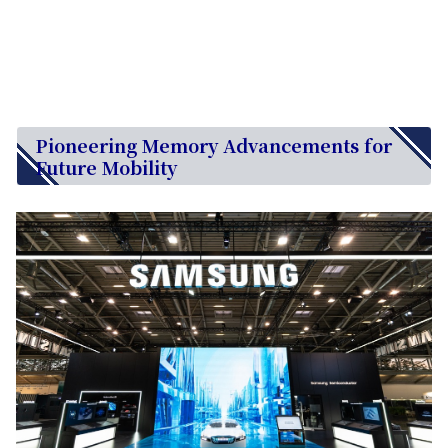
Pioneering Memory Advancements for
Future Mobility