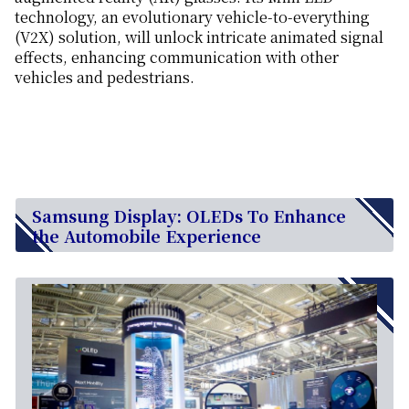
technology, an evolutionary vehicle-to-everything
(V2X) solution, will unlock intricate animated signal
effects, enhancing communication with other
vehicles and pedestrians.
Samsung Display: OLEDs To Enhance
the Automobile Experience