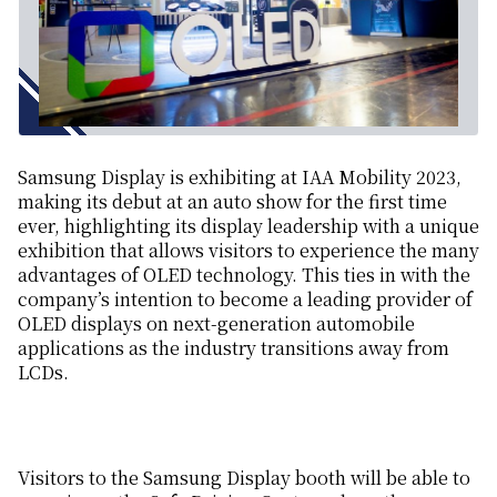
Samsung Display is exhibiting at IAA Mobility 2023,
making its debut at an auto show for the first time
ever, highlighting its display leadership with a unique
exhibition that allows visitors to experience the many
advantages of OLED technology. This ties in with the
company’s intention to become a leading provider of
OLED displays on next-generation automobile
applications as the industry transitions away from
LCDs.
Visitors to the Samsung Display booth will be able to