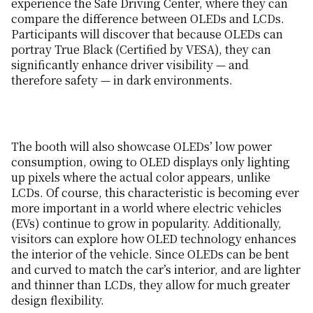
experience the Safe Driving Center, where they can
compare the difference between OLEDs and LCDs.
Participants will discover that because OLEDs can
portray True Black (Certified by VESA), they can
significantly enhance driver visibility — and
therefore safety — in dark environments.
The booth will also showcase OLEDs’ low power
consumption, owing to OLED displays only lighting
up pixels where the actual color appears, unlike
LCDs. Of course, this characteristic is becoming ever
more important in a world where electric vehicles
(EVs) continue to grow in popularity. Additionally,
visitors can explore how OLED technology enhances
the interior of the vehicle. Since OLEDs can be bent
and curved to match the car’s interior, and are lighter
and thinner than LCDs, they allow for much greater
design flexibility.