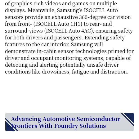
of graphics-rich videos and games on multiple
displays. Meanwhile, Samsung’s ISOCELL Auto
sensors provide an exhaustive 360-degree car vision
from front- (ISOCELL Auto 1H1) to rear- and
surround-views (ISOCELL Auto 4AC), ensuring safety
for both drivers and passengers. Extending safety
features to the car interior, Samsung will
demonstrate in-cabin sensor technologies primed for
driver and occupant monitoring systems, capable of
detecting and alerting potentially unsafe driver
conditions like drowsiness, fatigue and distraction.
Advancing Automotive Semiconductor
Frontiers With Foundry Solutions