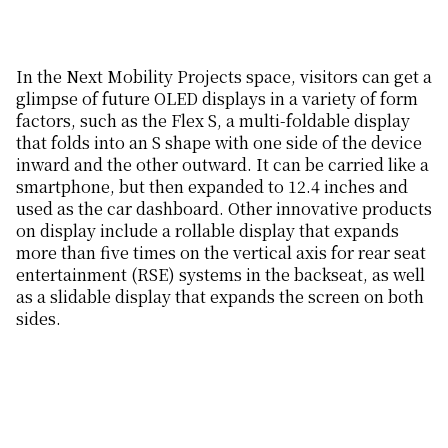
In the Next Mobility Projects space, visitors can get a
glimpse of future OLED displays in a variety of form
factors, such as the Flex S, a multi-foldable display
that folds into an S shape with one side of the device
inward and the other outward. It can be carried like a
smartphone, but then expanded to 12.4 inches and
used as the car dashboard. Other innovative products
on display include a rollable display that expands
more than five times on the vertical axis for rear seat
entertainment (RSE) systems in the backseat, as well
as a slidable display that expands the screen on both
sides.