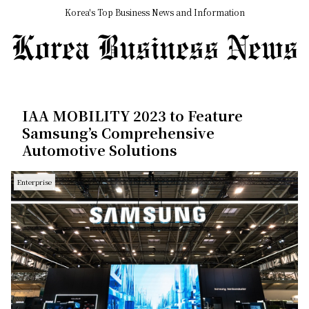
Korea's Top Business News and Information
IAA MOBILITY 2023 to Feature
Samsung’s Comprehensive
Automotive Solutions
Enterprise