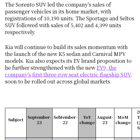
The Sorento SUV led the company’s sales of
passenger vehicles in its home market, with
registrations of 10,190 units. The Sportage and Seltos
SUV followed with sales of 5,402 and 4,399 units
respectively.
Kia will continue to build its sales momentum with
the launch of the new K5 sedan and Carnival MPV
models.
Kia also expects its EV brand proposition to
be further strengthened with the
new
EV9, the
company’s first three-row seat electric flagship SUV
,
soon to be rolled out across global markets.
2
September-
Sebtember-
YoY
August-
MoM
Subject
23
22
change
23
change
(
S