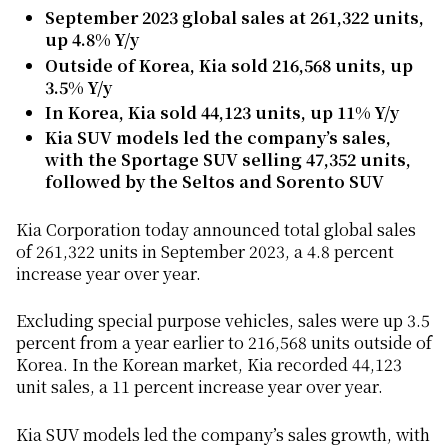
September 2023 global sales at 261,322 units,
up 4.8% Y/y
Outside of Korea, Kia sold 216,568 units, up
3.5% Y/y
In Korea, Kia sold 44,123 units, up 11% Y/y
Kia SUV models led the company’s sales,
with the Sportage SUV selling 47,352 units,
followed by the Seltos and Sorento SUV
Kia Corporation today announced total global sales
of 261,322 units in September 2023, a 4.8 percent
increase year over year.
Excluding special purpose vehicles, sales were up 3.5
percent from a year earlier to 216,568
units outside of
Korea. In the Korean market, Kia recorded 44,123
unit sales, a 11 percent increase year over year.
Kia SUV models led the company’s sales growth, with