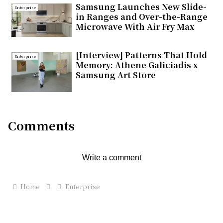
Samsung Launches New Slide-
Enterprise
in Ranges and Over-the-Range
Microwave With Air Fry Max
[Interview] Patterns That Hold
Enterprise
Memory: Athene Galiciadis x
Samsung Art Store
Comments
Write a comment
Home
Enterprise