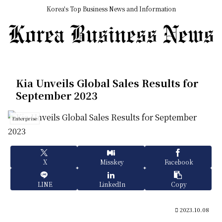
Korea's Top Business News and Information
Kia Unveils Global Sales Results for
September 2023
Enterprise
X
Misskey
Facebook
LINE
LinkedIn
Copy
2023.10.08