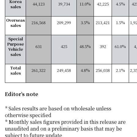
Korea
44,123
39,734
11.0%
42,225
4.5%
42
sales
Overseas
216,568
209,299
3.5%
213,421
1.5%
1,9
sales
Special
Purpose
631
425
48.5%
392
61.0%
4
Vehicle
sales
Total
261,322
249,458
4.8%
256,038
2.1%
2,3
sales
Editor’s note
* Sales results are based on wholesale unless
otherwise specified
* Monthly sales figures provided in this release are
unaudited and on a preliminary basis that may be
subject to future update