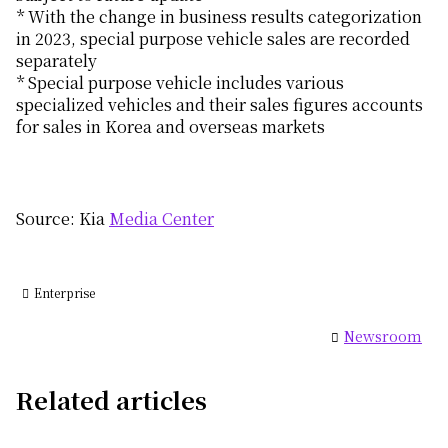
* With the change in business results categorization
in 2023, special purpose vehicle sales are recorded
separately
* Special purpose vehicle includes various
specialized vehicles and their sales figures accounts
for sales in Korea and overseas markets
Source: Kia
Media Center
Enterprise
Newsroom
Related articles