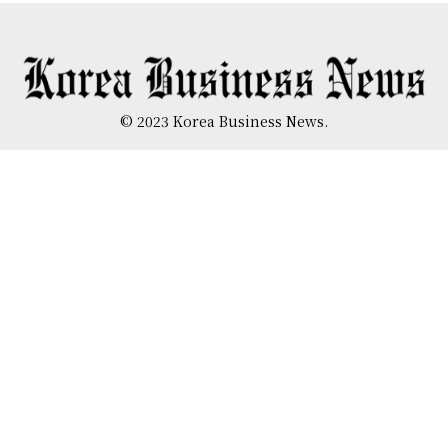
© 2023 Korea Business News.