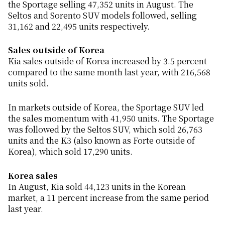
the Sportage selling 47,352 units in August. The
Seltos and Sorento SUV models followed, selling
31,162 and 22,495 units respectively.
Sales outside of Korea
Kia sales outside of Korea increased by 3.5 percent
compared to the same month last year, with 216,568
units sold.
In markets outside of Korea, the Sportage SUV led
the sales momentum with 41,950 units. The Sportage
was followed by the Seltos SUV, which sold 26,763
units and the K3 (also known as Forte outside of
Korea), which sold 17,290 units.
Korea sales
In August, Kia sold 44,123 units in the Korean
market, a 11 percent increase from the same period
last year.