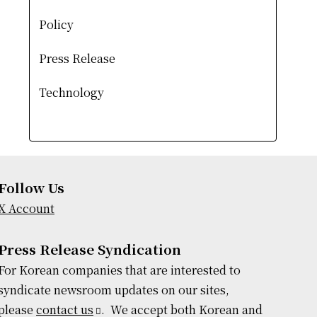
Policy
Press Release
Technology
Follow Us
X Account
Press Release Syndication
For Korean companies that are interested to
syndicate newsroom updates on our sites,
please
contact us
. We accept both Korean and