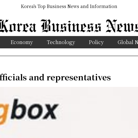
Korea's Top Business News and Information
Economy
Technology
Policy
Global 
fficials and representatives