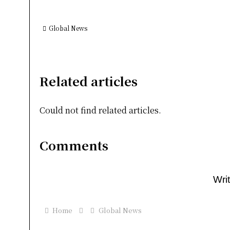
Global News
Related articles
Could not find related articles.
Comments
Wri
Home
Global News