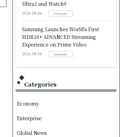
Ultra2 and Watch9
2026.08.06
Enterprise
Samsung Launches World’s First
HDR10+ ADVANCED Streaming
Experience on Prime Video
2026.08.04
Enterprise
Categories
Economy
Enterprise
Global News