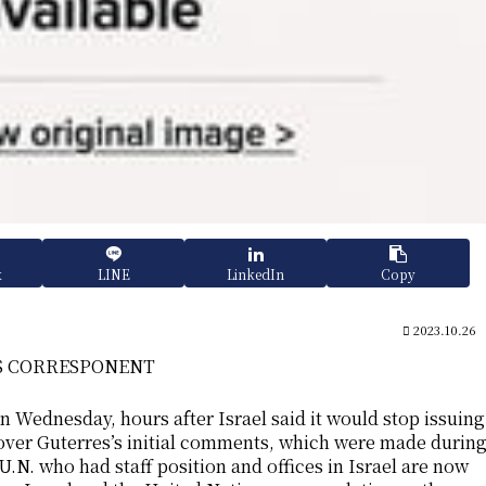
k
LINE
LinkedIn
Copy
2023.10.26
WS CORRESPONENT
 Wednesday, hours after Israel said it would stop issuing
 over Guterres’s initial comments, which were made durin
U.N. who had staff position and offices in Israel are now