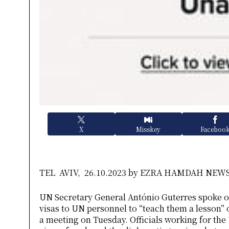
X
Misskey
Faceboo
TEL AVIV, 26.10.2023 by EZRA HAMDAH NE
UN Secretary General António Guterres spoke on
visas to UN personnel to “teach them a lesson”
a meeting on Tuesday. Officials working for the 