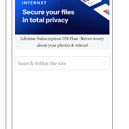
Lifetime Subscription 5TB Plan - Never worry
about your photos & videos!