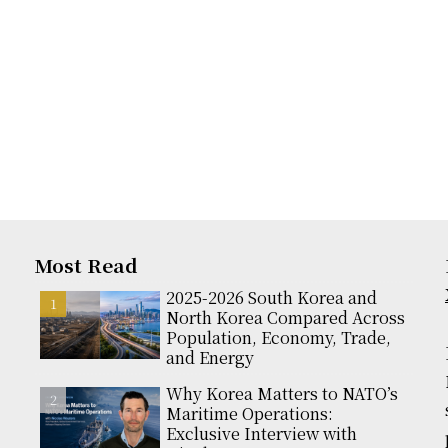
Most Read
2025-2026 South Korea and
North Korea Compared Across
Population, Economy, Trade,
and Energy
Why Korea Matters to NATO’s
Maritime Operations:
Exclusive Interview with