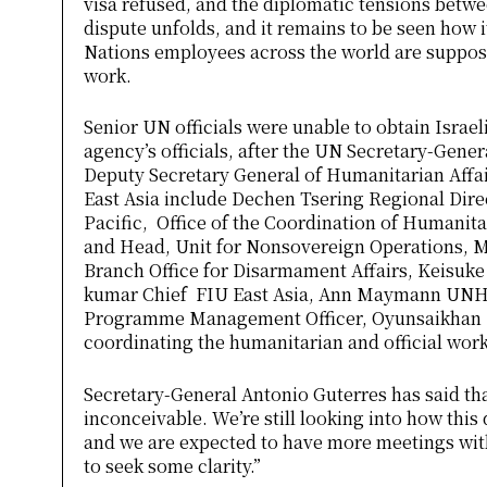
visa refused, and the diplomatic tensions betwe
dispute unfolds, and it remains to be seen how it
Nations employees across the world are supposed
work.
Senior UN officials were unable to obtain Israeli
agency’s officials, after the UN Secretary-Gener
Deputy Secretary General of Humanitarian Affai
East Asia include Dechen Tsering Regional Direc
Pacific, Office of the Coordination of Humanita
and Head, Unit for Nonsovereign Operations, M
Branch Office for Disarmament Affairs, Keisuke
kumar Chief FIU East Asia, Ann Maymann UNH
Programme Management Officer, Oyunsaikhan 
coordinating the humanitarian and official work
Secretary-General Antonio Guterres has said th
inconceivable. We’re still looking into how thi
and we are expected to have more meetings with
to seek some clarity.”