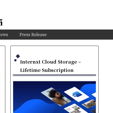
News
Press Release
Internxt Cloud Storage –
Lifetime Subscription