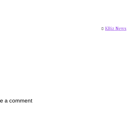
KBiz News
te a comment