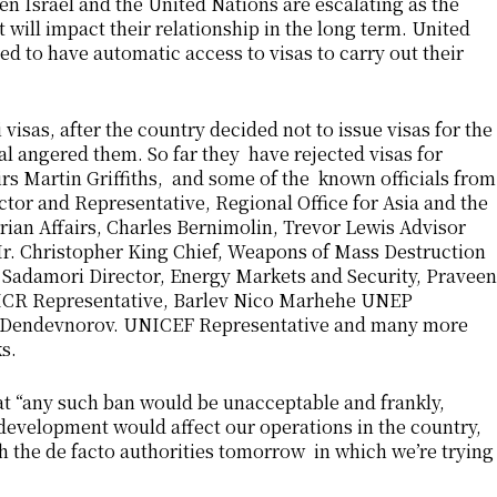
en Israel and the United Nations are escalating as the
 will impact their relationship in the long term. United
 to have automatic access to visas to carry out their
 visas, after the country decided not to issue visas for the
al angered them. So far they have rejected visas for
rs Martin Griffiths, and some of the known officials from
tor and Representative, Regional Office for Asia and the
rian Affairs, Charles Bernimolin, Trevor Lewis Advisor
r. Christopher King Chief, Weapons of Mass Destruction
 Sadamori Director, Energy Markets and Security, Praveen
CR Representative, Barlev Nico Marhehe UNEP
Dendevnorov. UNICEF Representative and many more
s.
at “any such ban would be unacceptable and frankly,
s development would affect our operations in the country,
 the de facto authorities tomorrow in which we’re trying