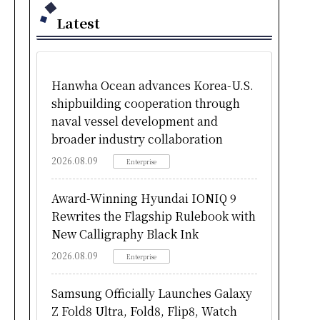
Latest
Hanwha Ocean advances Korea-U.S.
shipbuilding cooperation through
naval vessel development and
broader industry collaboration
2026.08.09
Enterprise
Award-Winning Hyundai IONIQ 9
Rewrites the Flagship Rulebook with
New Calligraphy Black Ink
2026.08.09
Enterprise
Samsung Officially Launches Galaxy
Z Fold8 Ultra, Fold8, Flip8, Watch