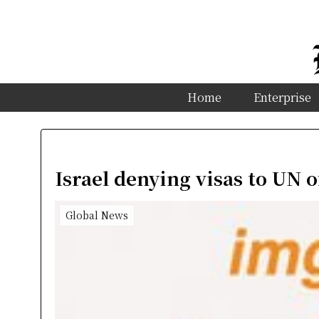
Home
Enterprise
Israel denying visas to UN o
Global News