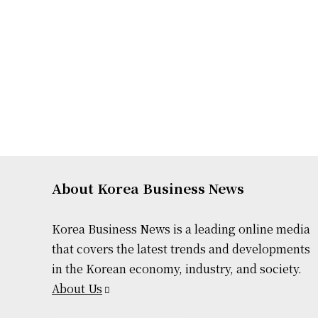
About Korea Business News
Korea Business News is a leading online media
that covers the latest trends and developments
in the Korean economy, industry, and society.
About Us