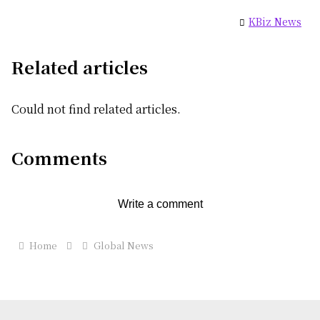
KBiz News
Related articles
Could not find related articles.
Comments
Write a comment
Home
Global News