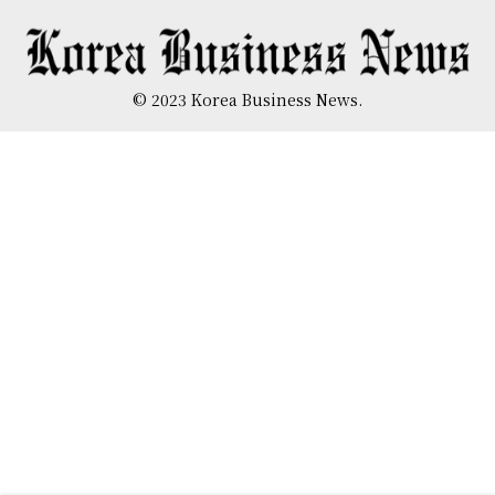
© 2023 Korea Business News.