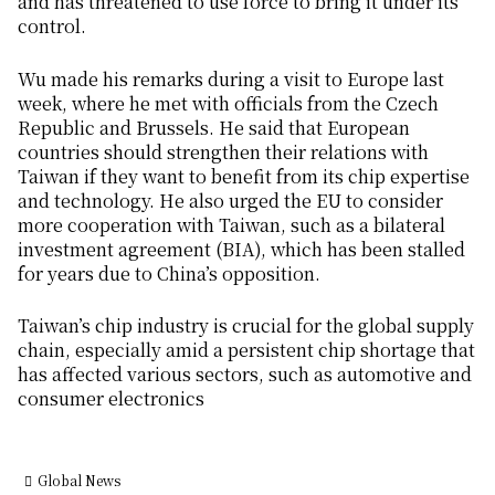
and has threatened to use force to bring it under its
control.
Wu made his remarks during a visit to Europe last
week, where he met with officials from the Czech
Republic and Brussels. He said that European
countries should strengthen their relations with
Taiwan if they want to benefit from its chip expertise
and technology. He also urged the EU to consider
more cooperation with Taiwan, such as a bilateral
investment agreement (BIA), which has been stalled
for years due to China’s opposition.
Taiwan’s chip industry is crucial for the global supply
chain, especially amid a persistent chip shortage that
has affected various sectors, such as automotive and
consumer electronics
Global News