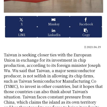
X
Misskey
Facebook
LINE
LinkedIn
Copy
2023.06.19
Taiwan is seeking closer ties with the European
Union in exchange for its investment in chip
production, according to its foreign minister Joseph
Wu. Wu said that Taiwan, a major semiconductor
producer, is not selfish in allowing its chip firms,
such as Taiwan Semiconductor Manufacturing Co
(TSMC), to invest in other countries, but it hopes that
those countries can also think about Taiwan’s
situation. Taiwan faces constant pressure from
China, which claims the island as its own territory