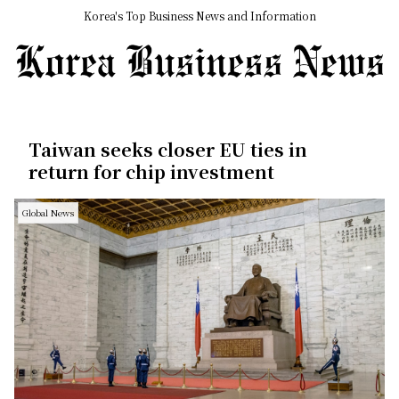
Korea's Top Business News and Information
Taiwan seeks closer EU ties in
return for chip investment
Global News