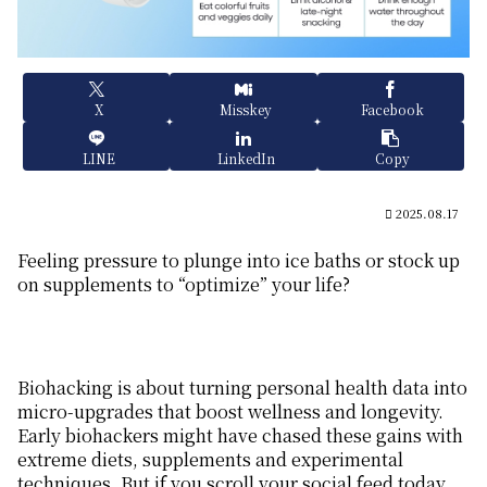
X
Misskey
Facebook
LINE
LinkedIn
Copy
2025.08.17
Feeling pressure to plunge into ice baths or stock up
on supplements to “optimize” your life?
Biohacking is about turning personal health data into
micro-upgrades that boost wellness and longevity.
Early biohackers might have chased these gains with
extreme diets, supplements and experimental
techniques. But if you scroll your social feed today,