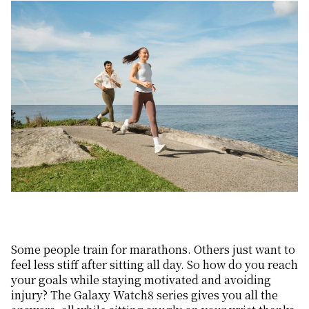
Some people train for marathons. Others just want to
feel less stiff after sitting all day. So how do you reach
your goals while staying motivated and avoiding
injury? The Galaxy Watch8 series gives you all the