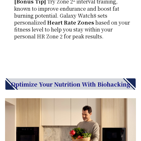
[Bonus Tip]
Try Zone 2
interval training,
known to improve endurance and boost fat
burning potential. Galaxy Watch8 sets
personalized
Heart Rate Zones
based on your
fitness level to help you stay within your
personal HR Zone 2 for peak results.
Optimize Your Nutrition With Biohacking