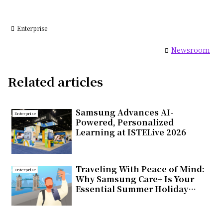
Enterprise
Newsroom
Related articles
Samsung Advances AI-
Enterprise
Powered, Personalized
Learning at ISTELive 2026
Traveling With Peace of Mind:
Enterprise
Why Samsung Care+ Is Your
Essential Summer Holiday
Companion