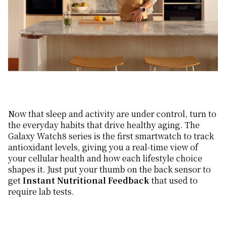
Now that sleep and activity are under control, turn to
the everyday habits that drive healthy aging. The
Galaxy Watch8 series is the first smartwatch to track
antioxidant levels, giving you a real-time view of
your cellular health and how each lifestyle choice
shapes it. Just put your thumb on the back sensor to
get
Instant Nutritional Feedback
that used to
require lab tests.