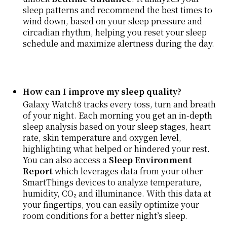
sleep patterns and recommend the best times to
wind down, based on your sleep pressure and
circadian rhythm, helping you reset your sleep
schedule and maximize alertness during the day.
How can I improve my sleep quality?
Galaxy Watch8 tracks every toss, turn and breath
of your night. Each morning you get an in-depth
sleep analysis based on your sleep stages, heart
rate, skin temperature and oxygen level,
highlighting what helped or hindered your rest.
You can also access a
Sleep Environment
Report
which leverages data from your other
SmartThings devices to analyze temperature,
humidity, CO₂ and illuminance. With this data at
your fingertips, you can easily optimize your
room conditions for a better night’s sleep.