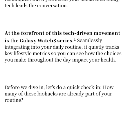
tech leads the conversation.
At the forefront of this tech-driven movement
1
is the Galaxy Watch8 series.
Seamlessly
integrating into your daily routine, it quietly tracks
key lifestyle metrics so you can see how the choices
you make throughout the day impact your health.
Before we dive in, let’s do a quick check-in: How
many of these biohacks are already part of your
routine?