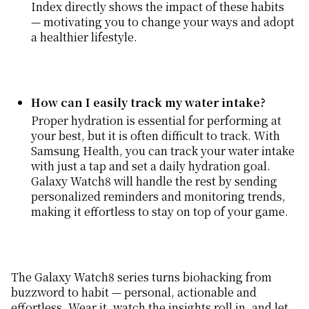
Index directly shows the impact of these habits
— motivating you to change your ways and adopt
a healthier lifestyle.
How can I easily track my water intake?
Proper hydration is essential for performing at
your best, but it is often difficult to track. With
Samsung Health, you can track your water intake
with just a tap and set a daily hydration goal.
Galaxy Watch8 will handle the rest by sending
personalized reminders and monitoring trends,
making it effortless to stay on top of your game.
The Galaxy Watch8 series turns biohacking from
buzzword to habit — personal, actionable and
effortless. Wear it, watch the insights roll in, and let