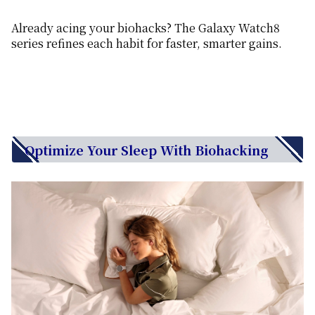
Already acing your biohacks? The Galaxy Watch8
series refines each habit for faster, smarter gains.
Optimize Your Sleep With Biohacking