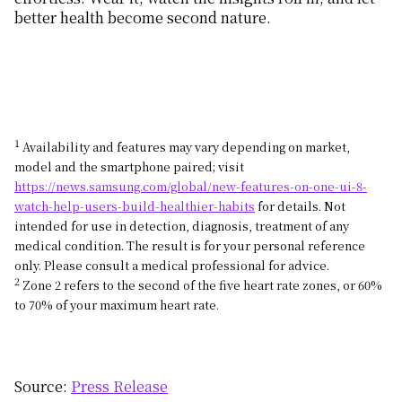
better health become second nature.
1
Availability and features may vary depending on market,
model and the smartphone paired; visit
https://news.samsung.com/global/new-features-on-one-ui-8-
watch-help-users-build-healthier-habits
for details. Not
intended for use in detection, diagnosis, treatment of any
medical condition. The result is for your personal reference
only. Please consult a medical professional for advice.
2
Zone 2 refers to the second of the five heart rate zones, or 60%
to 70% of your maximum heart rate.
Source:
Press Release