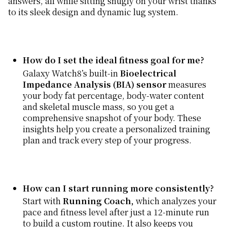
answers, all while sitting snugly on your wrist thanks
to its sleek design and dynamic lug system.
How do I set the ideal fitness goal for me?
Galaxy Watch8’s built-in
Bioelectrical
Impedance Analysis (BIA) sensor
measures
your body fat percentage, body-water content
and skeletal muscle mass, so you get a
comprehensive snapshot of your body. These
insights help you create a personalized training
plan and track every step of your progress.
How can I start running more consistently?
Start with
Running Coach,
which analyzes your
pace and fitness level after just a 12-minute run
to build a custom routine. It also keeps you