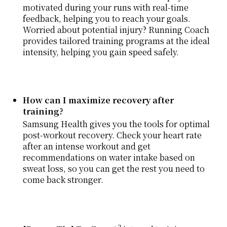
motivated during your runs with real-time
feedback, helping you to reach your goals.
Worried about potential injury? Running Coach
provides tailored training programs at the ideal
intensity, helping you gain speed safely.
How can I maximize recovery after
training?
Samsung Health gives you the tools for optimal
post-workout recovery. Check your heart rate
after an intense workout and get
recommendations on water intake based on
sweat loss, so you can get the rest you need to
come back stronger.
2