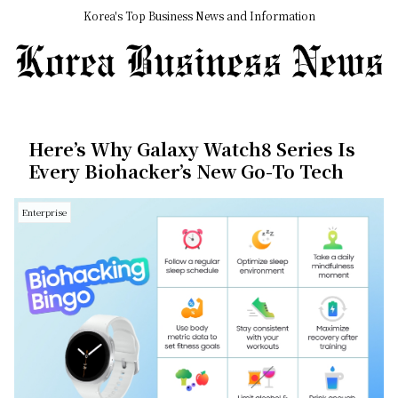
Korea's Top Business News and Information
Here’s Why Galaxy Watch8 Series Is
Every Biohacker’s New Go-To Tech
Enterprise