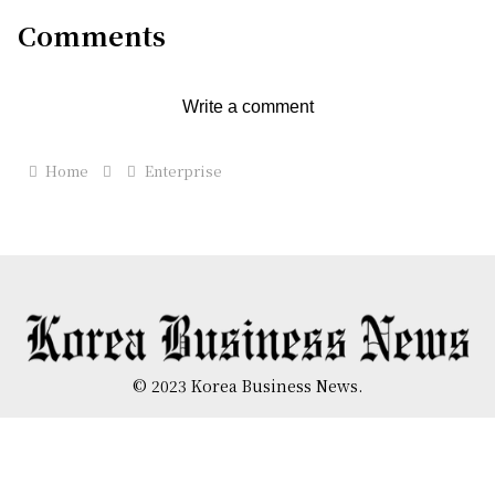
Comments
Write a comment
Home
Enterprise
© 2023 Korea Business News.