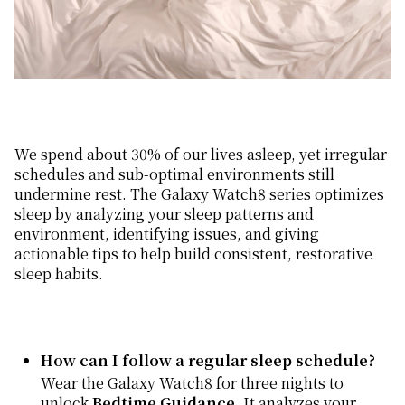
We spend about 30% of our lives asleep, yet irregular
schedules and sub-optimal environments still
undermine rest. The Galaxy Watch8 series optimizes
sleep by analyzing your sleep patterns and
environment, identifying issues, and giving
actionable tips to help build consistent, restorative
sleep habits.
How can I follow a regular sleep schedule?
Wear the Galaxy Watch8 for three nights to
unlock
Bedtime Guidance
. It analyzes your