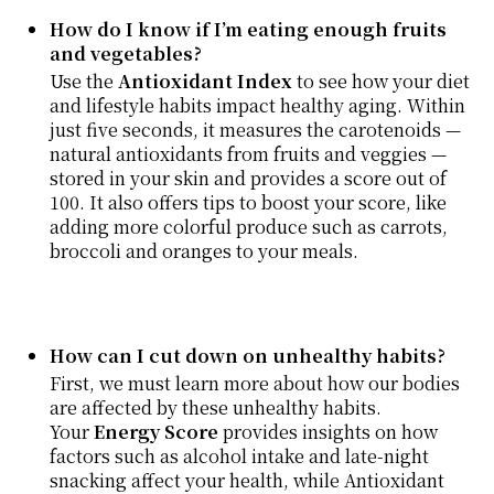
How do I know if I’m eating enough fruits
and vegetables?
Use the
Antioxidant Index
to see how your diet
and lifestyle habits impact healthy aging. Within
just five seconds, it measures the carotenoids —
natural antioxidants from fruits and veggies —
stored in your skin and provides a score out of
100. It also offers tips to boost your score, like
adding more colorful produce such as carrots,
broccoli and oranges to your meals.
How can I cut down on unhealthy habits?
First, we must learn more about how our bodies
are affected by these unhealthy habits.
Your
Energy Score
provides insights on how
factors such as alcohol intake and late-night
snacking affect your health, while Antioxidant