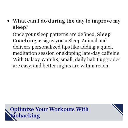
What can I do during the day to improve my
sleep?
Once your sleep patterns are defined,
Sleep
Coaching
assigns you a Sleep Animal and
delivers personalized tips like adding a quick
meditation session or skipping late-day caffeine.
With Galaxy Watch8, small, daily habit upgrades
are easy, and better nights are within reach.
Optimize Your Workouts With
Biohacking