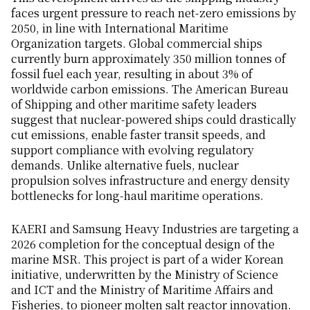
faces urgent pressure to reach net-zero emissions by
2050, in line with International Maritime
Organization targets. Global commercial ships
currently burn approximately 350 million tonnes of
fossil fuel each year, resulting in about 3% of
worldwide carbon emissions. The American Bureau
of Shipping and other maritime safety leaders
suggest that nuclear-powered ships could drastically
cut emissions, enable faster transit speeds, and
support compliance with evolving regulatory
demands. Unlike alternative fuels, nuclear
propulsion solves infrastructure and energy density
bottlenecks for long-haul maritime operations.
KAERI and Samsung Heavy Industries are targeting a
2026 completion for the conceptual design of the
marine MSR. This project is part of a wider Korean
initiative, underwritten by the Ministry of Science
and ICT and the Ministry of Maritime Affairs and
Fisheries, to pioneer molten salt reactor innovation.