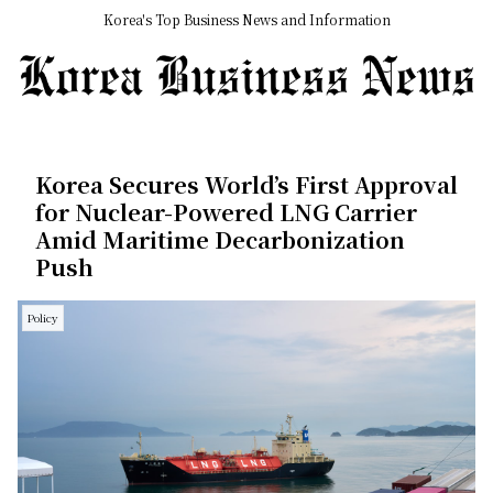
Korea's Top Business News and Information
Korea Secures World’s First Approval
for Nuclear-Powered LNG Carrier
Amid Maritime Decarbonization
Push
Policy