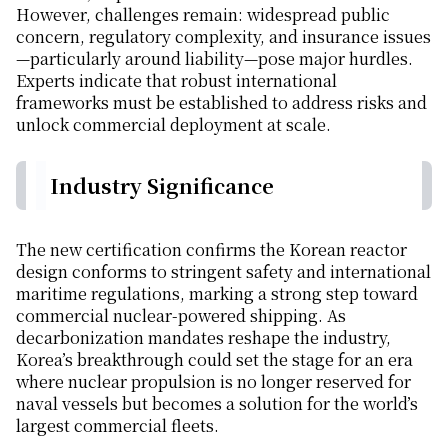
However, challenges remain: widespread public
concern, regulatory complexity, and insurance issues
—particularly around liability—pose major hurdles.
Experts indicate that robust international
frameworks must be established to address risks and
unlock commercial deployment at scale.
Industry Significance
The new certification confirms the Korean reactor
design conforms to stringent safety and international
maritime regulations, marking a strong step toward
commercial nuclear-powered shipping. As
decarbonization mandates reshape the industry,
Korea’s breakthrough could set the stage for an era
where nuclear propulsion is no longer reserved for
naval vessels but becomes a solution for the world’s
largest commercial fleets.