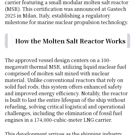
carrier featuring a small modular molten salt reactor
(MSR). This certification was announced at Gastech
2025 in Milan, Italy, establishing a regulatory
milestone for marine nuclear propulsion technology.
How the Molten Salt Reactor Works
The approved vessel design centers on a 100-
megawatt thermal MSR, utilizing liquid nuclear fuel
comprised of molten salt mixed with nuclear
material. Unlike conventional reactors that rely on
solid fuel rods, this system offers enhanced safety
and improved energy efficiency. Notably, the reactor
is built to last the entire lifespan of the ship without
refueling, solving critical logistical and operational
challenges, including the elimination of fossil fuel
engines in a 174,000-cubic-meter LNG carrier.
This development arrives as the shipping industry