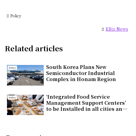
Policy
KBiz News
Related articles
South Korea Plans New
Policy
Semiconductor Industrial
Complex in Honam Region
‘Integrated Food Service
Policy
Management Support Centers’
to be Installed in all cities and
countieswithin the year