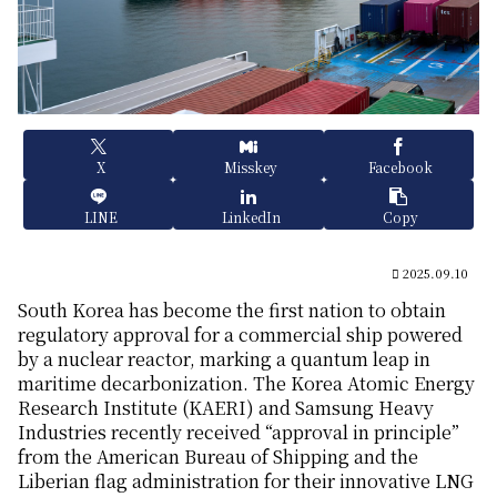
X
Misskey
Facebook
LINE
LinkedIn
Copy
2025.09.10
South Korea has become the first nation to obtain
regulatory approval for a commercial ship powered
by a nuclear reactor, marking a quantum leap in
maritime decarbonization. The Korea Atomic Energy
Research Institute (KAERI) and Samsung Heavy
Industries recently received “approval in principle”
from the American Bureau of Shipping and the
Liberian flag administration for their innovative LNG