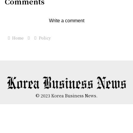
Comments
Write a comment
Home
Policy
© 2023 Korea Business News.