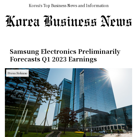
Korea's Top Business News and Information
Samsung Electronics Preliminarily
Forecasts Q1 2023 Earnings
Press Release