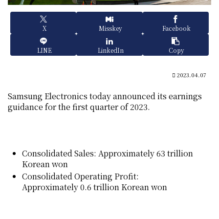
X
Misskey
Facebook
LINE
LinkedIn
Copy
2023.04.07
Samsung Electronics today announced its earnings
guidance for the first quarter of 2023.
Consolidated Sales: Approximately 63 trillion
Korean won
Consolidated Operating Profit:
Approximately 0.6 trillion Korean won