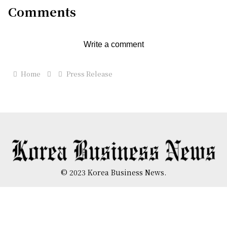
Comments
Write a comment
Home
Press Release
© 2023 Korea Business News.