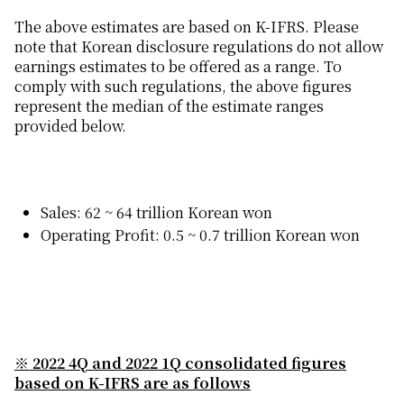
The above estimates are based on K-IFRS. Please
note that Korean disclosure regulations do not allow
earnings estimates to be offered as a range. To
comply with such regulations, the above figures
represent the median of the estimate ranges
provided below.
Sales: 62 ~ 64 trillion Korean won
Operating Profit: 0.5 ~ 0.7 trillion Korean won
※
2022 4Q and 2022 1Q consolidated figures
based on K-IFRS are as follows