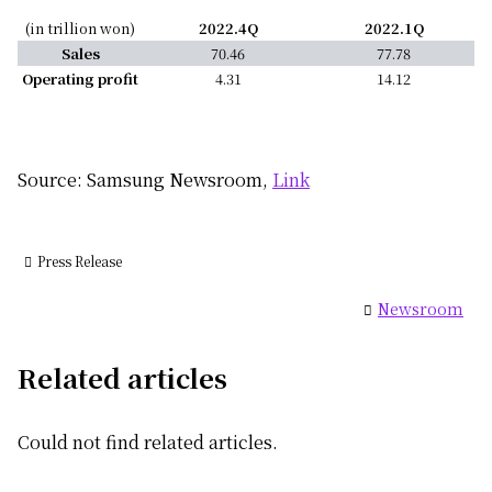
(in trillion won)
2022.4Q
2022.1Q
Sales
70.46
77.78
Operating profit
4.31
14.12
Source: Samsung Newsroom,
Link
Press Release
Newsroom
Related articles
Could not find related articles.