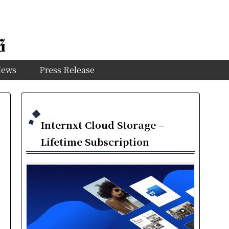
News
Press Release
Internxt Cloud Storage –
Lifetime Subscription