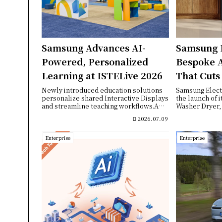
Samsung Advances AI-
Samsung 
Powered, Personalized
Bespoke 
Learning at ISTELive 2026
That Cuts
While Del
Newly introduced education solutions
Samsung Elect
personalize shared Interactive Displays
the launch of 
Fabric Ca
and streamline teaching workflows.A
Washer Dryer, 
joint s...
appliance that 
2026.07.09
Enterprise
Enterprise