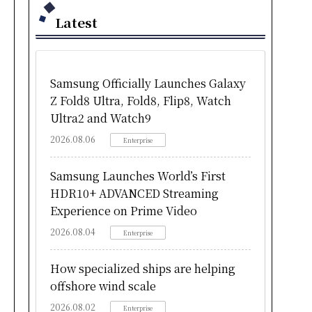
Latest
Samsung Officially Launches Galaxy
Z Fold8 Ultra, Fold8, Flip8, Watch
Ultra2 and Watch9
2026.08.06
Enterprise
Samsung Launches World’s First
HDR10+ ADVANCED Streaming
Experience on Prime Video
2026.08.04
Enterprise
How specialized ships are helping
offshore wind scale
2026.08.02
Enterprise