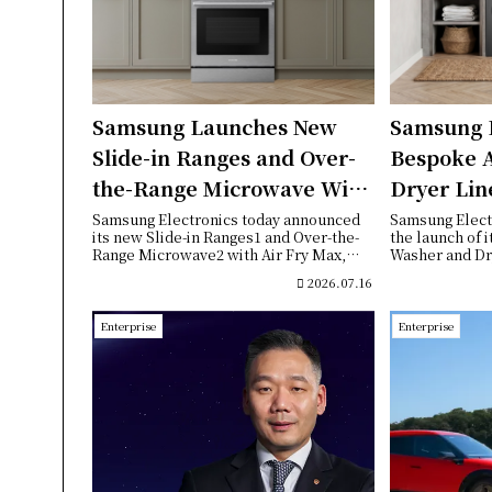
Samsung Launches New
Samsung 
Slide-in Ranges and Over-
Bespoke 
the-Range Microwave With
Dryer Lin
Air Fry Max
Enhanced 
Samsung Electronics today announced
Samsung Elect
its new Slide-in Ranges1 and Over-the-
the launch of 
Seamless 
Range Microwave2 with Air Fry Max,
Washer and Dry
bringing to...
meet growing c
2026.07.16
Enterprise
Enterprise