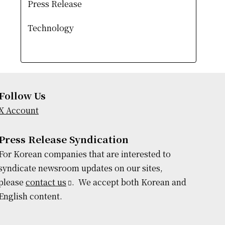
Press Release
Technology
Follow Us
X Account
Press Release Syndication
For Korean companies that are interested to
syndicate newsroom updates on our sites,
please
contact us
. We accept both Korean and
English content.