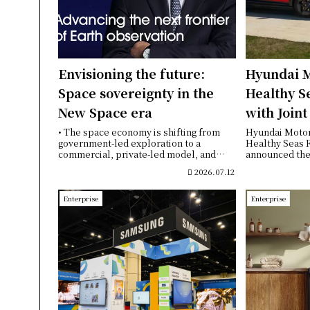
Envisioning the future:
Hyundai M
Space sovereignty in the
Healthy S
New Space era
with Join
Educationa
• The space economy is shifting from
Hyundai Moto
government-led exploration to a
Healthy Seas 
Türkiye
commercial, private-led model, and
announced the 
congestion in lo...
year partnershi
2026.07.12
Enterprise
Enterprise