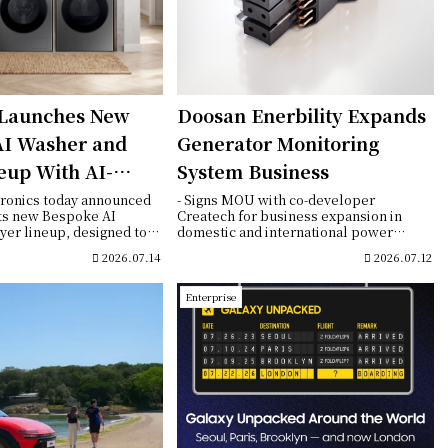
Launches New
Doosan Enerbility Expands
AI Washer and
Generator Monitoring
eup With AI-
System Business
Fabric Care and
ronics today announced
- Signs MOU with co-developer
its new Bespoke AI
Createch for business expansion in
Connectivity
er lineup, designed to
domestic and international power
...
generation markets- B-...
2026.07.14
2026.07.12
Enterprise