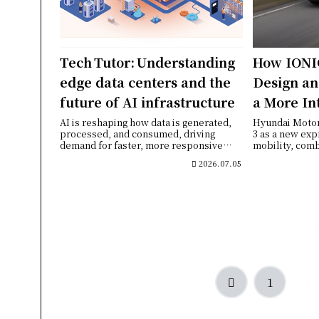
Tech Tutor: Understanding
How IONI
edge data centers and the
Design an
future of AI infrastructure
a More In
Experien
AI is reshaping how data is generated,
Hyundai Moto
processed, and consumed, driving
3 as a new exp
demand for faster, more responsive
mobility, comb
computing inf...
design, a w...
2026.07.05
Previous
1
2