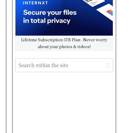
Lifetime Subscription 5TB Plan - Never worry
about your photos & videos!