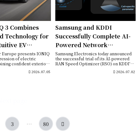
Q 3 Combines
Samsung and KDDI
d Technology for
Successfully Complete AI-
tuitive EV
Powered Network
ce
Optimization Trial on
r Europe presents IONIQ
Samsung Electronics today announced
ression of electric
the successful trial of its AI-powered
Commercial 5G Standalone
ining confident exterior
RAN Speed Optimizer (RSO) on KDDI’s
commercia...
Network in Japan
2026.07.05
2026.07.02
Next page
Next
3
…
80