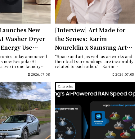
Launches New
[Interview] Art Made for
AI Washer Dryer
the Senses: Karim
 Energy Use
Noureldin x Samsung Art
ivering Smarter
Store
ronics today announced
“Space and art, as well as artworks and
its new Bespoke AI
their built surroundings, are inexorably
re
a two-in-one laundry
related to each other.” – Karim
d...
Noureld...
2026.07.08
2026.07.05
Enterprise