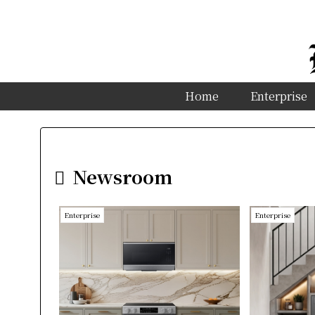
Home
Enterprise
Newsroom
Enterprise
Enterprise