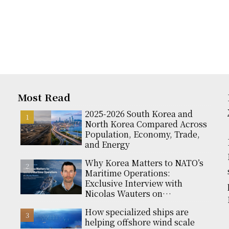
Most Read
2025-2026 South Korea and
North Korea Compared Across
Population, Economy, Trade,
and Energy
Why Korea Matters to NATO’s
Maritime Operations:
Exclusive Interview with
Nicolas Wauters on
Partnerships and Global
How specialized ships are
Support
helping offshore wind scale