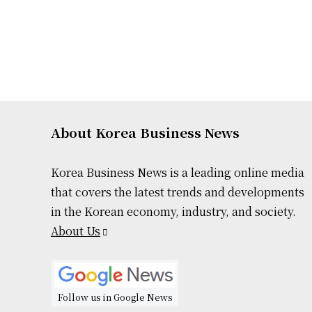
About Korea Business News
Korea Business News is a leading online media
that covers the latest trends and developments
in the Korean economy, industry, and society.
About Us
Follow us in Google News