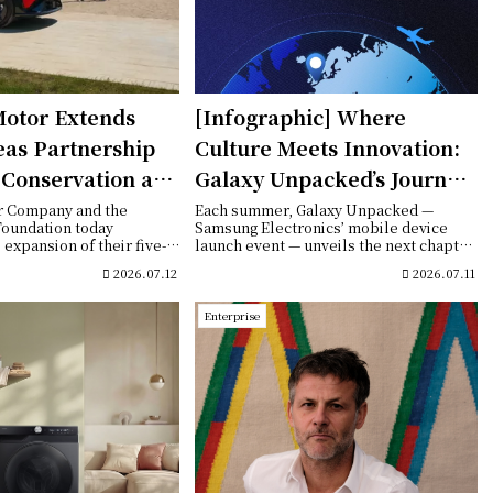
otor Extends
[Infographic] Where
eas Partnership
Culture Meets Innovation:
t Conservation and
Galaxy Unpacked’s Journey
l Initiatives in
Through Global Cities
r Company and the
Each summer, Galaxy Unpacked —
Foundation today
Samsung Electronics’ mobile device
expansion of their five-
launch event — unveils the next chapter
p with ...
of Galaxy inno...
2026.07.12
2026.07.11
Enterprise