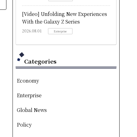
[Video] Unfolding New Experiences
With the Galaxy Z Series
2026.08.01
Enterprise
Categories
Economy
Enterprise
Global News
Policy