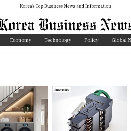
Korea's Top Business News and Information
Economy
Technology
Policy
Global 
Enterprise