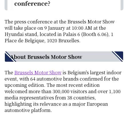
conference?
The press conference at the Brussels Motor Show
will take place on 9 January at 10:00 AM at the
Hyundai stand, located in Palais 6 (Booth 6.06), 1
Place de Belgique, 1020 Bruxelles.
About Brussels Motor Show
The
Brussels Motor Show
is Belgium’s largest indoor
event, with 64 automotive brands confirmed for the
upcoming edition. The most recent edition
welcomed more than 300,000 visitors and over 1,100
media representatives from 38 countries,
highlighting its relevance as a major European
automotive platform.