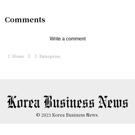
Cartersville, Georgia
Comments
Write a comment
Home
Enterprise
© 2023 Korea Business News.