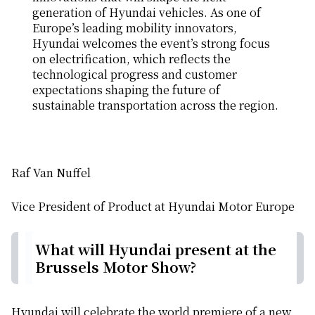
generation of Hyundai vehicles. As one of
Europe’s leading mobility innovators,
Hyundai welcomes the event’s strong focus
on electrification, which reflects the
technological progress and customer
expectations shaping the future of
sustainable transportation across the region.
Raf Van Nuffel
Vice President of Product at Hyundai Motor Europe
What will Hyundai present at the
Brussels Motor Show?
Hyundai will celebrate the world premiere of a new