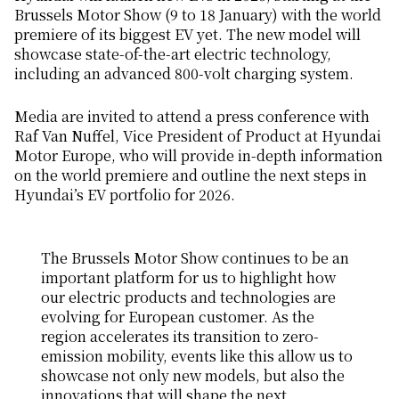
Brussels Motor Show (9 to 18 January) with the world
premiere of its biggest EV yet. The new model will
showcase state-of-the-art electric technology,
including an advanced 800-volt charging system.
Media are invited to attend a press conference with
Raf Van Nuffel, Vice President of Product at Hyundai
Motor Europe, who will provide in-depth information
on the world premiere and outline the next steps in
Hyundai’s EV portfolio for 2026.
The Brussels Motor Show continues to be an
important platform for us to highlight how
our electric products and technologies are
evolving for European customer. As the
region accelerates its transition to zero-
emission mobility, events like this allow us to
showcase not only new models, but also the
innovations that will shape the next