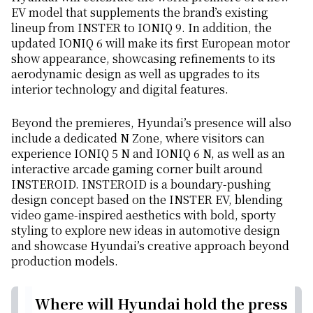
EV model that supplements the brand’s existing
lineup from INSTER to IONIQ 9. In addition, the
updated IONIQ 6 will make its first European motor
show appearance, showcasing refinements to its
aerodynamic design as well as upgrades to its
interior technology and digital features.
Beyond the premieres, Hyundai’s presence will also
include a dedicated N Zone, where visitors can
experience IONIQ 5 N and IONIQ 6 N, as well as an
interactive arcade gaming corner built around
INSTEROID. INSTEROID is a boundary-pushing
design concept based on the INSTER EV, blending
video game-inspired aesthetics with bold, sporty
styling to explore new ideas in automotive design
and showcase Hyundai’s creative approach beyond
production models.
Where will Hyundai hold the press