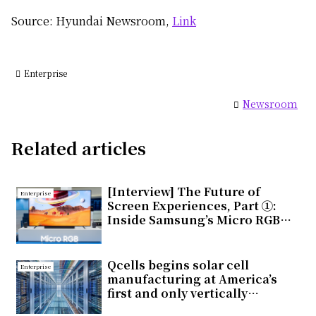
Source: Hyundai Newsroom,
Link
Enterprise
Newsroom
Related articles
[Interview] The Future of
Enterprise
Screen Experiences, Part ①:
Inside Samsung’s Micro RGB
TV, Setting a New Standard for
Next-Generation Displays
Qcells begins solar cell
Enterprise
manufacturing at America’s
first and only vertically
integrated solar factory in