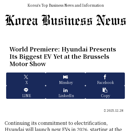
Korea's Top Business News and Information
World Premiere: Hyundai Presents
Its Biggest EV Yet at the Brussels
Motor Show
X
Misskey
Facebook
LINE
LinkedIn
Copy
2025.12.28
Continuing its commitment to electrification,
Hyundai will launch new EVs in 2026, starting at the