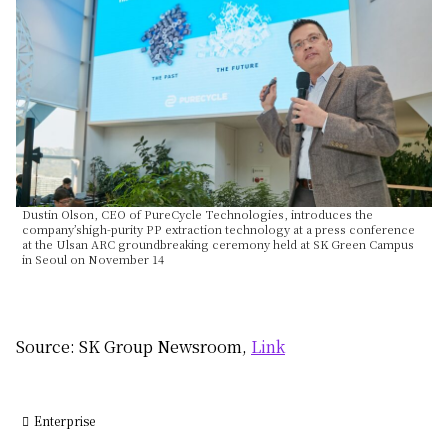
Dustin Olson, CEO of PureCycle Technologies, introduces the
company’shigh-purity PP extraction technology at a press conference
at the Ulsan ARC groundbreaking ceremony held at SK Green Campus
in Seoul on November 14
Source: SK Group Newsroom,
Link
Enterprise