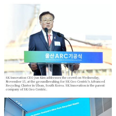
SK Innovation CEO Jun Kim addresses the crowd on Wednesday,
November 15, at the groundbreaking for SK Geo Centric’s Advanced
Recycling Cluster in Ulsan, South Korea. SK Innovation is the parent
company of SK Geo Centric.