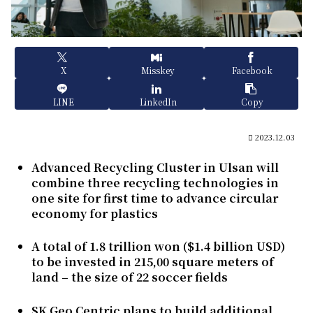
X
Misskey
Facebook
LINE
LinkedIn
Copy
2023.12.03
Advanced Recycling Cluster in Ulsan will
combine three recycling technologies in
one site for first time to advance circular
economy for plastics
A total of 1.8 trillion won ($1.4 billion USD)
to be invested in 215,00 square meters of
land – the size of 22 soccer fields
SK Geo Centric plans to build additional