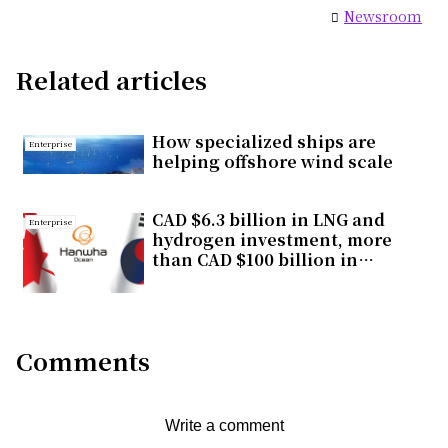
Newsroom
Related articles
How specialized ships are
Enterprise
helping offshore wind scale
CAD $6.3 billion in LNG and
Enterprise
hydrogen investment, more
than CAD $100 billion in
economic impact, one
strategic choice for Canada
Comments
Write a comment