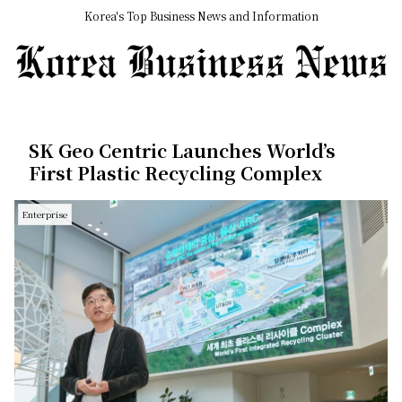
Korea's Top Business News and Information
SK Geo Centric Launches World’s
First Plastic Recycling Complex
Enterprise