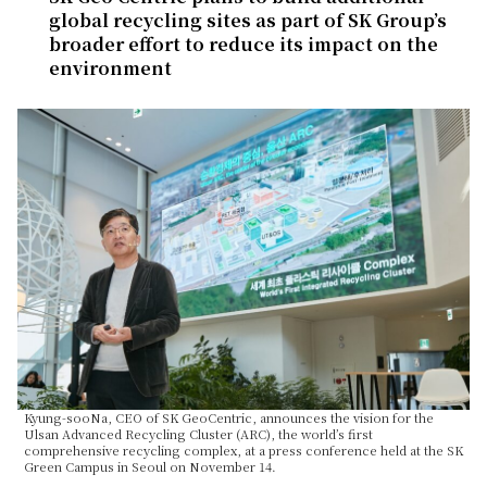
global recycling sites as part of SK Group’s
broader effort to reduce its impact on the
environment
Kyung-sooNa, CEO of SK GeoCentric, announces the vision for the
Ulsan Advanced Recycling Cluster (ARC), the world’s first
comprehensive recycling complex, at a press conference held at the SK
Green Campus in Seoul on November 14.