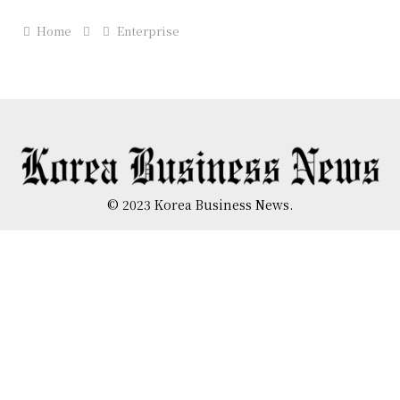
Home
Enterprise
© 2023 Korea Business News.