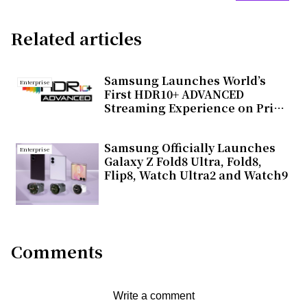
Related articles
Samsung Launches World’s
Enterprise
First HDR10+ ADVANCED
Streaming Experience on Prime
Video
Samsung Officially Launches
Enterprise
Galaxy Z Fold8 Ultra, Fold8,
Flip8, Watch Ultra2 and Watch9
Comments
Write a comment