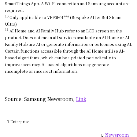
SmartThings App. A Wi-Fi connection and Samsung account are
required.
10
Only applicable to VR90F01*** (Bespoke AI Jet Bot Steam
Ultra).
11
AI Home and AI Family Hub refer to an LCD screen on the
product. Does not mean all services available on AI Home or AI
Family Hub are AI or generate information or outcomes using AI.
Certain functions accessible through the AI Home utilize AI-
based algorithms, which can be updated periodically to
improve accuracy. AI-based algorithms may generate
incomplete or incorrect information.
Source: Samsung Newsroom,
Link
Enterprise
Newsroom