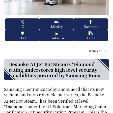
X
Misskey
Facebook
LINE
LinkedIn
Copy
2025.08.19
Bespoke AI Jet Bot Steam’s ‘Diamond’
rating underscores high level security
capabilities powered by Samsung Knox
Samsung Electronics today announced that its new
vacuum and mop robot cleaner series, the Bespoke
1
AI Jet Bot Steam,
has been verified at level
“Diamond” under the UL Solutions’ Marketing Claim
Verification IoT Security Rating Program. This is the