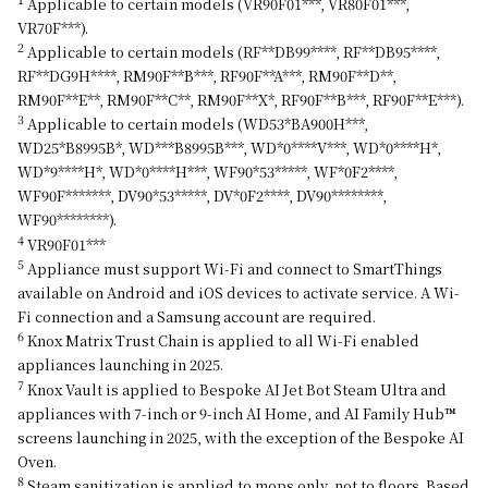
Applicable to certain models (VR90F01***, VR80F01***,
VR70F***).
2
Applicable to certain models (RF**DB99****, RF**DB95****,
RF**DG9H****, RM90F**B***, RF90F**A***, RM90F**D**,
RM90F**E**, RM90F**C**, RM90F**X*, RF90F**B***, RF90F**E***).
3
Applicable to certain models (WD53*BA900H***,
WD25*B8995B*, WD***B8995B***, WD*0****V***, WD*0****H*,
WD*9****H*, WD*0****H***, WF90*53*****, WF*0F2****,
WF90F*******, DV90*53*****, DV*0F2****, DV90********,
WF90********).
4
VR90F01***
5
Appliance must support Wi-Fi and connect to SmartThings
available on Android and iOS devices to activate service. A Wi-
Fi connection and a Samsung account are required.
6
Knox Matrix Trust Chain is applied to all Wi-Fi enabled
appliances launching in 2025.
7
Knox Vault is applied to Bespoke AI Jet Bot Steam Ultra and
appliances with 7-inch or 9-inch AI Home, and AI Family Hub™
screens launching in 2025, with the exception of the Bespoke AI
Oven.
8
Steam sanitization is applied to mops only, not to floors. Based