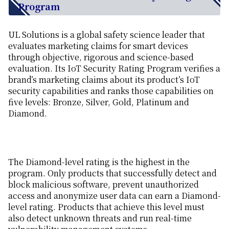
Program
UL Solutions is a global safety science leader that
evaluates marketing claims for smart devices
through objective, rigorous and science-based
evaluation. Its IoT Security Rating Program verifies a
brand’s marketing claims about its product’s IoT
security capabilities and ranks those capabilities on
five levels: Bronze, Silver, Gold, Platinum and
Diamond.
The Diamond-level rating is the highest in the
program. Only products that successfully detect and
block malicious software, prevent unauthorized
access and anonymize user data can earn a Diamond-
level rating. Products that achieve this level must
also detect unknown threats and run real-time