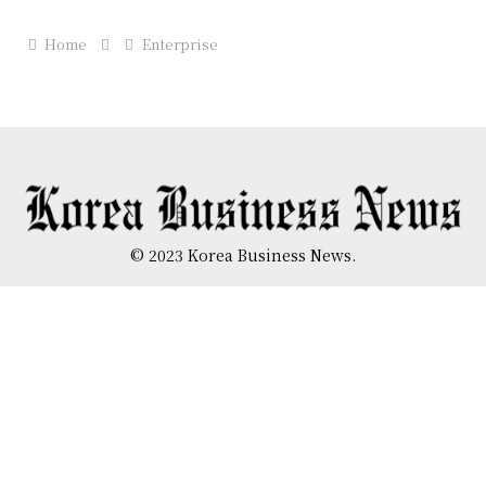
Home
Enterprise
© 2023 Korea Business News.