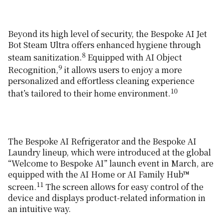
Beyond its high level of security, the Bespoke AI Jet
Bot Steam Ultra offers enhanced hygiene through
8
steam sanitization.
Equipped with AI Object
9
Recognition,
it allows users to enjoy a more
personalized and effortless cleaning experience
10
that’s tailored to their home environment.
The Bespoke AI Refrigerator and the Bespoke AI
Laundry lineup, which were introduced at the global
“Welcome to Bespoke AI” launch event in March, are
equipped with the AI Home or AI Family Hub™
11
screen.
The screen allows for easy control of the
device and displays product-related information in
an intuitive way.