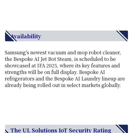
Availability
Samsung’s newest vacuum and mop robot cleaner,
the Bespoke AI Jet Bot Steam, is scheduled to be
showcased at IFA 2025, where its key features and
strengths will be on full display. Bespoke AI
refrigerators and the Bespoke AI Laundry lineup are
already being rolled out in select markets globally.
The UL Solutions IoT Security Rating