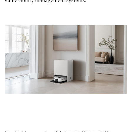
vulnerability management systems.
1