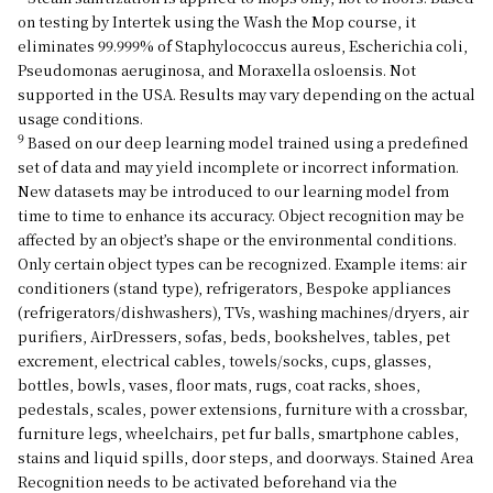
on testing by Intertek using the Wash the Mop course, it
eliminates 99.999% of Staphylococcus aureus, Escherichia coli,
Pseudomonas aeruginosa, and Moraxella osloensis. Not
supported in the USA. Results may vary depending on the actual
usage conditions.
9
Based on our deep learning model trained using a predefined
set of data and may yield incomplete or incorrect information.
New datasets may be introduced to our learning model from
time to time to enhance its accuracy. Object recognition may be
affected by an object’s shape or the environmental conditions.
Only certain object types can be recognized. Example items: air
conditioners (stand type), refrigerators, Bespoke appliances
(refrigerators/dishwashers), TVs, washing machines/dryers, air
purifiers, AirDressers, sofas, beds, bookshelves, tables, pet
excrement, electrical cables, towels/socks, cups, glasses,
bottles, bowls, vases, floor mats, rugs, coat racks, shoes,
pedestals, scales, power extensions, furniture with a crossbar,
furniture legs, wheelchairs, pet fur balls, smartphone cables,
stains and liquid spills, door steps, and doorways. Stained Area
Recognition needs to be activated beforehand via the