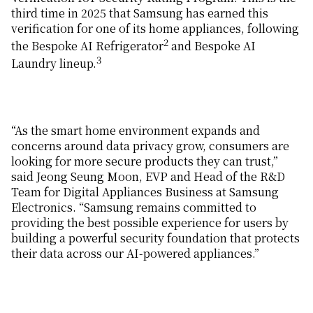
third time in 2025 that Samsung has earned this
verification for one of its home appliances, following
2
the Bespoke AI Refrigerator
and Bespoke AI
3
Laundry lineup.
“As the smart home environment expands and
concerns around data privacy grow, consumers are
looking for more secure products they can trust,”
said Jeong Seung Moon, EVP and Head of the R&D
Team for Digital Appliances Business at Samsung
Electronics. “Samsung remains committed to
providing the best possible experience for users by
building a powerful security foundation that protects
their data across our AI-powered appliances.”