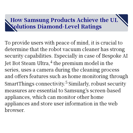
How Samsung Products Achieve the UL
Solutions Diamond-Level Ratings
To provide users with peace of mind, it is crucial to
determine that the robot vacuum cleaner has strong
security capabilities. Especially in case of Bespoke AI
4
Jet Bot Steam Ultra,
the premium model in the
series, uses a camera during the cleaning process
and offers features such as home monitoring through
5
SmartThings connectivity.
Similarly, robust security
measures are essential to Samsung’s screen-based
appliances, which can monitor other home
appliances and store user information in the web
browser.