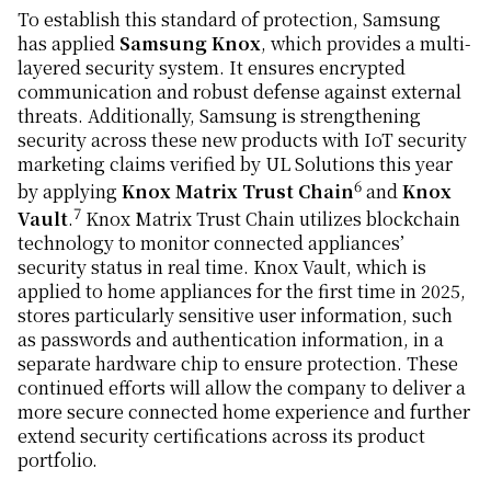
To establish this standard of protection, Samsung
has applied
Samsung Knox
, which provides a multi-
layered security system. It ensures encrypted
communication and robust defense against external
threats. Additionally, Samsung is strengthening
security across these new products with IoT security
marketing claims verified by UL Solutions this year
6
by applying
Knox Matrix Trust Chain
and
Knox
7
Vault
.
Knox Matrix Trust Chain utilizes blockchain
technology to monitor connected appliances’
security status in real time. Knox Vault, which is
applied to home appliances for the first time in 2025,
stores particularly sensitive user information, such
as passwords and authentication information, in a
separate hardware chip to ensure protection. These
continued efforts will allow the company to deliver a
more secure connected home experience and further
extend security certifications across its product
portfolio.