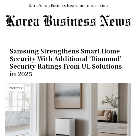
Korea's Top Business News and Information
Samsung Strengthens Smart Home
Security With Additional ‘Diamond’
Security Ratings From UL Solutions
in 2025
Enterprise