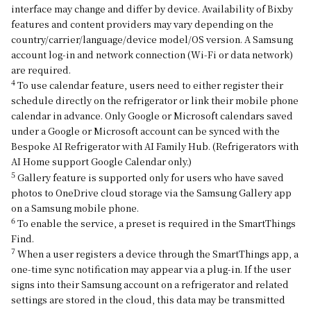
interface may change and differ by device. Availability of Bixby
features and content providers may vary depending on the
country/carrier/language/device model/OS version. A Samsung
account log-in and network connection (Wi-Fi or data network)
are required.
4
To use calendar feature, users need to either register their
schedule directly on the refrigerator or link their mobile phone
calendar in advance. Only Google or Microsoft calendars saved
under a Google or Microsoft account can be synced with the
Bespoke AI Refrigerator with AI Family Hub. (Refrigerators with
AI Home support Google Calendar only.)
5
Gallery feature is supported only for users who have saved
photos to OneDrive cloud storage via the Samsung Gallery app
on a Samsung mobile phone.
6
To enable the service, a preset is required in the SmartThings
Find.
7
When a user registers a device through the SmartThings app, a
one-time sync notification may appear via a plug-in. If the user
signs into their Samsung account on a refrigerator and related
settings are stored in the cloud, this data may be transmitted