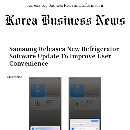
Korea's Top Business News and Information
Samsung Releases New Refrigerator
Software Update To Improve User
Convenience
Enterprise