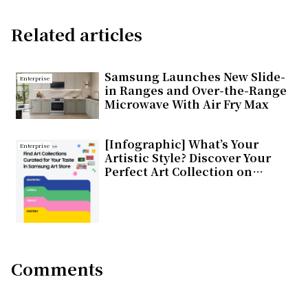
Related articles
Samsung Launches New Slide-
Enterprise
in Ranges and Over-the-Range
Microwave With Air Fry Max
[Infographic] What’s Your
Enterprise
Artistic Style? Discover Your
Perfect Art Collection on
Samsung Art Store
Comments