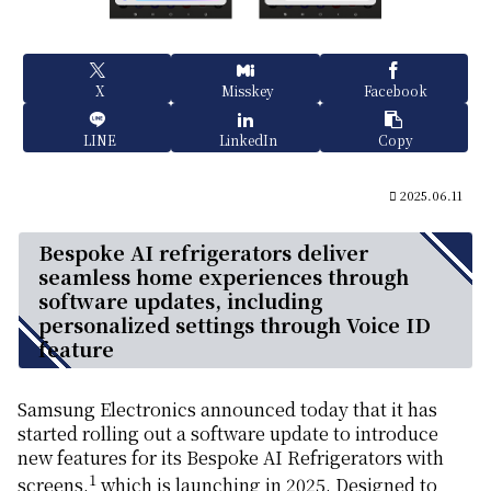
X
Misskey
Facebook
LINE
LinkedIn
Copy
2025.06.11
Bespoke AI refrigerators deliver
seamless home experiences through
software updates, including
personalized settings through Voice ID
feature
Samsung Electronics announced today that it has
started rolling out a software update to introduce
new features for its Bespoke AI Refrigerators with
1
screens,
which is launching in 2025. Designed to