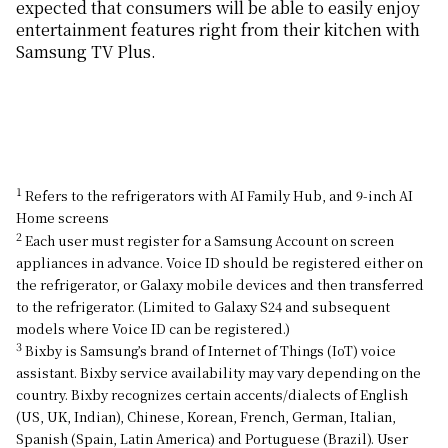
expected that consumers will be able to easily enjoy
entertainment features right from their kitchen with
Samsung TV Plus.
1
Refers to the refrigerators with AI Family Hub, and 9-inch AI
Home screens
2
Each user must register for a Samsung Account on screen
appliances in advance. Voice ID should be registered either on
the refrigerator, or Galaxy mobile devices and then transferred
to the refrigerator. (Limited to Galaxy S24 and subsequent
models where Voice ID can be registered.)
3
Bixby is Samsung’s brand of Internet of Things (IoT) voice
assistant. Bixby service availability may vary depending on the
country. Bixby recognizes certain accents/dialects of English
(US, UK, Indian), Chinese, Korean, French, German, Italian,
Spanish (Spain, Latin America) and Portuguese (Brazil). User