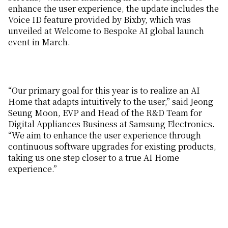
enhance the user experience, the update includes the
Voice ID feature provided by Bixby, which was
unveiled at Welcome to Bespoke AI global launch
event in March.
“Our primary goal for this year is to realize an AI
Home that adapts intuitively to the user,” said Jeong
Seung Moon, EVP and Head of the R&D Team for
Digital Appliances Business at Samsung Electronics.
“We aim to enhance the user experience through
continuous software upgrades for existing products,
taking us one step closer to a true AI Home
experience.”