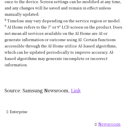
once to the device. Screen settings can be modified at any time,
and any changes will be saved and remain in effect unless
manually updated.
8
Timeline may vary depending on the service region or model.
9
AI Home refers to the 7’’ or 9’’ LCD screen on the product. Does
not mean all services available on the AI Home are AI or
generate information or outcome using AI. Certain functions
accessible through the AI Home utilize AI-based algorithms,
which can be updated periodically to improve accuracy. AI-
based algorithms may generate incomplete or incorrect
information.
Source: Samsung Newsroom,
Link
Enterprise
Newsroom