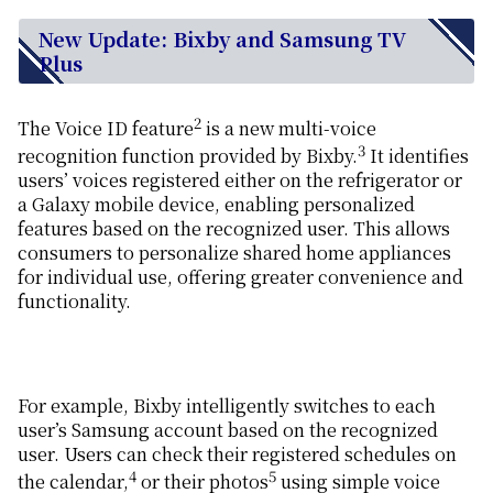
New Update: Bixby and Samsung TV
Plus
2
The Voice ID feature
is a new multi-voice
3
recognition function provided by Bixby.
It identifies
users’ voices registered either on the refrigerator or
a Galaxy mobile device, enabling personalized
features based on the recognized user. This allows
consumers to personalize shared home appliances
for individual use, offering greater convenience and
functionality.
For example, Bixby intelligently switches to each
user’s Samsung account based on the recognized
user. Users can check their registered schedules on
4
5
the calendar,
or their photos
using simple voice