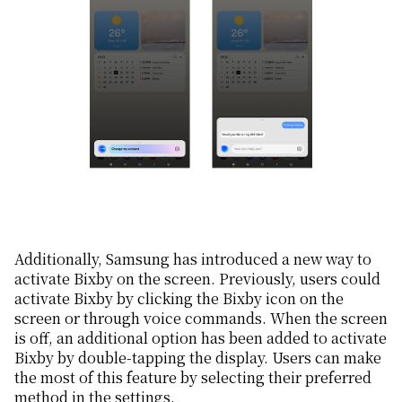
Additionally, Samsung has introduced a new way to
activate Bixby on the screen. Previously, users could
activate Bixby by clicking the Bixby icon on the
screen or through voice commands. When the screen
is off, an additional option has been added to activate
Bixby by double-tapping the display. Users can make
the most of this feature by selecting their preferred
method in the settings.