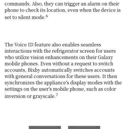
commands. Also, they can trigger an alarm on their
phone to check its location, even when the device is
6
set to silent mode.
The Voice ID feature also enables seamless
interactions with the refrigerator screen for users
who utilize vision enhancements on their Galaxy
mobile phones. Even without a request to switch
accounts, Bixby automatically switches accounts
with general conversations for these users. It then
synchronizes the appliance’s display modes with the
settings on the user’s mobile phone, such as color
7
inversion or grayscale.