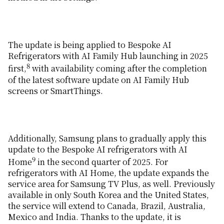
The update is being applied to Bespoke AI
Refrigerators with AI Family Hub launching in 2025
8
first,
with availability coming after the completion
of the latest software update on AI Family Hub
screens or SmartThings.
Additionally, Samsung plans to gradually apply this
update to the Bespoke AI refrigerators with AI
9
Home
in the second quarter of 2025. For
refrigerators with AI Home, the update expands the
service area for Samsung TV Plus, as well. Previously
available in only South Korea and the United States,
the service will extend to Canada, Brazil, Australia,
Mexico and India. Thanks to the update, it is