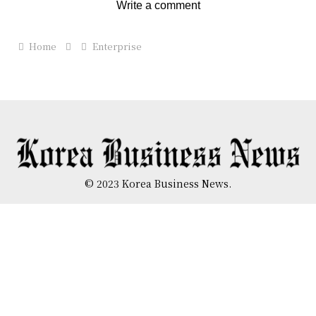
Write a comment
Home
Enterprise
© 2023 Korea Business News.