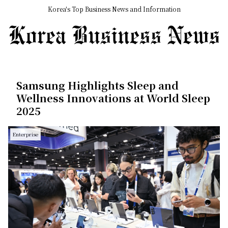
Korea's Top Business News and Information
Samsung Highlights Sleep and
Wellness Innovations at World Sleep
2025
Enterprise