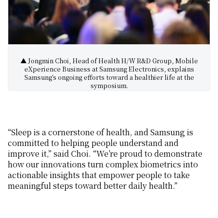
▲ Jongmin Choi, Head of Health H/W R&D Group, Mobile
eXperience Business at Samsung Electronics, explains
Samsung’s ongoing efforts toward a healthier life at the
symposium.
“Sleep is a cornerstone of health, and Samsung is
committed to helping people understand and
improve it,” said Choi. “We’re proud to demonstrate
how our innovations
turn
complex biometrics into
actionable insights that
empower people to
take
meaningful steps toward better da
il
y
health
.”