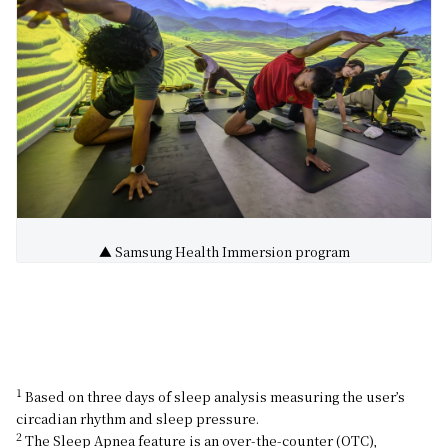
▲ Samsung Health Immersion program
1
Based on three days of sleep analysis measuring the user’s
circadian rhythm and sleep pressure.
2
The Sleep Apnea feature is an over-the-counter (OTC),