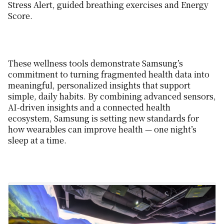
Stress Alert, guided breathing exercises and Energy
Score.
These wellness tools demonstrate Samsung’s
commitment to turning fragmented health data into
meaningful, personalized insights that support
simple, daily habits.
By combining advanced sensor
s
,
AI-driven insights and a
connected
health
ecosystem, Samsung
is setting
new standards for
how wearables can improve
health
— one night’s
sleep at a time.