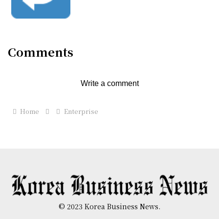
Comments
Write a comment
Home
Enterprise
© 2023 Korea Business News.