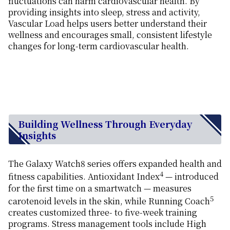
fluctuations can harm cardiovascular health. By
providing insights into sleep, stress and activity,
Vascular Load helps users better understand their
wellness and encourages small, consistent lifestyle
changes for long-term cardiovascular health.
Building Wellness Through Everyday
Insights
The Galaxy Watch8 series offers expanded health and
4
fitness capabilities. Antioxidant Index
—
introduced
for the first time
on a smartwatch — measures
5
carotenoid levels in the skin, while Running Coach
creates customized three- to five-week training
programs. Stress management tools include High