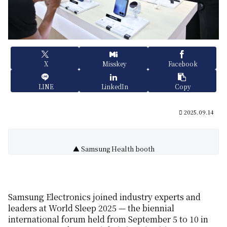
X
Misskey
Facebook
LINE
LinkedIn
Copy
2025.09.14
▲ Samsung Health booth
Samsung Electronics join
ed
industry experts and
leaders at
World Sleep 2025 —
the biennial
international forum
held from September 5 to 10 in