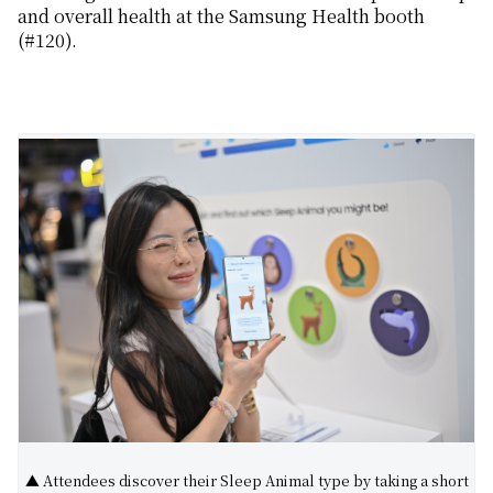
and
overall
health
at the Samsung Health booth
(#120)
.
▲ Attendees discover their Sleep Animal type by taking a short