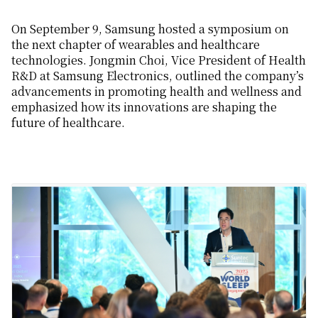
On September 9,
Samsung
hosted a
symposium on
the next chapter of
wearables and
healthcare
technologies
.
Jong
min Choi, Vice President of Health
R&D at Samsung Electronics
,
outlined the company’s
advancements in
promoting
health and wellness
and
emphasized
how its innovations are shaping the
future of health
care
.