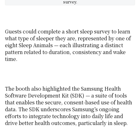
survey.
Guests could
complete a short sleep survey to
learn
what type of sleeper they are
, represented by one
of
eight
Sleep Animals — each illustrating
a distinct
pattern related to duration, consistency and wake
time.
The booth also highlighted the Samsung Health
Software Development
Kit
(SDK) — a suite of tools
that enables the secure
,
consent-based use of health
data.
The
SDK
underscores
Samsung’s
ongoing
efforts to
integrat
e
technology into daily life
and
drive
better health outcomes, particularly in sleep.