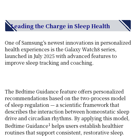
Leading the Charge in Sleep Health
One of Samsung’s newest innovations in personalized
health experiences is the Galaxy Watch8 series,
launched in July 2025 with advanced features to
improve sleep tracking and coaching.
The Bedtime Guidance feature offers personalized
recommendations based on the two-process model
of sleep regulation — a scientific framework that
describes the interaction between homeostatic sleep
drive and circadian rhythms. By applying this model,
1
Bedtime Guidance
helps users establish healthier
routines that support consistent, restorative sleep.