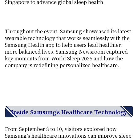
Singapore
to advanc
e
global sleep health.
Throughout
the
event
, Samsung showcased its latest
wearable technology
that
works seamlessly with the
Samsung Health app to
help users lead
healthier
,
more balanced lives.
Samsung Newsroom captured
key moments from World Sleep 2025 and how the
company is redefining personalized healthcare.
Inside Samsung’s Healthcare Technology
From September 8 to 10, v
isitors explore
d
how
Samsung’s healthcare
innovations can
improve
sleep