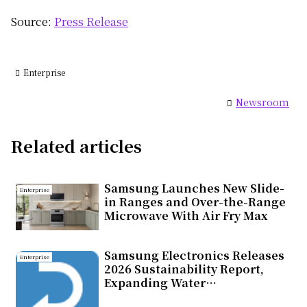
Source:
Press Release
Enterprise
Newsroom
Related articles
Samsung Launches New Slide-
Enterprise
in Ranges and Over-the-Range
Microwave With Air Fry Max
Samsung Electronics Releases
Enterprise
2026 Sustainability Report,
Expanding Water
Replenishment Efforts