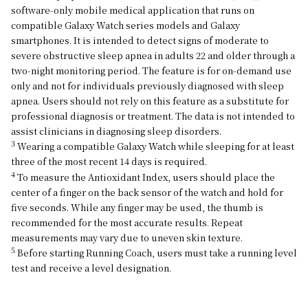
software-only mobile medical application that runs on
compatible Galaxy Watch series models and Galaxy
smartphones. It is intended to detect signs of moderate to
severe obstructive sleep apnea in adults 22 and older through a
two-night monitoring period. The feature is for on-demand use
only and not for individuals previously diagnosed with sleep
apnea. Users should not rely on this feature as a substitute for
professional diagnosis or treatment. The data is not intended to
assist clinicians in diagnosing sleep disorders.
3
Wearing a compatible Galaxy Watch while sleeping for at least
three of the most recent 14 days is required.
4
To measure the Antioxidant Index, users should place the
center of a finger on the back sensor of the watch and hold for
five seconds. While any finger may be used, the thumb is
recommended for the most accurate results. Repeat
measurements may vary due to uneven skin texture.
5
Before starting Running Coach, users must take a running level
test and receive a level designation.