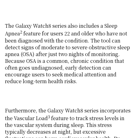
The Galaxy Watch8 series also includes a Sleep
2
Apnea
feature for users 22 and older who have not
been diagnosed with the condition. The tool can
detect signs of moderate to severe obstructive sleep
apnea (OSA) after just two nights of monitoring.
Because OSA is a common, chronic condition that
often goes undiagnosed, early detection can
encourage users to seek medical attention and
reduce long-term health risks.
Furthermore, the Galaxy Watch8 series incorporates
3
the Vascular Load
feature to track stress levels in
the vascular system during sleep. This stress
typically decreases at night, but excessive