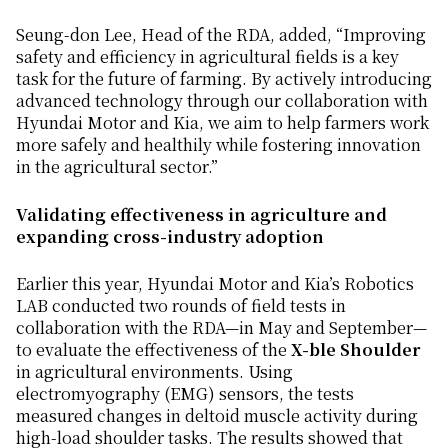
Seung-don Lee, Head of the RDA, added, “Improving
safety and efficiency in agricultural fields is a key
task for the future of farming. By actively introducing
advanced technology through our collaboration with
Hyundai Motor and Kia, we aim to help farmers work
more safely and healthily while fostering innovation
in the agricultural sector.”
Validating effectiveness in agriculture and
expanding cross-industry adoption
Earlier this year, Hyundai Motor and Kia’s Robotics
LAB conducted two rounds of field tests in
collaboration with the RDA—in May and September—
to evaluate the effectiveness of the
X-ble Shoulder
in agricultural environments. Using
electromyography (EMG) sensors, the tests
measured changes in deltoid muscle activity during
high-load shoulder tasks. The results showed that