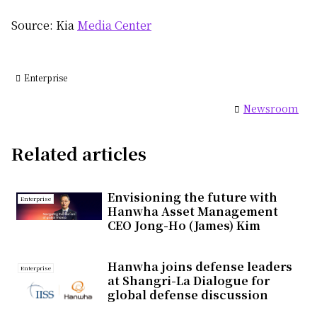
Source: Kia
Media Center
Enterprise
Newsroom
Related articles
Envisioning the future with
Enterprise
Hanwha Asset Management
CEO Jong-Ho (James) Kim
Hanwha joins defense leaders
Enterprise
at Shangri-La Dialogue for
global defense discussion