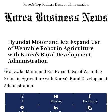
Korea's Top Business News and Information
Hyundai Motor and Kia Expand Use
of Wearable Robot in Agriculture
with Korea’s Rural Development
Administration
Enterprise
X
Misskey
Facebook