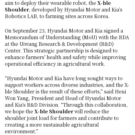
aim to deploy their wearable robot, the
X-ble
Shoulder
, developed by Hyundai Motor and Kia’s
Robotics LAB, to farming sites across Korea.
On September 23, Hyundai Motor and Kia signed a
Memorandum of Understanding (MoU) with the RDA
at the Uiwang Research & Development (R&D)
Center. This strategic partnership is designed to
enhance farmers’ health and safety while improving
operational efficiency in agricultural work.
“Hyundai Motor and Kia have long sought ways to
support workers across diverse industries, and the X-
ble Shoulder is the result of these efforts,” said Heui
Won Yang, President and Head of Hyundai Motor
and Kia’s R&D Division. “Through this collaboration,
we hope the
X-ble Shoulder
will reduce the
shoulder joint load for farmers and contribute to
creating a more sustainable agricultural
environment.”