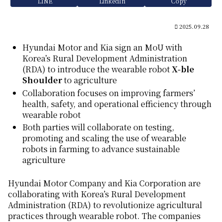
LINE
LinkedIn
Copy
2025.09.28
Hyundai Motor and Kia sign an MoU with
Korea’s Rural Development Administration
(RDA) to introduce the wearable robot
X-ble
Shoulder
to agriculture
Collaboration focuses on improving farmers’
health, safety, and operational efficiency through
wearable robot
Both parties will collaborate on testing,
promoting and scaling the use of wearable
robots in farming to advance sustainable
agriculture
Hyundai Motor Company and Kia Corporation are
collaborating with Korea’s Rural Development
Administration (RDA) to revolutionize agricultural
practices through wearable robot. The companies