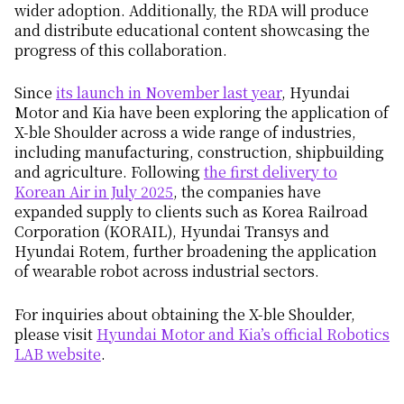
wider adoption. Additionally, the RDA will produce
and distribute educational content showcasing the
progress of this collaboration.
Since
its launch in November last year
, Hyundai
Motor and Kia have been exploring the application of
X-ble Shoulder across a wide range of industries,
including manufacturing, construction, shipbuilding
and agriculture. Following
the first delivery to
Korean Air in July 2025
, the companies have
expanded supply to clients such as Korea Railroad
Corporation (KORAIL), Hyundai Transys and
Hyundai Rotem, further broadening the application
of wearable robot across industrial sectors.
For inquiries about obtaining the X-ble Shoulder,
please visit
Hyundai Motor and Kia’s official Robotics
LAB website
.