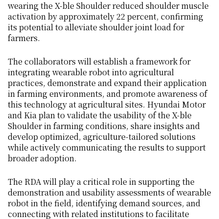
wearing the X-ble Shoulder reduced shoulder muscle
activation by approximately 22 percent, confirming
its potential to alleviate shoulder joint load for
farmers.
The collaborators will establish a framework for
integrating wearable robot into agricultural
practices, demonstrate and expand their application
in farming environments, and promote awareness of
this technology at agricultural sites. Hyundai Motor
and Kia plan to validate the usability of the X-ble
Shoulder in farming conditions, share insights and
develop optimized, agriculture-tailored solutions
while actively communicating the results to support
broader adoption.
The RDA will play a critical role in supporting the
demonstration and usability assessments of wearable
robot in the field, identifying demand sources, and
connecting with related institutions to facilitate