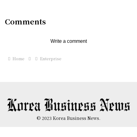
Comments
Write a comment
Home
Enterprise
© 2023 Korea Business News.