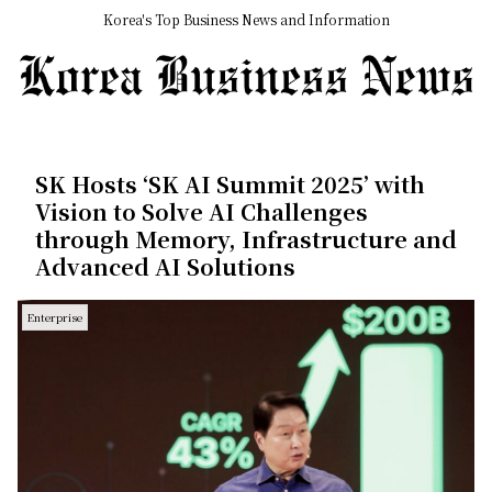
Korea's Top Business News and Information
SK Hosts ‘SK AI Summit 2025’ with
Vision to Solve AI Challenges
through Memory, Infrastructure and
Advanced AI Solutions
Enterprise