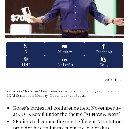
X
Misskey
Facebook
LINE
LinkedIn
Copy
2025.11.09
SK Group Chairman Chey Tae-won delivers the opening keynote at the
SK AI Summit on Monday, November 4, in Seoul.
Korea’s largest AI conference held November 3-4
at COEX Seoul under the theme “AI Now & Next”
SK aims to become the most efficient AI solution
provider by combining memory leadership,