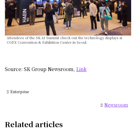
Attendees of the SK AI Summit check out the technology displays at
COEX Convention & Exhibition Center in Seoul.
Source: SK Group Newsroom,
Link
Enterprise
Newsroom
Related articles