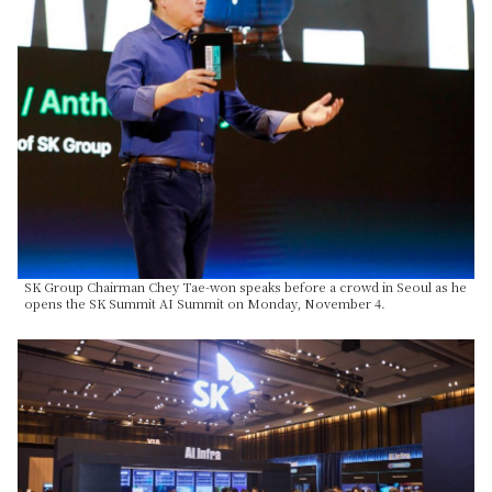
SK Group Chairman Chey Tae-won speaks before a crowd in Seoul as he
opens the SK Summit AI Summit on Monday, November 4.