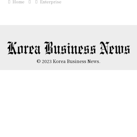
Home
Enterprise
© 2023 Korea Business News.