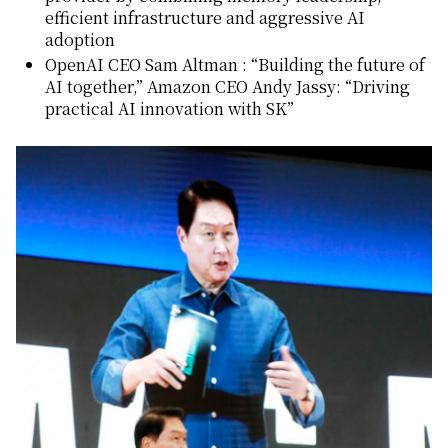
efficient infrastructure and aggressive AI
adoption
OpenAI CEO Sam Altman : “Building the future of
AI together,” Amazon CEO Andy Jassy: “Driving
practical AI innovation with SK”