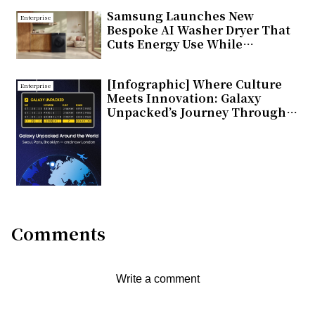
Samsung Launches New
Enterprise
Bespoke AI Washer Dryer That
Cuts Energy Use While
Delivering Smarter Fabric Care
[Infographic] Where Culture
Enterprise
Meets Innovation: Galaxy
Unpacked’s Journey Through
Global Cities
Comments
Write a comment